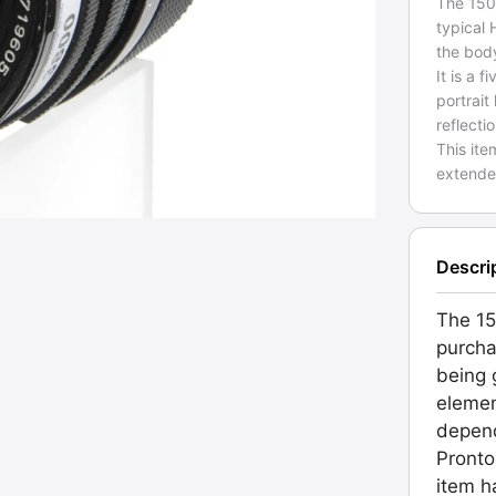
The 150
typical
the bod
It is a
portrait
reflecti
This ite
extende
Descri
The 15
purcha
being g
elemen
depend
Pronto
item h