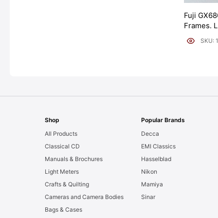
Fuji GX68
Frames. 
[#11954]
SKU: 
Shop
Popular Brands
All Products
Decca
Classical CD
EMI Classics
Manuals & Brochures
Hasselblad
Light Meters
Nikon
Crafts & Quilting
Mamiya
Cameras and Camera Bodies
Sinar
Bags & Cases