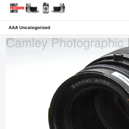
Skip
to
content
AAA Uncategorized