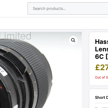
Has
Lens
6C 
£
2
Out of 
Short 