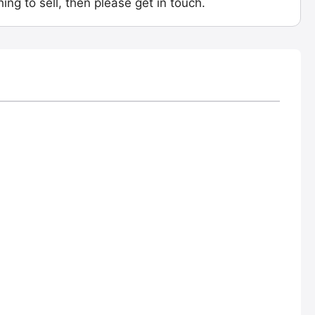
ing to sell, then please get in touch.