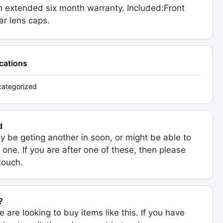
n extended six month warranty. Included:Front
ar lens caps.
ications
ategorized
d
 be geting another in soon, or might be able to
 one. If you are after one of these, then please
 touch.
?
e are looking to buy items like this. If you have