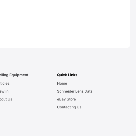
elling Equipment
Quick Links
ticles
Home
ew in
Schneider Lens Data
bout Us
eBay Store
Contacting Us