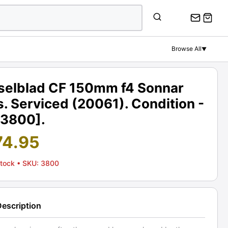
Browse All
▼
selblad CF 150mm f4 Sonnar
. Serviced (20061). Condition -
[3800].
74.95
Stock
• SKU: 3800
Description