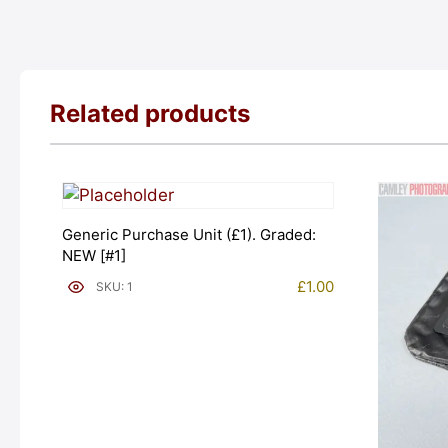
Related products
Generic Purchase Unit (£1). Graded:
NEW [#1]
£
1.00
SKU: 1