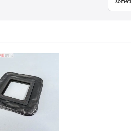
someth