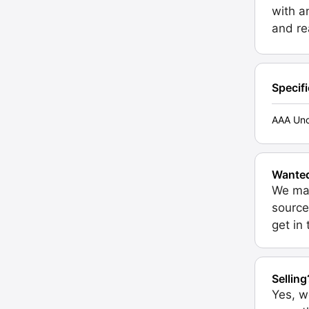
with a
and re
Specif
AAA Unc
Wante
We may
source
get in
Selling
Yes, w