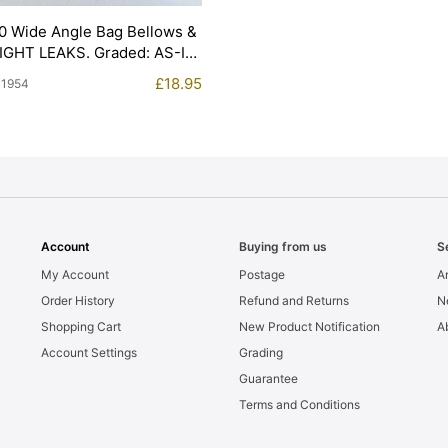
0 Wide Angle Bag Bellows &
LIGHT LEAKS. Graded: AS-IS
£
18.95
11954
Account
Buying from us
S
My Account
Postage
Ar
Order History
Refund and Returns
N
Shopping Cart
New Product Notification
A
Account Settings
Grading
Guarantee
Terms and Conditions