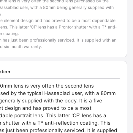
mm lens is very often the second lens purchased by the
 Hasseblad user, with a 80mm being generally supplied with
y.
 five element design and has proved to be a most dependable
 lens. This latter 'CF' lens has a Prontor shutter with a T* anti-
on coating.
m has just been professionally serviced. It is supplied with an
d six month warranty.
ption
0mm lens is very often the second lens
sed by the typical Hasseblad user, with a 80mm
enerally supplied with the body. It is a five
t design and has proved to be a most
able portrait lens. This latter 'CF' lens has a
r shutter with a T* anti-reflection coating. This
as just been professionally serviced. It is supplied