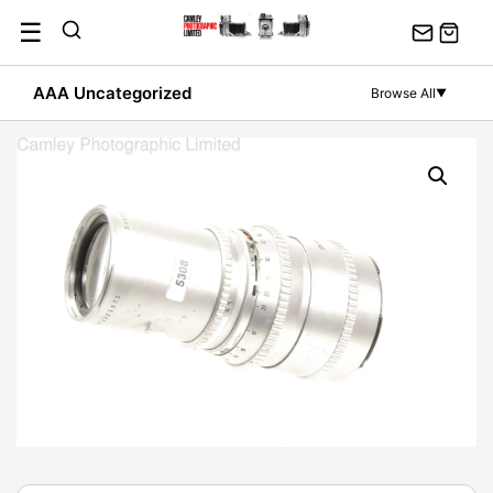
Skip
☰
to
content
AAA Uncategorized
Browse All
▼