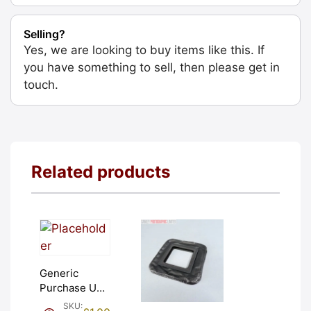
Selling?
Yes, we are looking to buy items like this. If
you have something to sell, then please get in
touch.
Related products
Generic
Purchase Unit
(£1). Graded:
SKU: