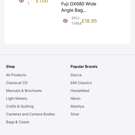
£
1.00
NEW [#1]
1
Fuji GX680 Wide
Angle Bag
Bellows &
SKU:
£
18.95
Frames. LIGHT
11954
LEAKS. Graded:
AS-IS [#11954]
Shop
Popular Brands
All Products
Decca
Classical CD
EMI Classics
Manuals & Brochures
Hasselblad
Light Meters
Nikon
Crafts & Quilting
Mamiya
Cameras and Camera Bodies
Sinar
Bags & Cases