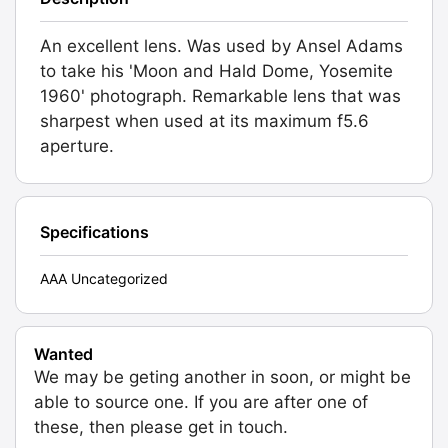
An excellent lens. Was used by Ansel Adams
to take his 'Moon and Hald Dome, Yosemite
1960' photograph. Remarkable lens that was
sharpest when used at its maximum f5.6
aperture.
Specifications
AAA Uncategorized
Wanted
We may be geting another in soon, or might be
able to source one. If you are after one of
these, then please get in touch.