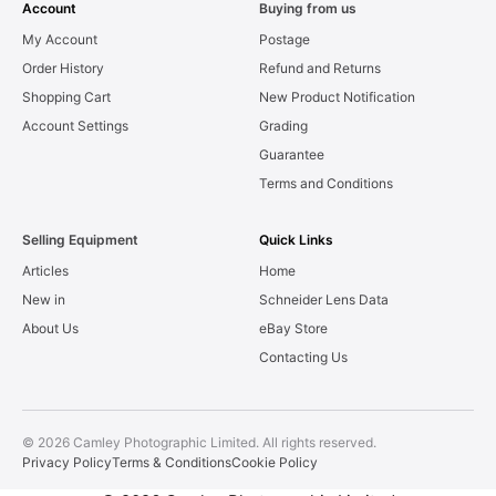
Account
Buying from us
My Account
Postage
Order History
Refund and Returns
Shopping Cart
New Product Notification
Account Settings
Grading
Guarantee
Terms and Conditions
Selling Equipment
Quick Links
Articles
Home
New in
Schneider Lens Data
About Us
eBay Store
Contacting Us
© 2026 Camley Photographic Limited. All rights reserved.
Privacy Policy
Terms & Conditions
Cookie Policy