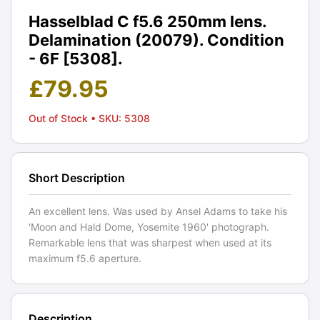
Hasselblad C f5.6 250mm lens.
Delamination (20079). Condition
- 6F [5308].
£
79.95
Out of Stock
• SKU: 5308
Short Description
An excellent lens. Was used by Ansel Adams to take his
'Moon and Hald Dome, Yosemite 1960' photograph.
Remarkable lens that was sharpest when used at its
maximum f5.6 aperture.
Description