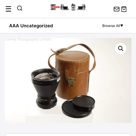
Skip
☰
to
content
AAA Uncategorized
Browse All
▼