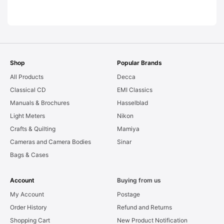
LEAKS. Graded:
AS-IS [#11954]
Shop
Popular Brands
All Products
Decca
Classical CD
EMI Classics
Manuals & Brochures
Hasselblad
Light Meters
Nikon
Crafts & Quilting
Mamiya
Cameras and Camera Bodies
Sinar
Bags & Cases
Account
Buying from us
My Account
Postage
Order History
Refund and Returns
Shopping Cart
New Product Notification