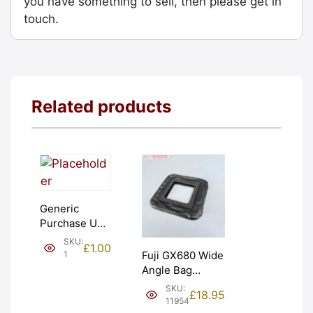
you have something to sell, then please get in
touch.
Related products
Generic
Purchase Unit
(£1). Graded:
SKU:
£
1.00
NEW [#1]
1
Fuji GX680 Wide
Angle Bag
Bellows &
SKU:
£
18.95
Frames. LIGHT
11954