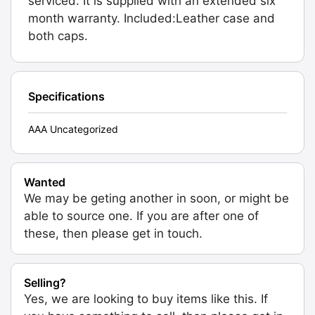
serviced. It is supplied with an extended six
month warranty. Included:Leather case and
both caps.
Specifications
AAA Uncategorized
Wanted
We may be geting another in soon, or might be
able to source one. If you are after one of
these, then please get in touch.
Selling?
Yes, we are looking to buy items like this. If