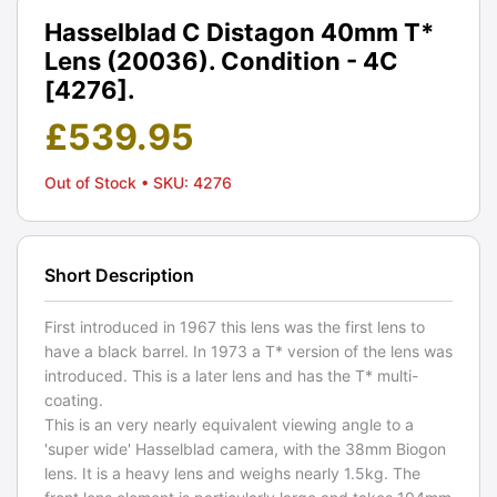
Hasselblad C Distagon 40mm T*
Lens (20036). Condition - 4C
[4276].
£
539.95
Out of Stock
• SKU: 4276
Short Description
First introduced in 1967 this lens was the first lens to
have a black barrel. In 1973 a T* version of the lens was
introduced. This is a later lens and has the T* multi-
coating.
This is an very nearly equivalent viewing angle to a
'super wide' Hasselblad camera, with the 38mm Biogon
lens. It is a heavy lens and weighs nearly 1.5kg. The