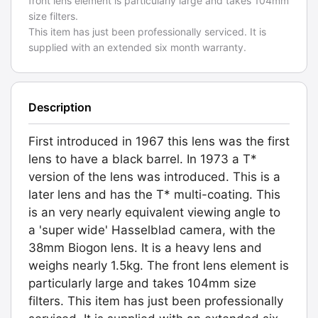
front lens element is particularly large and takes 104mm
size filters.
This item has just been professionally serviced. It is
supplied with an extended six month warranty.
Description
First introduced in 1967 this lens was the first
lens to have a black barrel. In 1973 a T*
version of the lens was introduced. This is a
later lens and has the T* multi-coating. This
is an very nearly equivalent viewing angle to
a 'super wide' Hasselblad camera, with the
38mm Biogon lens. It is a heavy lens and
weighs nearly 1.5kg. The front lens element is
particularly large and takes 104mm size
filters. This item has just been professionally