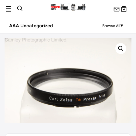
Skip
☰
to
content
AAA Uncategorized
Browse All
▼