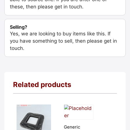
these, then please get in touch.
Selling?
Yes, we are looking to buy items like this. If
you have something to sell, then please get in
touch.
Related products
Generic