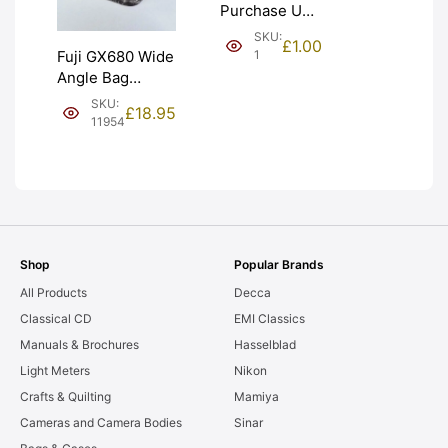
Purchase Unit
(£1). Graded:
SKU:
£
1.00
NEW [#1]
1
Fuji GX680 Wide
Angle Bag
Bellows &
SKU:
£
18.95
Frames. LIGHT
11954
LEAKS. Graded:
AS-IS [#11954]
Shop
Popular Brands
All Products
Decca
Classical CD
EMI Classics
Manuals & Brochures
Hasselblad
Light Meters
Nikon
Crafts & Quilting
Mamiya
Cameras and Camera Bodies
Sinar