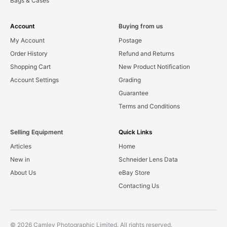
Bags & Cases
Account
Buying from us
My Account
Postage
Order History
Refund and Returns
Shopping Cart
New Product Notification
Account Settings
Grading
Guarantee
Terms and Conditions
Selling Equipment
Quick Links
Articles
Home
New in
Schneider Lens Data
About Us
eBay Store
Contacting Us
© 2026 Camley Photographic Limited. All rights reserved.