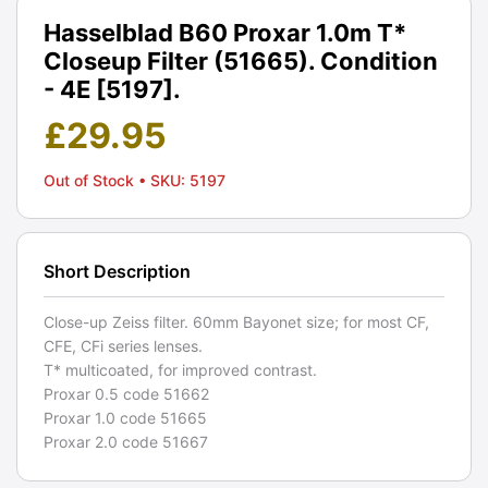
Hasselblad B60 Proxar 1.0m T*
Closeup Filter (51665). Condition
- 4E [5197].
£
29.95
Out of Stock
• SKU: 5197
Short Description
Close-up Zeiss filter. 60mm Bayonet size; for most CF,
CFE, CFi series lenses.
T* multicoated, for improved contrast.
Proxar 0.5 code 51662
Proxar 1.0 code 51665
Proxar 2.0 code 51667