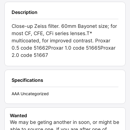
Description
Close-up Zeiss filter. 60mm Bayonet size; for
most CF, CFE, CFi series lenses.T*
multicoated, for improved contrast. Proxar
0.5 code 51662Proxar 1.0 code 51665Proxar
2.0 code 51667
Specifications
AAA Uncategorized
Wanted
We may be geting another in soon, or might be
able to source one. If you are after one of