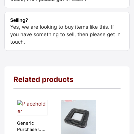
Selling?
Yes, we are looking to buy items like this. If
you have something to sell, then please get in
touch.
Related products
Generic
Purchase Unit