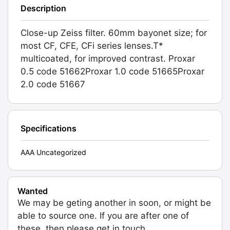
Description
Close-up Zeiss filter. 60mm bayonet size; for
most CF, CFE, CFi series lenses.T*
multicoated, for improved contrast. Proxar
0.5 code 51662Proxar 1.0 code 51665Proxar
2.0 code 51667
Specifications
AAA Uncategorized
Wanted
We may be geting another in soon, or might be
able to source one. If you are after one of
these, then please get in touch.