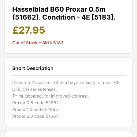
Hasselblad B60 Proxar 0.5m
(51662). Condition - 4E [5183].
£
27.95
Out of Stock
• SKU: 5183
Short Description
Close-up Zeiss filter. 60mm bayonet size; for most CF,
CFE, CFi series lenses.
T* multicoated, for improved contrast.
Proxar 0.5 code 51662
Proxar 1.0 code 51665
Proxar 2.0 code 51667