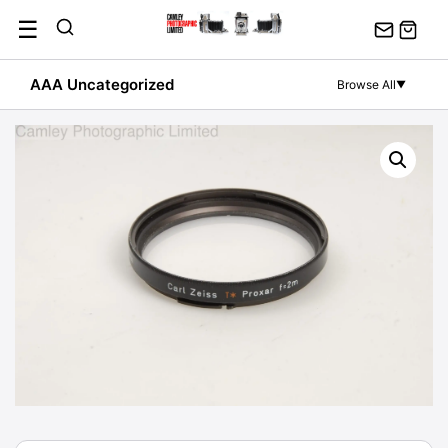
Skip
☰
to
content
AAA Uncategorized
Browse All
▼