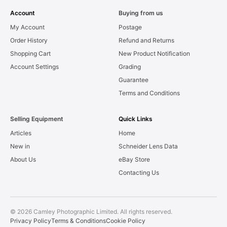
Account
Buying from us
My Account
Postage
Order History
Refund and Returns
Shopping Cart
New Product Notification
Account Settings
Grading
Guarantee
Terms and Conditions
Selling Equipment
Quick Links
Articles
Home
New in
Schneider Lens Data
About Us
eBay Store
Contacting Us
© 2026 Camley Photographic Limited. All rights reserved.
Privacy Policy
Terms & Conditions
Cookie Policy