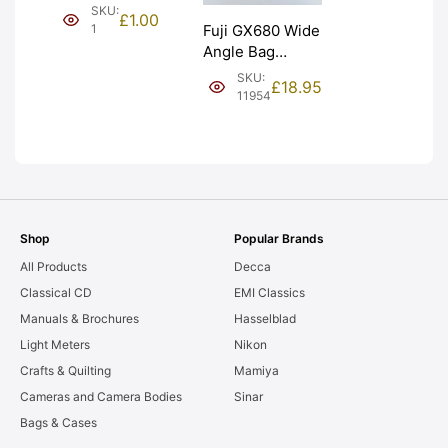
(£1). Graded:
SKU:
£
1.00
NEW [#1]
1
Fuji GX680 Wide
Angle Bag
Bellows &
SKU:
£
18.95
Frames. LIGHT
11954
LEAKS. Graded:
AS-IS [#11954]
Shop
Popular Brands
All Products
Decca
Classical CD
EMI Classics
Manuals & Brochures
Hasselblad
Light Meters
Nikon
Crafts & Quilting
Mamiya
Cameras and Camera Bodies
Sinar
Bags & Cases