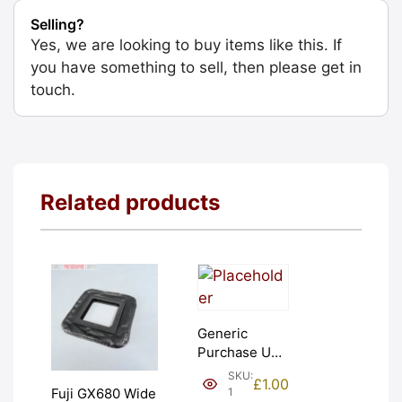
Selling?
Yes, we are looking to buy items like this. If
you have something to sell, then please get in
touch.
Related products
Generic
Purchase Unit
(£1). Graded:
SKU:
£
1.00
NEW [#1]
1
Fuji GX680 Wide