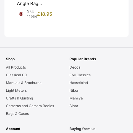
Angle Bag
Bellows &
SKU:
£
18.95
Frames. LIGHT
11954
LEAKS. Graded:
AS-IS [#11954]
Shop
Popular Brands
All Products
Decca
Classical CD
EMI Classics
Manuals & Brochures
Hasselblad
Light Meters
Nikon
Crafts & Quilting
Mamiya
Cameras and Camera Bodies
Sinar
Bags & Cases
Account
Buying from us