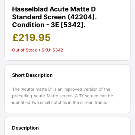
Hasselblad Acute Matte D
Standard Screen (42204).
Condition - 3E [5342].
£
219.95
Out of Stock
• SKU: 5342
Short Description
The 'Acutte matte D' is an improved version of the
preceding Acute-Matte screen. A 'D' screen can be
identified two small notches in the screen frame.
Description