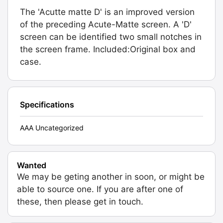
The 'Acutte matte D' is an improved version
of the preceding Acute-Matte screen. A 'D'
screen can be identified two small notches in
the screen frame. Included:Original box and
case.
Specifications
AAA Uncategorized
Wanted
We may be geting another in soon, or might be
able to source one. If you are after one of
these, then please get in touch.