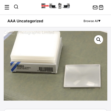
Skip
☰
to
content
AAA Uncategorized
Browse All
▼