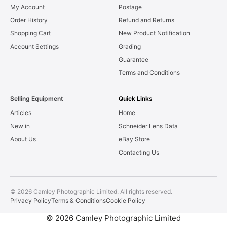
My Account
Postage
Order History
Refund and Returns
Shopping Cart
New Product Notification
Account Settings
Grading
Guarantee
Terms and Conditions
Selling Equipment
Quick Links
Articles
Home
New in
Schneider Lens Data
About Us
eBay Store
Contacting Us
© 2026 Camley Photographic Limited. All rights reserved.
Privacy Policy
Terms & Conditions
Cookie Policy
© 2026 Camley Photographic Limited