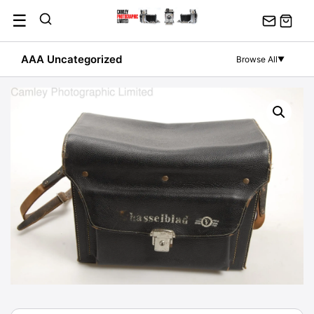
Skip
☰
to
content
AAA Uncategorized
Browse All
▼