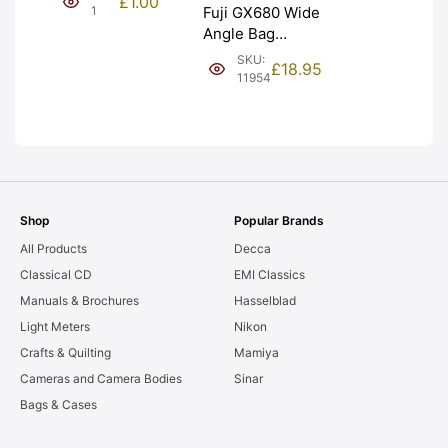
£
1.00
NEW [#1]
1
Fuji GX680 Wide
Angle Bag
Bellows &
SKU:
£
18.95
Frames. LIGHT
11954
LEAKS. Graded:
AS-IS [#11954]
Shop
Popular Brands
All Products
Decca
Classical CD
EMI Classics
Manuals & Brochures
Hasselblad
Light Meters
Nikon
Crafts & Quilting
Mamiya
Cameras and Camera Bodies
Sinar
Bags & Cases