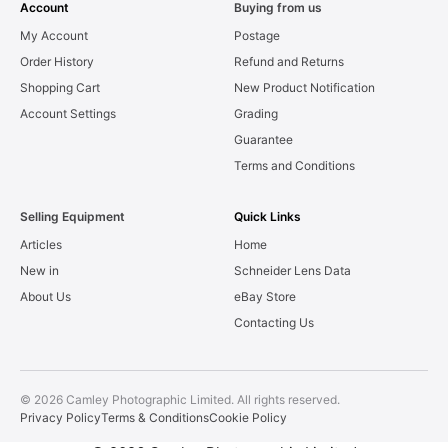
Account
Buying from us
My Account
Postage
Order History
Refund and Returns
Shopping Cart
New Product Notification
Account Settings
Grading
Guarantee
Terms and Conditions
Selling Equipment
Quick Links
Articles
Home
New in
Schneider Lens Data
About Us
eBay Store
Contacting Us
© 2026 Camley Photographic Limited. All rights reserved.
Privacy Policy
Terms & Conditions
Cookie Policy