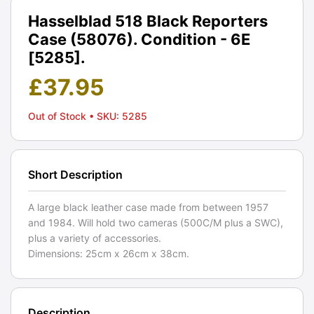
Hasselblad 518 Black Reporters
Case (58076). Condition - 6E
[5285].
£
37.95
Out of Stock
• SKU: 5285
Short Description
A large black leather case made from between 1957
and 1984. Will hold two cameras (500C/M plus a SWC),
plus a variety of accessories.
Dimensions: 25cm x 26cm x 38cm.
Description