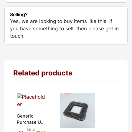
Selling?
Yes, we are looking to buy items like this. If
you have something to sell, then please get in
touch.
Related products
Generic
Purchase Unit
(£1). Graded:
SKU: