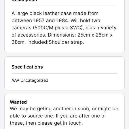
A large black leather case made from
between 1957 and 1984. Will hold two
cameras (500C/M plus a SWC), plus a variety
of accessories. Dimensions: 25cm x 26cm x
38cm. Included:Shoulder strap.
Specifications
AAA Uncategorized
Wanted
We may be geting another in soon, or might be
able to source one. If you are after one of
these, then please get in touch.