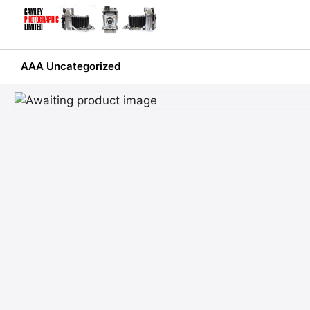
Skip
to
content
AAA Uncategorized