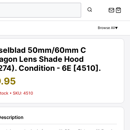
Browse All
▼
selblad 50mm/60mm C
tagon Lens Shade Hood
74). Condition - 6E [4510].
9.95
Stock
• SKU: 4510
Description