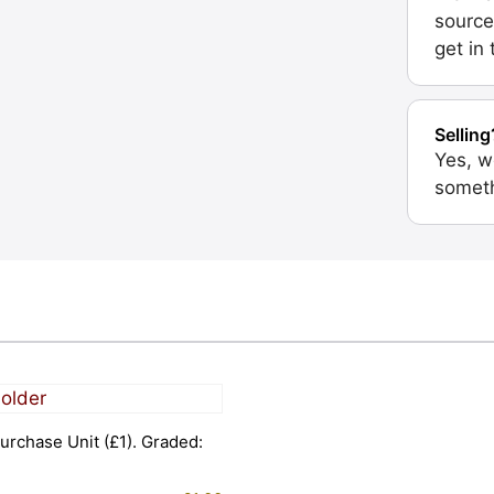
source
get in
Selling
Yes, w
someth
urchase Unit (£1). Graded: