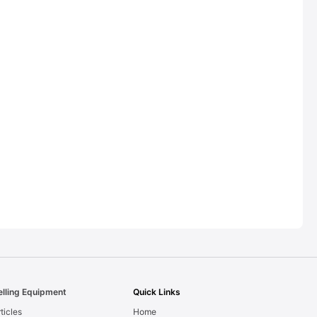
elling Equipment
Quick Links
ticles
Home