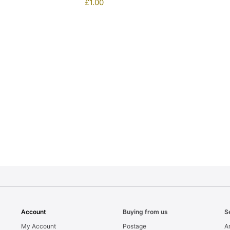
£
1.00
1
Account
Buying from us
S
My Account
Postage
Ar