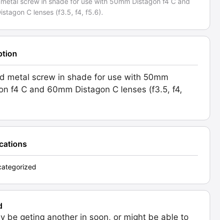
 metal screw in shade for use with 50mm Distagon f4 C and
tagon C lenses (f3.5, f4, f5.6).
ption
d metal screw in shade for use with 50mm
on f4 C and 60mm Distagon C lenses (f3.5, f4,
ications
ategorized
d
 be geting another in soon, or might be able to