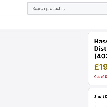
Has
Dis
(402
£
1
Out of 
Short 