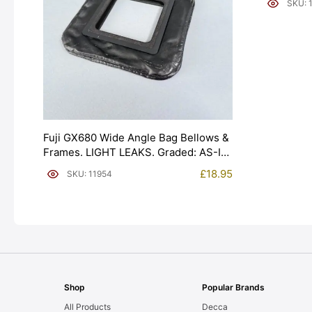
SKU: 
Fuji GX680 Wide Angle Bag Bellows &
Frames. LIGHT LEAKS. Graded: AS-IS
[#11954]
£
18.95
SKU: 11954
Shop
Popular Brands
All Products
Decca