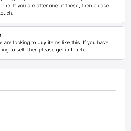
 one. If you are after one of these, then please
 touch.
?
e are looking to buy items like this. If you have
ing to sell, then please get in touch.