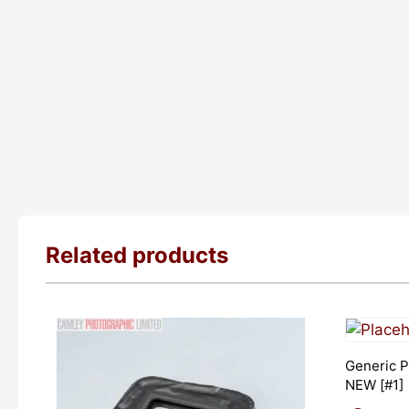
Related products
Generic P
NEW [#1]