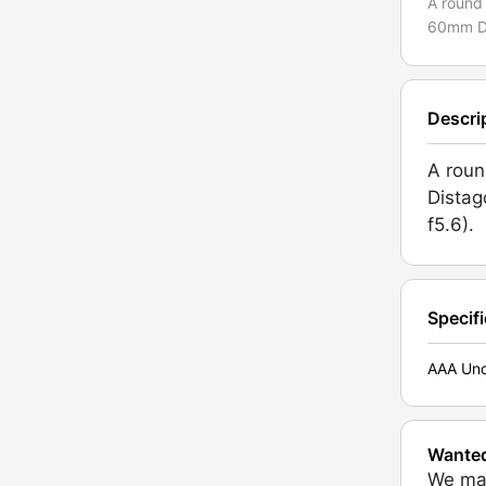
A round
60mm Dis
Descri
A roun
Distag
f5.6).
Specif
AAA Unc
Wante
We may