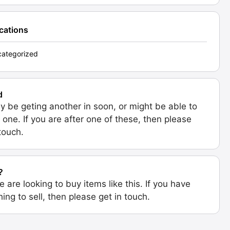
ications
ategorized
d
 be geting another in soon, or might be able to
 one. If you are after one of these, then please
 touch.
?
e are looking to buy items like this. If you have
ing to sell, then please get in touch.