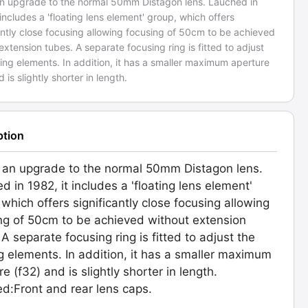
 an upgrade to the normal 50mm Distagon lens. Lauched in
 includes a 'floating lens element' group, which offers
antly close focusing allowing focusing of 50cm to be achieved
extension tubes. A separate focusing ring is fitted to adjust
ting elements. In addition, it has a smaller maximum aperture
d is slightly shorter in length.
ption
s an upgrade to the normal 50mm Distagon lens.
d in 1982, it includes a 'floating lens element'
 which offers significantly close focusing allowing
ng of 50cm to be achieved without extension
 A separate focusing ring is fitted to adjust the
ng elements. In addition, it has a smaller maximum
e (f32) and is slightly shorter in length.
ed:Front and rear lens caps.