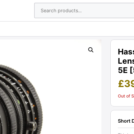
Hass
Len
5E 
£
3
Out of 
Short 