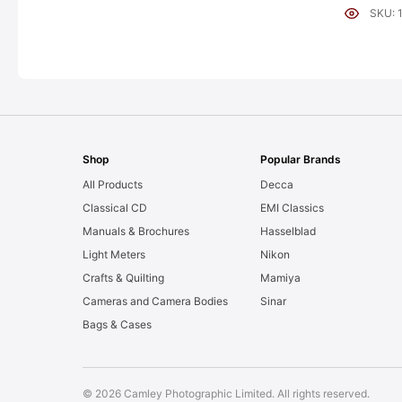
[#11954]
SKU: 
Shop
Popular Brands
All Products
Decca
Classical CD
EMI Classics
Manuals & Brochures
Hasselblad
Light Meters
Nikon
Crafts & Quilting
Mamiya
Cameras and Camera Bodies
Sinar
Bags & Cases
© 2026 Camley Photographic Limited. All rights reserved.