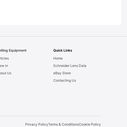
elling Equipment
Quick Links
ticles
Home
ew in
Schneider Lens Data
bout Us
eBay Store
Contacting Us
Privacy Policy
Terms & Conditions
Cookie Policy