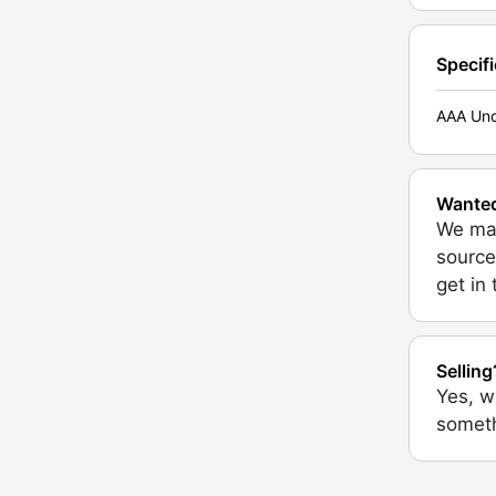
Specif
AAA Unc
Wante
We may
source
get in
Selling
Yes, w
someth