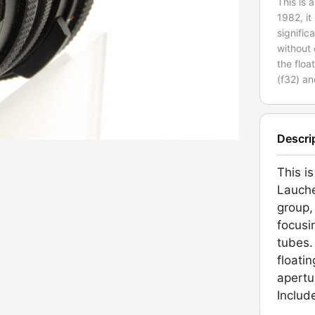
This is
1982, it
signific
without 
the floa
(f32) an
Descri
This i
Lauche
group,
focusi
tubes.
floati
apertur
Includ