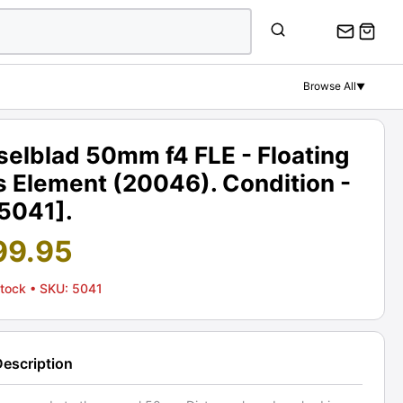
Browse All
▼
elblad 50mm f4 FLE - Floating
s Element (20046). Condition -
[5041].
99.95
Stock
• SKU: 5041
Description