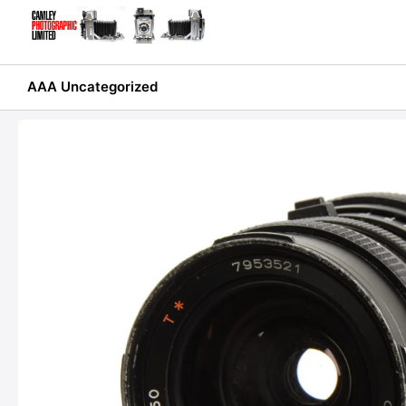
Skip
to
content
AAA Uncategorized