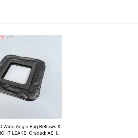
0 Wide Angle Bag Bellows &
LIGHT LEAKS. Graded: AS-IS