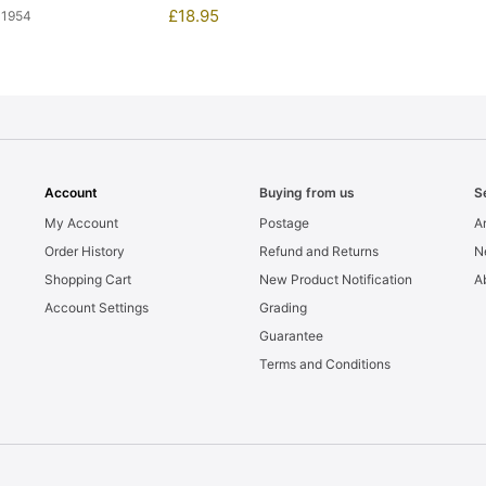
£
18.95
11954
Account
Buying from us
S
My Account
Postage
Ar
Order History
Refund and Returns
N
Shopping Cart
New Product Notification
A
Account Settings
Grading
Guarantee
Terms and Conditions