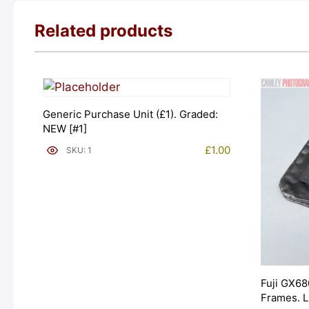
Related products
Generic Purchase Unit (£1). Graded:
NEW [#1]
£
1.00
SKU: 1
Fuji GX68
Frames. 