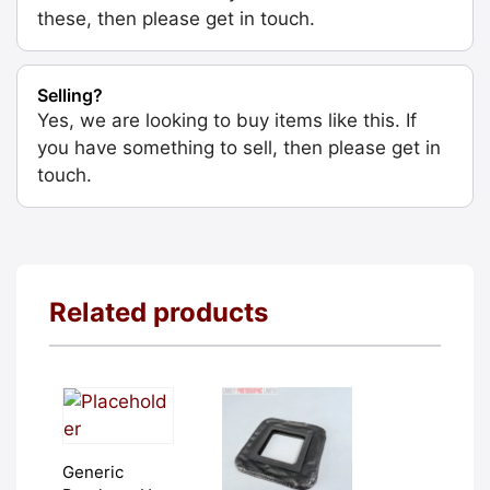
these, then please get in touch.
Selling?
Yes, we are looking to buy items like this. If
you have something to sell, then please get in
touch.
Related products
Generic