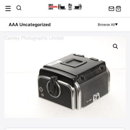
Skip
☰
to
content
AAA Uncategorized
Browse All
▼