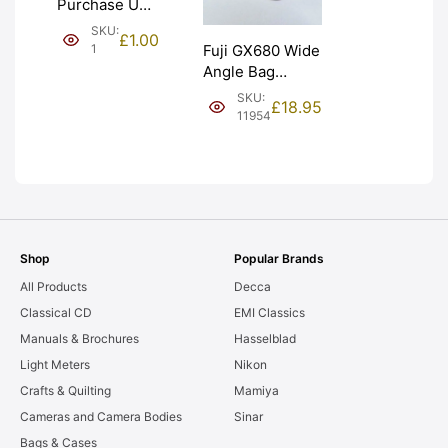
Purchase Unit
(£1). Graded:
SKU:
£
1.00
NEW [#1]
1
Fuji GX680 Wide
Angle Bag
Bellows &
SKU:
£
18.95
Frames. LIGHT
11954
LEAKS. Graded:
AS-IS [#11954]
Shop
Popular Brands
All Products
Decca
Classical CD
EMI Classics
Manuals & Brochures
Hasselblad
Light Meters
Nikon
Crafts & Quilting
Mamiya
Cameras and Camera Bodies
Sinar
Bags & Cases