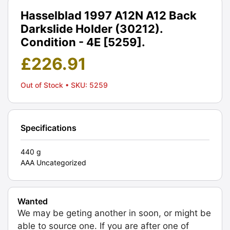
Hasselblad 1997 A12N A12 Back
Darkslide Holder (30212).
Condition - 4E [5259].
£
226.91
Out of Stock
• SKU: 5259
Specifications
440 g
AAA Uncategorized
Wanted
We may be geting another in soon, or might be
able to source one. If you are after one of