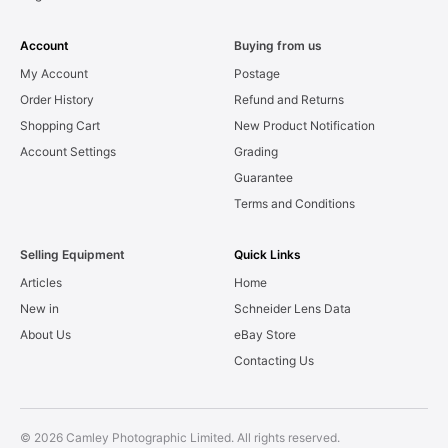
Account
Buying from us
My Account
Postage
Order History
Refund and Returns
Shopping Cart
New Product Notification
Account Settings
Grading
Guarantee
Terms and Conditions
Selling Equipment
Quick Links
Articles
Home
New in
Schneider Lens Data
About Us
eBay Store
Contacting Us
© 2026 Camley Photographic Limited. All rights reserved.