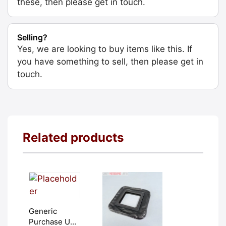
these, then please get in touch.
Selling?
Yes, we are looking to buy items like this. If
you have something to sell, then please get in
touch.
Related products
Generic
Purchase Unit