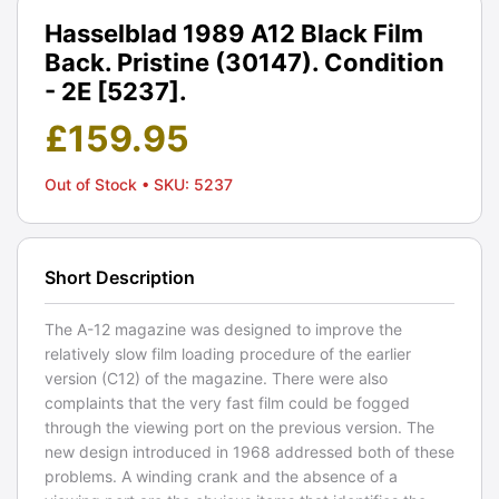
Hasselblad 1989 A12 Black Film
Back. Pristine (30147). Condition
- 2E [5237].
£
159.95
Out of Stock
• SKU: 5237
Short Description
The A-12 magazine was designed to improve the
relatively slow film loading procedure of the earlier
version (C12) of the magazine. There were also
complaints that the very fast film could be fogged
through the viewing port on the previous version. The
new design introduced in 1968 addressed both of these
problems. A winding crank and the absence of a