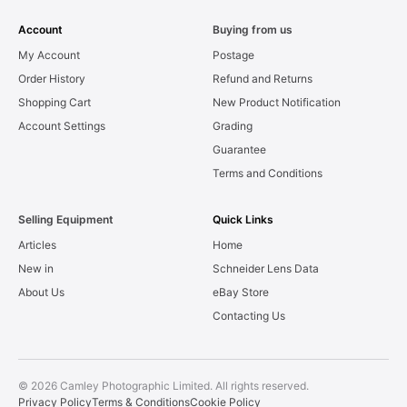
Account
Buying from us
My Account
Postage
Order History
Refund and Returns
Shopping Cart
New Product Notification
Account Settings
Grading
Guarantee
Terms and Conditions
Selling Equipment
Quick Links
Articles
Home
New in
Schneider Lens Data
About Us
eBay Store
Contacting Us
© 2026 Camley Photographic Limited. All rights reserved.
Privacy Policy
Terms & Conditions
Cookie Policy