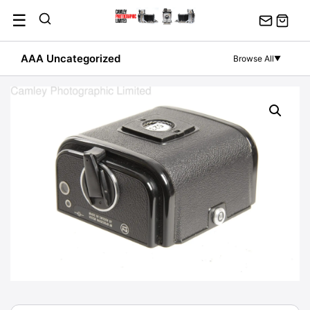
Skip
☰
to
content
AAA Uncategorized
Browse All
▼