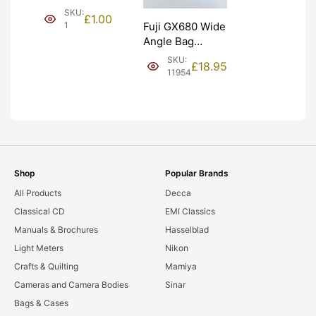
(£1). Graded:
SKU:
£
1.00
NEW [#1]
1
Fuji GX680 Wide
Angle Bag
Bellows &
SKU:
£
18.95
Frames. LIGHT
11954
LEAKS. Graded:
AS-IS [#11954]
Shop
Popular Brands
All Products
Decca
Classical CD
EMI Classics
Manuals & Brochures
Hasselblad
Light Meters
Nikon
Crafts & Quilting
Mamiya
Cameras and Camera Bodies
Sinar
Bags & Cases