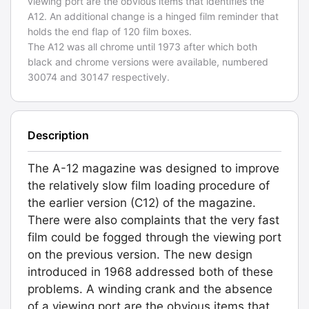
viewing port are the obvious items that identifies the
A12. An additional change is a hinged film reminder that
holds the end flap of 120 film boxes.
The A12 was all chrome until 1973 after which both
black and chrome versions were available, numbered
30074 and 30147 respectively.
Description
The A-12 magazine was designed to improve
the relatively slow film loading procedure of
the earlier version (C12) of the magazine.
There were also complaints that the very fast
film could be fogged through the viewing port
on the previous version. The new design
introduced in 1968 addressed both of these
problems. A winding crank and the absence
of a viewing port are the obvious items that