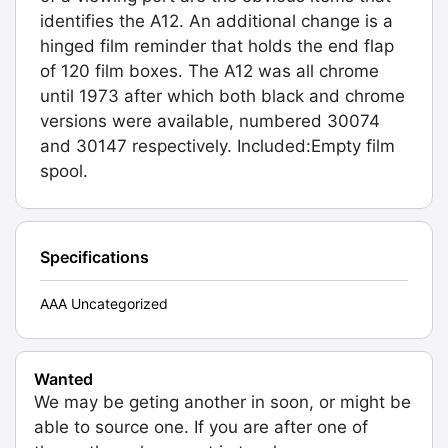
identifies the A12. An additional change is a
hinged film reminder that holds the end flap
of 120 film boxes. The A12 was all chrome
until 1973 after which both black and chrome
versions were available, numbered 30074
and 30147 respectively. Included:Empty film
spool.
Specifications
AAA Uncategorized
Wanted
We may be geting another in soon, or might be
able to source one. If you are after one of