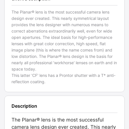
The Planar® lens is the most successful camera lens
design ever created. This nearly symmetrical layout
provides the lens designer with numerous means to
correct aberrations extraordinarily well, even for wide
open apertures. The ideal basis for high-performance
lenses with great color correction, high speed, flat
image plane (this is where the name comes from) and
low distortion. The Planar® lens design is the basis for
nearly all professional 'workhorse' lenses on earth and in
space today.
This latter 'CF' lens has a Prontor shutter with a T* anti-
reflection coating.
Description
The Planar® lens is the most successful
camera lens design ever created. This nearly