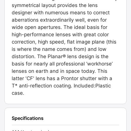
symmetrical layout provides the lens
designer with numerous means to correct
aberrations extraordinarily well, even for
wide open apertures. The ideal basis for
high-performance lenses with great color
correction, high speed, flat image plane (this
is where the name comes from) and low
distortion. The Planar® lens design is the
basis for nearly all professional ’workhorse’
lenses on earth and in space today. This
latter 'CF' lens has a Prontor shutter with a
T* anti-reflection coating. Included:Plastic
case.
Specifications