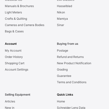
Manuals & Brochures
Hasselblad
Light Meters
Nikon
Crafts & Quilting
Mamiya
Cameras and Camera Bodies
Sinar
Bags & Cases
Account
Buying from us
My Account
Postage
Order History
Refund and Returns
Shopping Cart
New Product Notification
Account Settings
Grading
Guarantee
Terms and Conditions
Selling Equipment
Quick Links
Articles
Home
New in
Schneider Lens Data