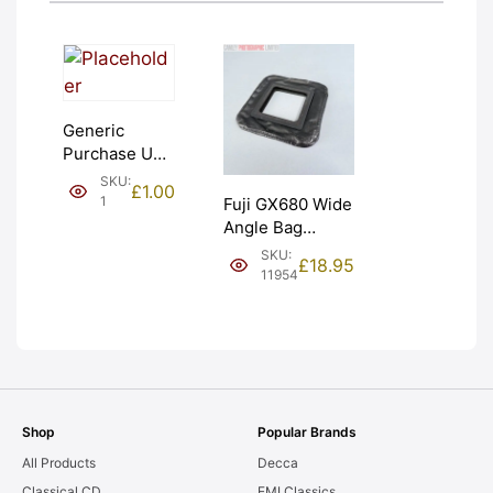
Generic
Purchase Unit
(£1). Graded:
SKU:
£
1.00
NEW [#1]
1
Fuji GX680 Wide
Angle Bag
Bellows &
SKU:
£
18.95
Frames. LIGHT
11954
LEAKS. Graded:
AS-IS [#11954]
Shop
Popular Brands
All Products
Decca
Classical CD
EMI Classics