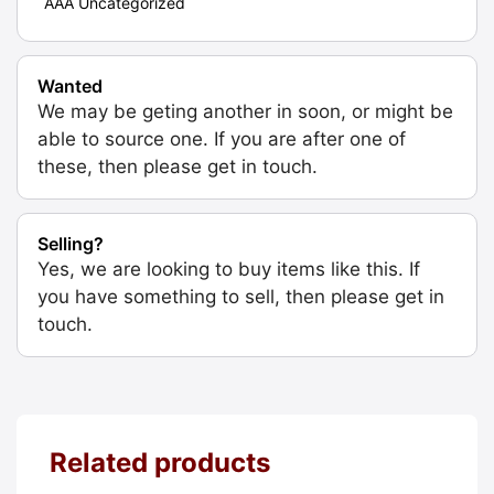
AAA Uncategorized
Wanted
We may be geting another in soon, or might be
able to source one. If you are after one of
these, then please get in touch.
Selling?
Yes, we are looking to buy items like this. If
you have something to sell, then please get in
touch.
Related products