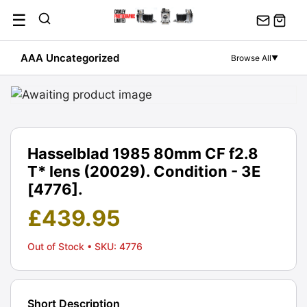
Skip
☰
to
content
AAA Uncategorized
Browse All
▼
Hasselblad 1985 80mm CF f2.8
T* lens (20029). Condition - 3E
[4776].
£
439.95
Out of Stock
• SKU: 4776
Short Description