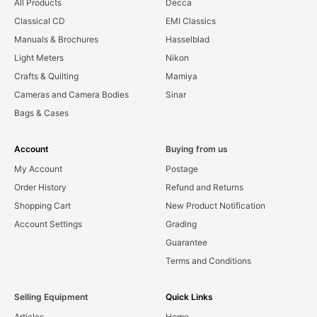
All Products
Decca
Classical CD
EMI Classics
Manuals & Brochures
Hasselblad
Light Meters
Nikon
Crafts & Quilting
Mamiya
Cameras and Camera Bodies
Sinar
Bags & Cases
Account
Buying from us
My Account
Postage
Order History
Refund and Returns
Shopping Cart
New Product Notification
Account Settings
Grading
Guarantee
Terms and Conditions
Selling Equipment
Quick Links
Articles
Home