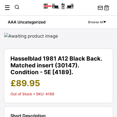
Skip
☰
to
content
AAA Uncategorized
Browse All
▼
Hasselblad 1981 A12 Black Back.
Matched insert (30147).
Condition - 5E [4189].
£
89.95
Out of Stock
• SKU: 4189
Short Description