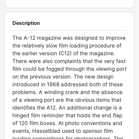
Description
The A-12 magazine was designed to improve
the relatively slow film loading procedure of
the earlier version (C12) of the magazine.
There were also complaints that the very fast
film could be fogged through the viewing port
on the previous version. The new design
introduced in 1968 addressed both of these
problems. A winding crank and the absence
of a viewing port are the obvious items that
identifies the A12. An additional change is a
hinged film reminder that holds the end flap
of 120 film boxes. At photo conventions and
events, Hasselblad used to sponsor film
loading competitions for photographers, The