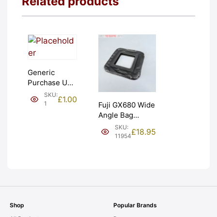
Related products
Generic
Purchase Unit
(£1). Graded:
SKU:
£
1.00
NEW [#1]
1
Fuji GX680 Wide
Angle Bag
Bellows &
SKU:
£
18.95
Frames. LIGHT
11954
LEAKS. Graded:
AS-IS [#11954]
Shop
Popular Brands