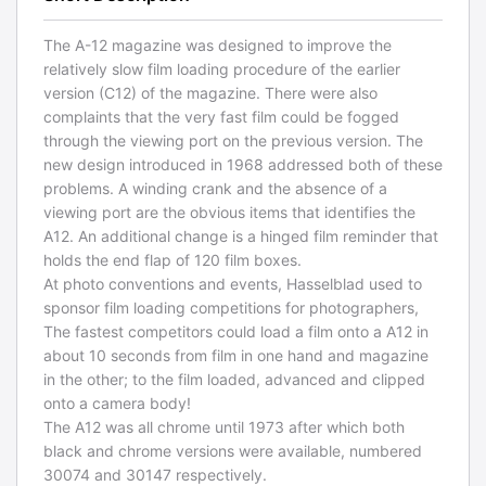
The A-12 magazine was designed to improve the
relatively slow film loading procedure of the earlier
version (C12) of the magazine. There were also
complaints that the very fast film could be fogged
through the viewing port on the previous version. The
new design introduced in 1968 addressed both of these
problems. A winding crank and the absence of a
viewing port are the obvious items that identifies the
A12. An additional change is a hinged film reminder that
holds the end flap of 120 film boxes.
At photo conventions and events, Hasselblad used to
sponsor film loading competitions for photographers,
The fastest competitors could load a film onto a A12 in
about 10 seconds from film in one hand and magazine
in the other; to the film loaded, advanced and clipped
onto a camera body!
The A12 was all chrome until 1973 after which both
black and chrome versions were available, numbered
30074 and 30147 respectively.