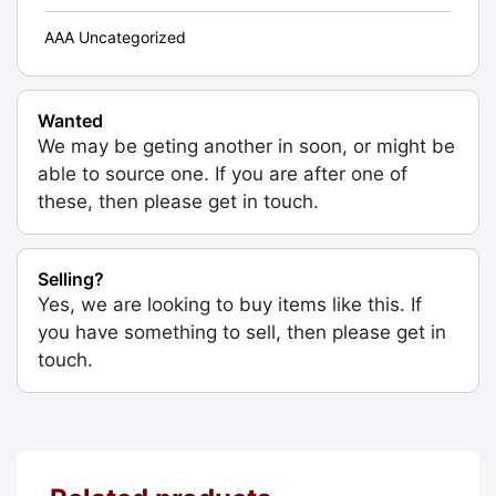
AAA Uncategorized
Wanted
We may be geting another in soon, or might be
able to source one. If you are after one of
these, then please get in touch.
Selling?
Yes, we are looking to buy items like this. If
you have something to sell, then please get in
touch.