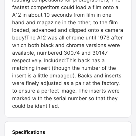
fastest competitors could load a film onto a
A12 in about 10 seconds from film in one
hand and magazine in the other; to the film
loaded, advanced and clipped onto a camera
body!The A12 was all chrome until 1973 after
which both black and chrome versions were
available, numbered 30074 and 30147
respectively. Included:This back has a
matching insert (though the number of the
insert is a little dmaaged). Backs and inserts
were finely adjusted as a pair at the factory,
to ensure a perfect image. The inserts were
marked with the serial number so that they
could be identified.
Specifications