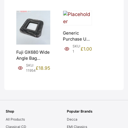
Generic
Purchase Unit
(£1). Graded:
SKU:
£
1.00
NEW [#1]
1
Fuji GX680 Wide
Angle Bag
Bellows &
SKU:
£
18.95
Frames. LIGHT
11954
LEAKS. Graded:
AS-IS [#11954]
Shop
Popular Brands
All Products
Decca
Classical CD
EMI Classics