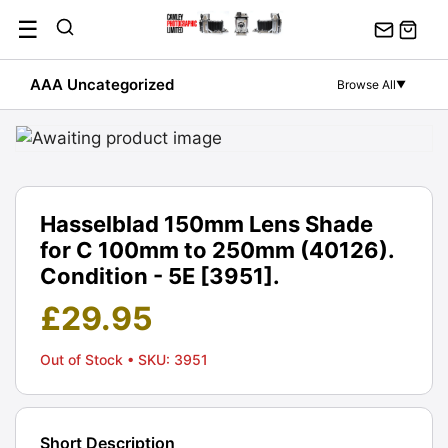
Skip
☰
to
content
AAA Uncategorized
Browse All
▼
Hasselblad 150mm Lens Shade
for C 100mm to 250mm (40126).
Condition - 5E [3951].
£
29.95
Out of Stock
• SKU: 3951
Short Description