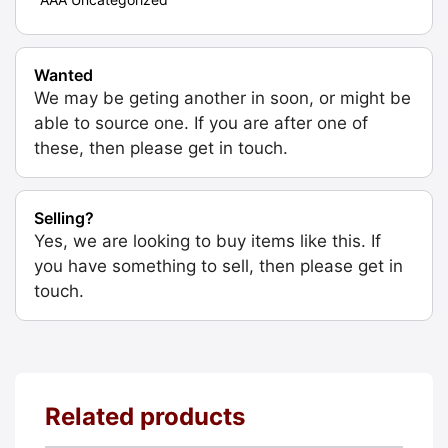
Wanted
We may be geting another in soon, or might be
able to source one. If you are after one of
these, then please get in touch.
Selling?
Yes, we are looking to buy items like this. If
you have something to sell, then please get in
touch.
Related products