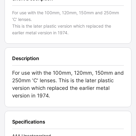
For use with the 100mm, 120mm, 150mm and 250mm
'C' lenses.
This is the later plastic version which replaced the
earlier metal version in 1974.
Description
For use with the 100mm, 120mm, 150mm and
250mm 'C' lenses. This is the later plastic
version which replaced the earlier metal
version in 1974.
Specifications
AAA Uncategorized