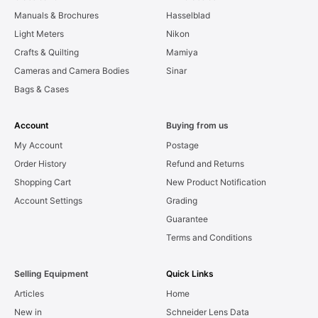
Manuals & Brochures
Hasselblad
Light Meters
Nikon
Crafts & Quilting
Mamiya
Cameras and Camera Bodies
Sinar
Bags & Cases
Account
Buying from us
My Account
Postage
Order History
Refund and Returns
Shopping Cart
New Product Notification
Account Settings
Grading
Guarantee
Terms and Conditions
Selling Equipment
Quick Links
Articles
Home
New in
Schneider Lens Data