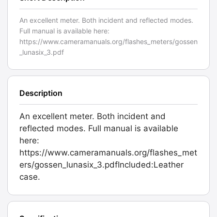
An excellent meter. Both incident and reflected modes.
Full manual is available here:
https://www.cameramanuals.org/flashes_meters/gossen
_lunasix_3.pdf
Description
An excellent meter. Both incident and
reflected modes. Full manual is available
here:
https://www.cameramanuals.org/flashes_met
ers/gossen_lunasix_3.pdfIncluded:Leather
case.