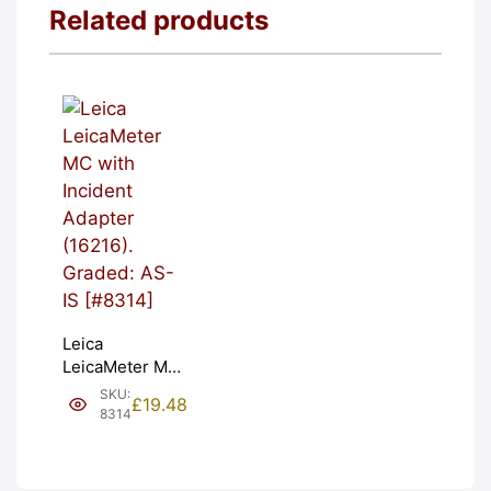
Related products
Leica
LeicaMeter MC
with Incident
SKU:
£
19.48
Adapter
8314
(16216).
Graded: AS-IS
[#8314]