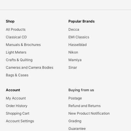
Shop
Popular Brands
All Products
Decca
Classical CD
EMI Classics
Manuals & Brochures
Hasselblad
Light Meters
Nikon
Crafts & Quilting
Mamiya
Cameras and Camera Bodies
Sinar
Bags & Cases
Account
Buying from us
My Account
Postage
Order History
Refund and Returns
Shopping Cart
New Product Notification
Account Settings
Grading
Guarantee