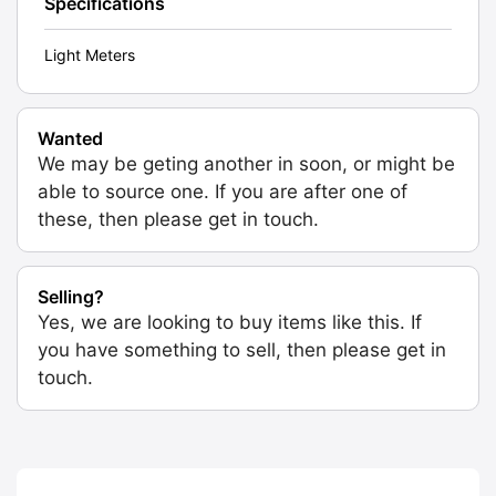
Specifications
Light Meters
Wanted
We may be geting another in soon, or might be
able to source one. If you are after one of
these, then please get in touch.
Selling?
Yes, we are looking to buy items like this. If
you have something to sell, then please get in
touch.