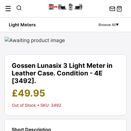
Skip
☰
to
content
Light Meters
Browse All
▼
Gossen Lunasix 3 Light Meter in
Leather Case. Condition - 4E
[3492].
£
49.95
Out of Stock
• SKU: 3492
Short Description