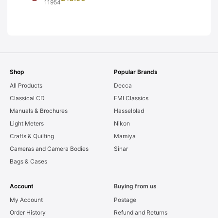
Frames. LIGHT
11954
LEAKS. Graded:
AS-IS [#11954]
Shop
Popular Brands
All Products
Decca
Classical CD
EMI Classics
Manuals & Brochures
Hasselblad
Light Meters
Nikon
Crafts & Quilting
Mamiya
Cameras and Camera Bodies
Sinar
Bags & Cases
Account
Buying from us
My Account
Postage
Order History
Refund and Returns