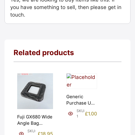
you have something to sell, then please get in
touch.
Related products
Generic
Purchase Unit
(£1). Graded:
SKU:
£
1.00
NEW [#1]
1
Fuji GX680 Wide
Angle Bag
Bellows &
SKU:
£
18.95