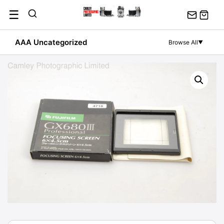
Skip
☰
to
content
AAA Uncategorized
Browse All
▼