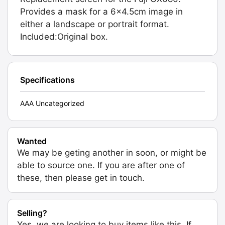
Provides a mask for a 6x4.5cm image in
either a landscape or portrait format.
Included:Original box.
Specifications
AAA Uncategorized
Wanted
We may be geting another in soon, or might be
able to source one. If you are after one of
these, then please get in touch.
Selling?
Yes, we are looking to buy items like this. If