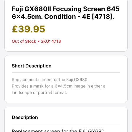
Fuji GX680II Focusing Screen 645
6x4.5cm. Condition - 4E [4718].
£
39.95
Out of Stock
• SKU: 4718
Short Description
Replacement screen for the Fuji GX680.
Provides a mask for a 6x4.5cm image in either a
landscape or portrait format.
Description
Replacement screen for the Fuji GX680.