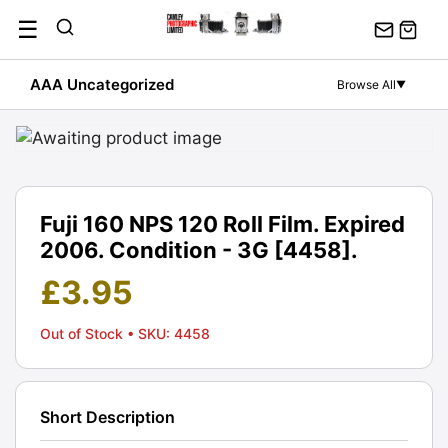
Skip
☰
to
content
AAA Uncategorized
Browse All
▼
Fuji 160 NPS 120 Roll Film. Expired
2006. Condition - 3G [4458].
£
3.95
Out of Stock
• SKU: 4458
Short Description