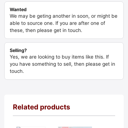
Wanted
We may be geting another in soon, or might be
able to source one. If you are after one of
these, then please get in touch.
Selling?
Yes, we are looking to buy items like this. If
you have something to sell, then please get in
touch.
Related products