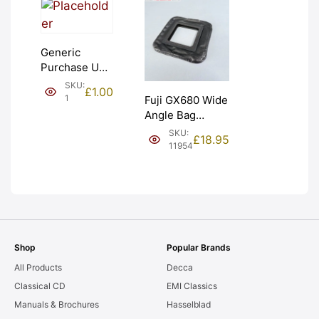
Generic
Purchase Unit
(£1). Graded:
SKU:
£
1.00
NEW [#1]
1
Fuji GX680 Wide
Angle Bag
Bellows &
SKU:
£
18.95
Frames. LIGHT
11954
LEAKS. Graded:
AS-IS [#11954]
Shop
Popular Brands
All Products
Decca
Classical CD
EMI Classics
Manuals & Brochures
Hasselblad