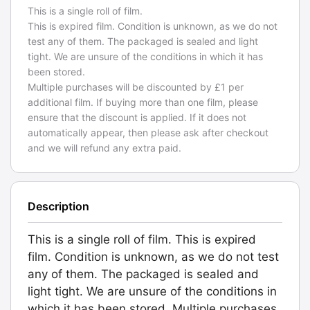
This is a single roll of film.
This is expired film. Condition is unknown, as we do not
test any of them. The packaged is sealed and light
tight. We are unsure of the conditions in which it has
been stored.
Multiple purchases will be discounted by £1 per
additional film. If buying more than one film, please
ensure that the discount is applied. If it does not
automatically appear, then please ask after checkout
and we will refund any extra paid.
Description
This is a single roll of film. This is expired
film. Condition is unknown, as we do not test
any of them. The packaged is sealed and
light tight. We are unsure of the conditions in
which it has been stored. Multiple purchases