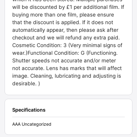
will be discounted by £1 per additional film. If
buying more than one film, please ensure
that the discount is applied. If it does not
automatically appear, then please ask after
checkout and we will refund any extra paid.
Cosmetic Condition: 3 (Very minimal signs of
wear.)Functional Condition: G (Functioning.
Shutter speeds not accurate and/or meter
not accurate. Lens has marks that will affect
image. Cleaning, lubricating and adjusting is
desirable. )
Specifications
AAA Uncategorized