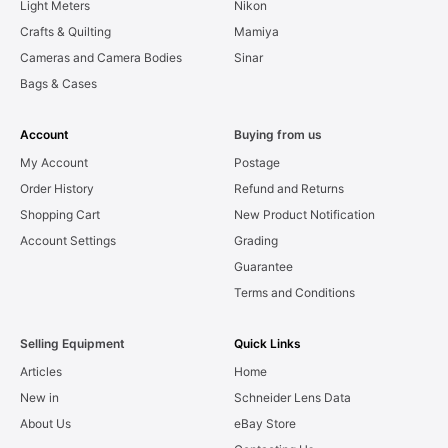
Light Meters
Nikon
Crafts & Quilting
Mamiya
Cameras and Camera Bodies
Sinar
Bags & Cases
Account
Buying from us
My Account
Postage
Order History
Refund and Returns
Shopping Cart
New Product Notification
Account Settings
Grading
Guarantee
Terms and Conditions
Selling Equipment
Quick Links
Articles
Home
New in
Schneider Lens Data
About Us
eBay Store