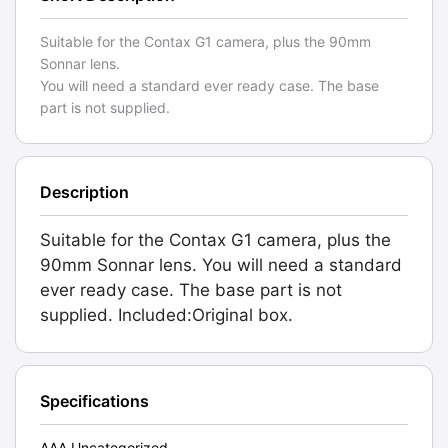
Suitable for the Contax G1 camera, plus the 90mm
Sonnar lens.
You will need a standard ever ready case. The base
part is not supplied.
Description
Suitable for the Contax G1 camera, plus the
90mm Sonnar lens. You will need a standard
ever ready case. The base part is not
supplied. Included:Original box.
Specifications
AAA Uncategorized