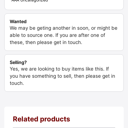
Wanted
We may be geting another in soon, or might be
able to source one. If you are after one of
these, then please get in touch.
Selling?
Yes, we are looking to buy items like this. If
you have something to sell, then please get in
touch.
Related products