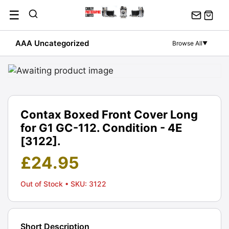
Skip
☰
to
content
AAA Uncategorized
Browse All
▼
Contax Boxed Front Cover Long
for G1 GC-112. Condition - 4E
[3122].
£
24.95
Out of Stock
• SKU: 3122
Short Description