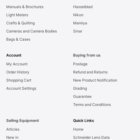
Manuals & Brochures
Hasselblad
Light Meters
Nikon
Crafts & Quilting
Mamiya
Cameras and Camera Bodies
Sinar
Bags & Cases
Account
Buying from us
My Account
Postage
Order History
Refund and Returns
Shopping Cart
New Product Notification
Account Settings
Grading
Guarantee
Terms and Conditions
Selling Equipment
Quick Links
Articles
Home
New in
Schneider Lens Data