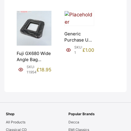
Generic
Purchase Unit
(£1). Graded:
SKU:
£
1.00
NEW [#1]
1
Fuji GX680 Wide
Angle Bag
Bellows &
SKU:
£
18.95
Frames. LIGHT
11954
LEAKS. Graded:
AS-IS [#11954]
Shop
Popular Brands
All Products
Decca
Classical CD
EMI Classics