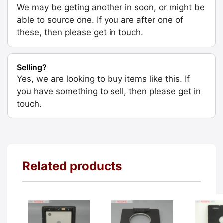
We may be geting another in soon, or might be
able to source one. If you are after one of
these, then please get in touch.
Selling?
Yes, we are looking to buy items like this. If
you have something to sell, then please get in
touch.
Related products