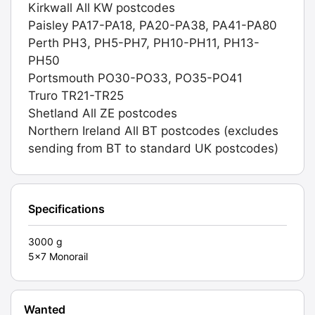
Kirkwall All KW postcodes
Paisley PA17-PA18, PA20-PA38, PA41-PA80
Perth PH3, PH5-PH7, PH10-PH11, PH13-
PH50
Portsmouth PO30-PO33, PO35-PO41
Truro TR21-TR25
Shetland All ZE postcodes
Northern Ireland All BT postcodes (excludes
sending from BT to standard UK postcodes)
Specifications
3000 g
5x7 Monorail
Wanted