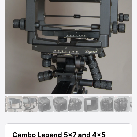
Cambo Legend 5x7 and 4x5