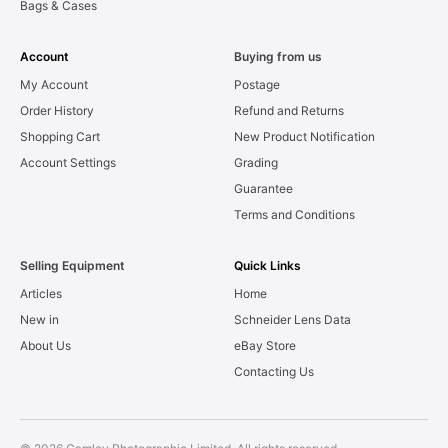
Bags & Cases
Account
Buying from us
My Account
Postage
Order History
Refund and Returns
Shopping Cart
New Product Notification
Account Settings
Grading
Guarantee
Terms and Conditions
Selling Equipment
Quick Links
Articles
Home
New in
Schneider Lens Data
About Us
eBay Store
Contacting Us