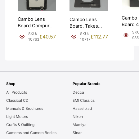
Cambo 
Cambo Lens
Cambo Lens
Board 
Board Compur
Board. Takes
Monorai
#00 w/ Wooden
Linhof Technika
SKU
SKU:
SKU:
£
40.57
£
112.77
#1 41.6
985
Adapter (C-222).
size lens boards.
10763
10717
224). G
Graded: EXC-
Graded: LN-
EXC+ [
[#10763]
[#10717]
Shop
Popular Brands
All Products
Decca
Classical CD
EMI Classics
Manuals & Brochures
Hasselblad
Light Meters
Nikon
Crafts & Quilting
Mamiya
Cameras and Camera Bodies
Sinar