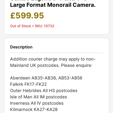
Large Format Monorail Camera.
£
599.95
Out of Stock
• SKU: 10732
Description
Addition courier charge may apply to non-
Mainland UK postcodes. Please enquire:
Aberdeen AB35-AB38, AB53-AB56
Falkirk FK17-FK22
Outer Hebrides All HS postcodes
Isle of Man All IM postcodes
Inverness All IV postcodes
Kilmarnock KA27-KA28