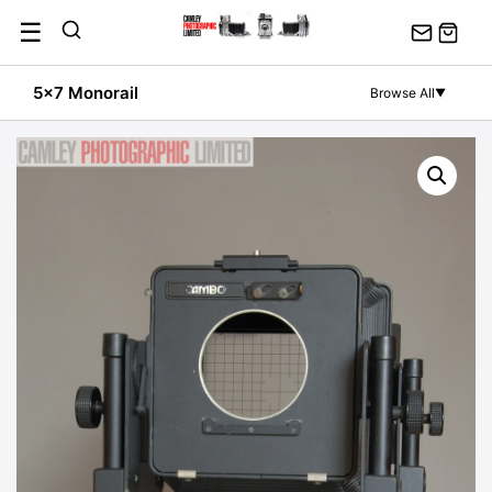
Skip
☰
to
content
5x7 Monorail
Browse All
▼