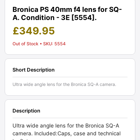
Bronica PS 40mm f4 lens for SQ-
A. Condition - 3E [5554].
£
349.95
Out of Stock
• SKU: 5554
Short Description
Ultra wide angle lens for the Bronica SQ-A camera.
Description
Ultra wide angle lens for the Bronica SQ-A
camera. Included:Caps, case and technical