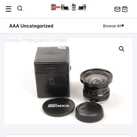
Skip
☰
to
content
AAA Uncategorized
Browse All
▼