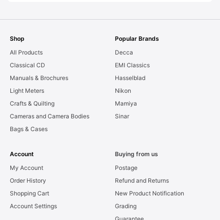
Shop
Popular Brands
All Products
Decca
Classical CD
EMI Classics
Manuals & Brochures
Hasselblad
Light Meters
Nikon
Crafts & Quilting
Mamiya
Cameras and Camera Bodies
Sinar
Bags & Cases
Account
Buying from us
My Account
Postage
Order History
Refund and Returns
Shopping Cart
New Product Notification
Account Settings
Grading
Guarantee