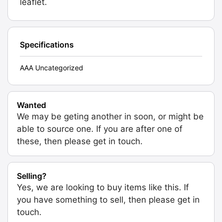
leaflet.
Specifications
AAA Uncategorized
Wanted
We may be geting another in soon, or might be
able to source one. If you are after one of
these, then please get in touch.
Selling?
Yes, we are looking to buy items like this. If
you have something to sell, then please get in
touch.