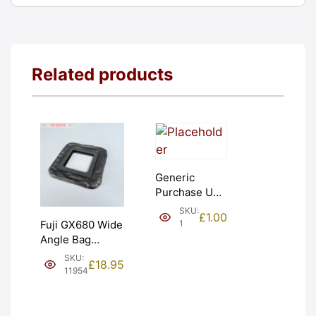
Related products
Generic
Purchase Unit
(£1). Graded:
SKU:
£
1.00
NEW [#1]
1
Fuji GX680 Wide
Angle Bag
Bellows &
SKU:
£
18.95
Frames. LIGHT
11954
LEAKS. Graded:
AS-IS [#11954]