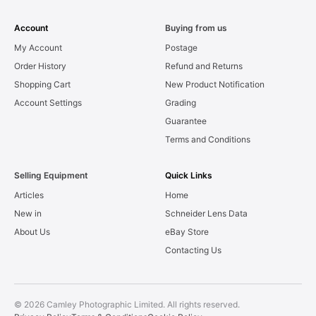
Account
Buying from us
My Account
Postage
Order History
Refund and Returns
Shopping Cart
New Product Notification
Account Settings
Grading
Guarantee
Terms and Conditions
Selling Equipment
Quick Links
Articles
Home
New in
Schneider Lens Data
About Us
eBay Store
Contacting Us
© 2026 Camley Photographic Limited. All rights reserved.