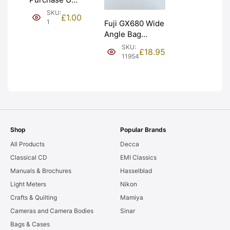
(£1). Graded:
SKU:
£
1.00
NEW [#1]
1
Fuji GX680 Wide
Angle Bag
Bellows &
SKU:
£
18.95
Frames. LIGHT
11954
LEAKS. Graded:
AS-IS [#11954]
Shop
Popular Brands
All Products
Decca
Classical CD
EMI Classics
Manuals & Brochures
Hasselblad
Light Meters
Nikon
Crafts & Quilting
Mamiya
Cameras and Camera Bodies
Sinar
Bags & Cases