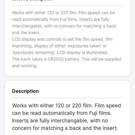
Works with either 120 or 220 film. Film speed can be
read automatically from Fuji films. Inserts are fully
interchangable, with no concern for matching a back
and the insert.
LCD display and controls to set the film speed, film
imprinting, display of either 'exposures taken' or
'exposures remaining'. LCD display is illuminated.
The back takes a CR2032 battery. This will be supplied
and working.
Description
Works with either 120 or 220 film. Film speed
can be read automatically from Fuji films.
Inserts are fully interchangable, with no
concern for matching a back and the insert.