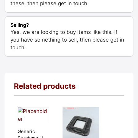
these, then please get in touch.
Selling?
Yes, we are looking to buy items like this. If
you have something to sell, then please get in
touch.
Related products
Generic
Purchase Unit