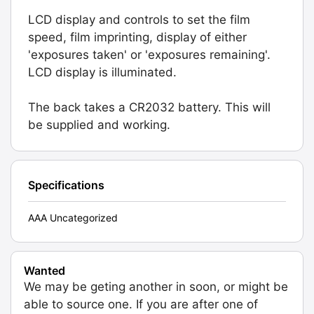
LCD display and controls to set the film
speed, film imprinting, display of either
'exposures taken' or 'exposures remaining'.
LCD display is illuminated.
The back takes a CR2032 battery. This will
be supplied and working.
Specifications
AAA Uncategorized
Wanted
We may be geting another in soon, or might be
able to source one. If you are after one of