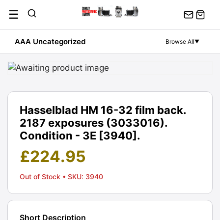
Skip
☰
to
content
AAA Uncategorized
Browse All
▼
Hasselblad HM 16-32 film back.
2187 exposures (3033016).
Condition - 3E [3940].
£
224.95
Out of Stock
• SKU: 3940
Short Description