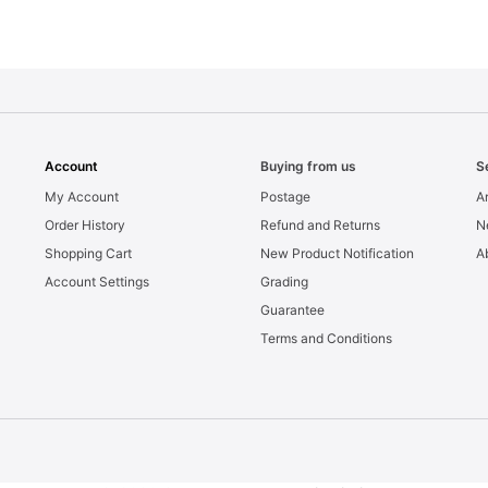
Account
Buying from us
S
My Account
Postage
Ar
Order History
Refund and Returns
N
Shopping Cart
New Product Notification
A
Account Settings
Grading
Guarantee
Terms and Conditions