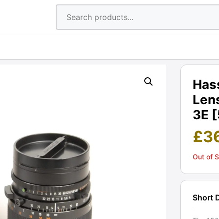
Has
Lens
3E 
£
3
Out of 
Short 