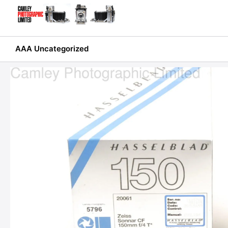
Skip
to
content
AAA Uncategorized