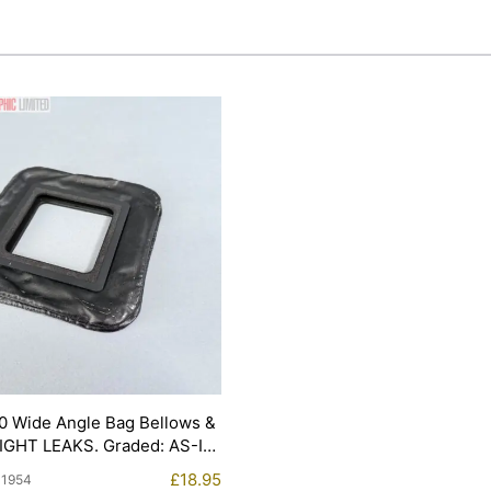
0 Wide Angle Bag Bellows &
LIGHT LEAKS. Graded: AS-IS
£
18.95
11954