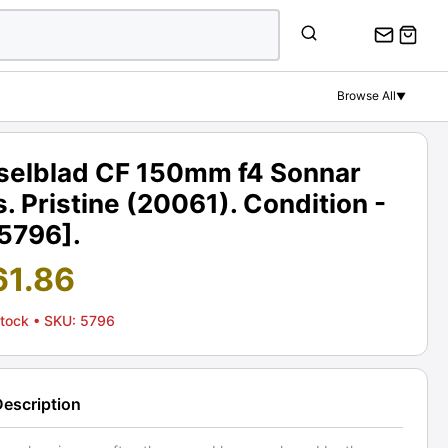
Browse All
▼
selblad CF 150mm f4 Sonnar
. Pristine (20061). Condition -
[5796].
61.86
Stock
• SKU: 5796
Description