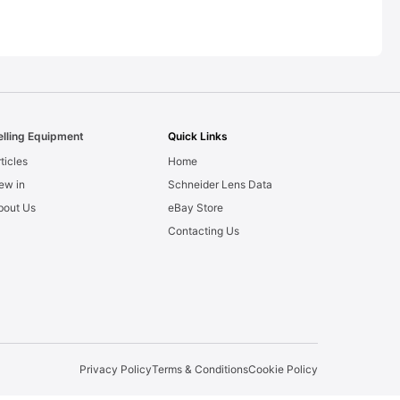
elling Equipment
Quick Links
ticles
Home
ew in
Schneider Lens Data
bout Us
eBay Store
Contacting Us
Privacy Policy
Terms & Conditions
Cookie Policy