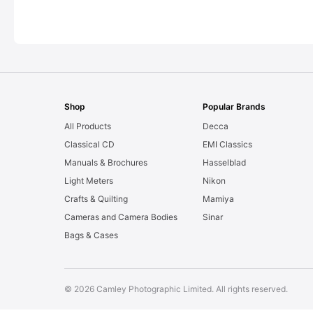
Shop
Popular Brands
All Products
Decca
Classical CD
EMI Classics
Manuals & Brochures
Hasselblad
Light Meters
Nikon
Crafts & Quilting
Mamiya
Cameras and Camera Bodies
Sinar
Bags & Cases
© 2026 Camley Photographic Limited. All rights reserved.