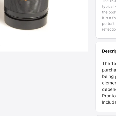
The 150
typical
the bod
It is a
portrait
reflecti
Descri
The 15
purcha
being g
elemen
depend
Pronto
Includ