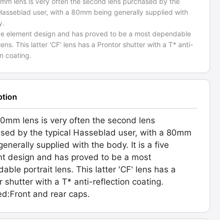
mm lens is very often the second lens purchased by the
 Hasseblad user, with a 80mm being generally supplied with
y.
 five element design and has proved to be a most dependable
 lens. This latter 'CF' lens has a Prontor shutter with a T* anti-
on coating.
ption
0mm lens is very often the second lens
sed by the typical Hasseblad user, with a 80mm
enerally supplied with the body. It is a five
t design and has proved to be a most
able portrait lens. This latter 'CF' lens has a
r shutter with a T* anti-reflection coating.
ed:Front and rear caps.