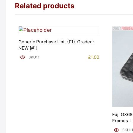
Related products
Generic Purchase Unit (£1). Graded:
NEW [#1]
£
1.00
SKU: 1
Fuji GX68
Frames. 
[#11954]
SKU: 