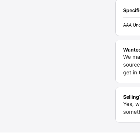
Specif
AAA Unc
Wante
We may
source
get in
Selling
Yes, w
someth