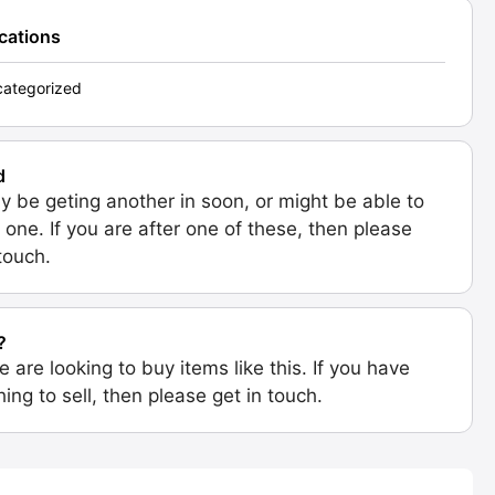
ications
ategorized
d
 be geting another in soon, or might be able to
 one. If you are after one of these, then please
 touch.
?
e are looking to buy items like this. If you have
ing to sell, then please get in touch.