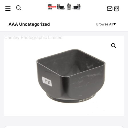
Skip
☰
to
content
AAA Uncategorized
Browse All
▼