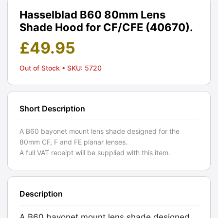
Hasselblad B60 80mm Lens
Shade Hood for CF/CFE (40670).
£
49.95
Out of Stock
• SKU: 5720
Short Description
A B60 bayonet mount lens shade designed for the
80mm CF, F and FE planar lenses.
A full VAT receipt will be supplied with this item.
Description
A B60 bayonet mount lens shade designed