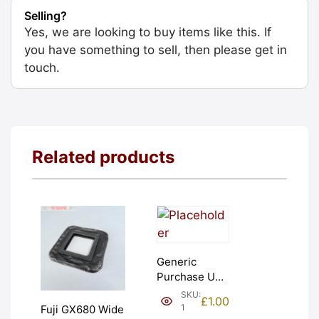
Selling?
Yes, we are looking to buy items like this. If
you have something to sell, then please get in
touch.
Related products
Generic
Purchase Unit
(£1). Graded:
SKU:
£
1.00
NEW [#1]
1
Fuji GX680 Wide