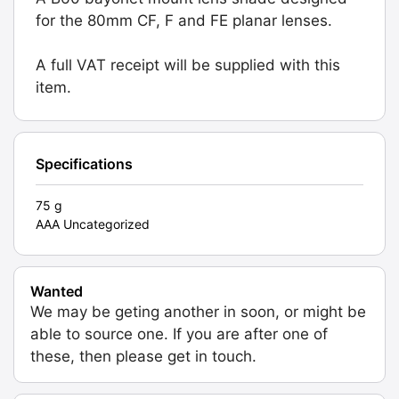
for the 80mm CF, F and FE planar lenses.
A full VAT receipt will be supplied with this
item.
Specifications
75 g
AAA Uncategorized
Wanted
We may be geting another in soon, or might be
able to source one. If you are after one of
these, then please get in touch.