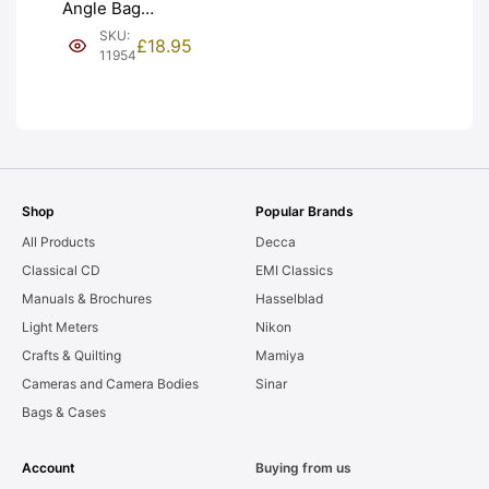
Angle Bag
Bellows &
SKU:
£
18.95
Frames. LIGHT
11954
LEAKS. Graded:
AS-IS [#11954]
Shop
Popular Brands
All Products
Decca
Classical CD
EMI Classics
Manuals & Brochures
Hasselblad
Light Meters
Nikon
Crafts & Quilting
Mamiya
Cameras and Camera Bodies
Sinar
Bags & Cases
Account
Buying from us