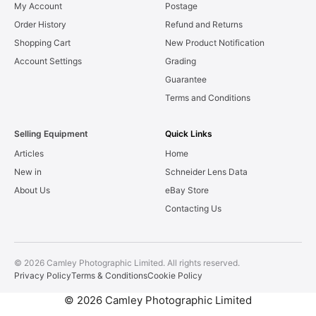
My Account
Postage
Order History
Refund and Returns
Shopping Cart
New Product Notification
Account Settings
Grading
Guarantee
Terms and Conditions
Selling Equipment
Quick Links
Articles
Home
New in
Schneider Lens Data
About Us
eBay Store
Contacting Us
© 2026 Camley Photographic Limited. All rights reserved.
Privacy Policy
Terms & Conditions
Cookie Policy
© 2026 Camley Photographic Limited