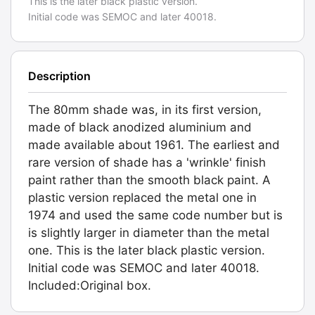
This is the later black plastic version.
Initial code was SEMOC and later 40018.
Description
The 80mm shade was, in its first version,
made of black anodized aluminium and
made available about 1961. The earliest and
rare version of shade has a 'wrinkle' finish
paint rather than the smooth black paint. A
plastic version replaced the metal one in
1974 and used the same code number but is
is slightly larger in diameter than the metal
one. This is the later black plastic version.
Initial code was SEMOC and later 40018.
Included:Original box.