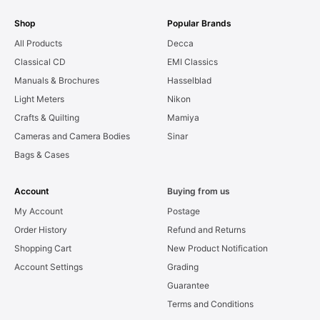
Shop
Popular Brands
All Products
Decca
Classical CD
EMI Classics
Manuals & Brochures
Hasselblad
Light Meters
Nikon
Crafts & Quilting
Mamiya
Cameras and Camera Bodies
Sinar
Bags & Cases
Account
Buying from us
My Account
Postage
Order History
Refund and Returns
Shopping Cart
New Product Notification
Account Settings
Grading
Guarantee
Terms and Conditions