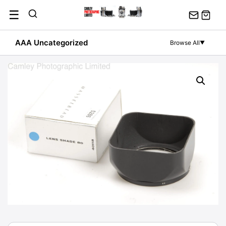
Skip
☰
to
content
AAA Uncategorized
Browse All
▼