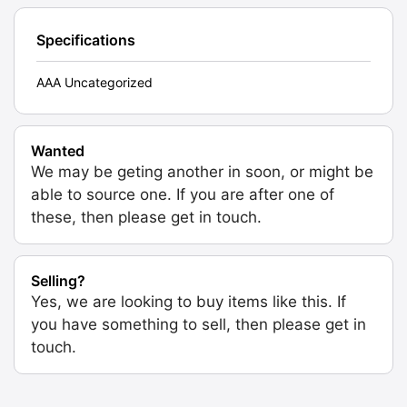
Specifications
AAA Uncategorized
Wanted
We may be geting another in soon, or might be
able to source one. If you are after one of
these, then please get in touch.
Selling?
Yes, we are looking to buy items like this. If
you have something to sell, then please get in
touch.