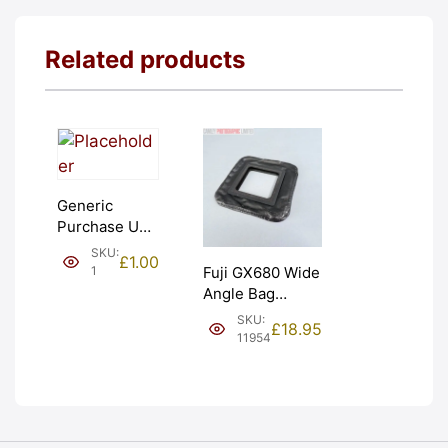
Related products
Generic
Purchase Unit
(£1). Graded:
SKU:
£
1.00
NEW [#1]
1
Fuji GX680 Wide
Angle Bag
Bellows &
SKU:
£
18.95
Frames. LIGHT
11954
LEAKS. Graded:
AS-IS [#11954]