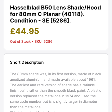
Hasselblad B50 Lens Shade/Hood
for 80mm C Planar (40118).
Condition - 3E [5286].
£
44.95
Out of Stock
• SKU: 5286
Short Description
The 80mm shade was, in its first version, made of black
anodized aluminium and made available about 1961.
The earliest and rare version of shade has a 'wrinkle'
finish paint rather than the smooth black paint. A plastic
version replaced the metal one in 1974 and used the
same code number but is is slightly larger in diameter
than the metal one.