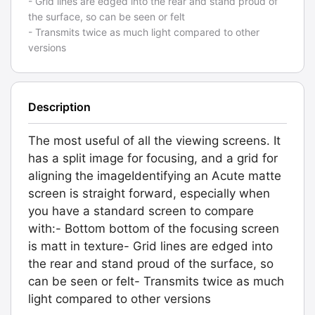
- Grid lines are edged into the rear and stand proud of
the surface, so can be seen or felt
- Transmits twice as much light compared to other
versions
Description
The most useful of all the viewing screens. It
has a split image for focusing, and a grid for
aligning the imageIdentifying an Acute matte
screen is straight forward, especially when
you have a standard screen to compare
with:- Bottom bottom of the focusing screen
is matt in texture- Grid lines are edged into
the rear and stand proud of the surface, so
can be seen or felt- Transmits twice as much
light compared to other versions