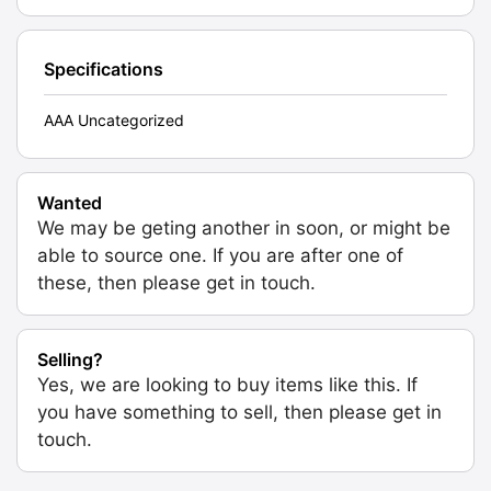
Specifications
AAA Uncategorized
Wanted
We may be geting another in soon, or might be
able to source one. If you are after one of
these, then please get in touch.
Selling?
Yes, we are looking to buy items like this. If
you have something to sell, then please get in
touch.