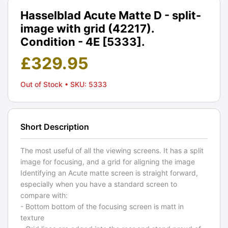
Hasselblad Acute Matte D - split-
image with grid (42217).
Condition - 4E [5333].
£
329.95
Out of Stock
• SKU: 5333
Short Description
The most useful of all the viewing screens. It has a split
image for focusing, and a grid for aligning the image
Identifying an Acute matte screen is straight forward,
especially when you have a standard screen to
compare with:
- Bottom bottom of the focusing screen is matt in
texture