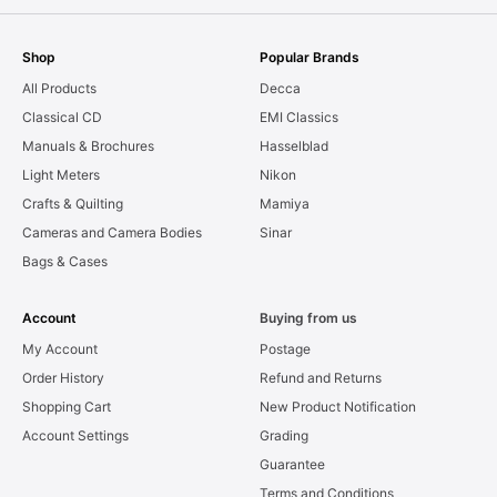
Shop
Popular Brands
All Products
Decca
Classical CD
EMI Classics
Manuals & Brochures
Hasselblad
Light Meters
Nikon
Crafts & Quilting
Mamiya
Cameras and Camera Bodies
Sinar
Bags & Cases
Account
Buying from us
My Account
Postage
Order History
Refund and Returns
Shopping Cart
New Product Notification
Account Settings
Grading
Guarantee
Terms and Conditions