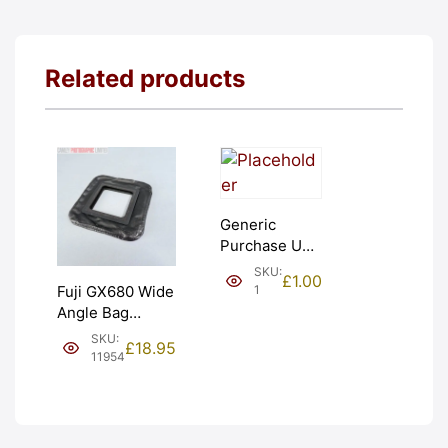
Related products
Generic
Purchase Unit
(£1). Graded:
SKU:
£
1.00
NEW [#1]
1
Fuji GX680 Wide
Angle Bag
Bellows &
SKU:
£
18.95
Frames. LIGHT
11954
LEAKS. Graded:
AS-IS [#11954]