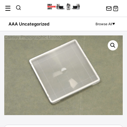
Skip
☰
to
content
AAA Uncategorized
Browse All
▼