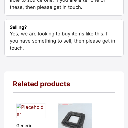
these, then please get in touch.
Selling?
Yes, we are looking to buy items like this. If
you have something to sell, then please get in
touch.
Related products
Generic