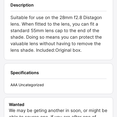
Description
Suitable for use on the 28mm f2.8 Distagon
lens. When fitted to the lens, you can fit a
standard 55mm lens cap to the end of the
shade. Doing so means you can protect the
valuable lens without having to remove the
lens shade. Included:Original box.
Specifications
AAA Uncategorized
Wanted
We may be geting another in soon, or might be
able to source one. If you are after one of