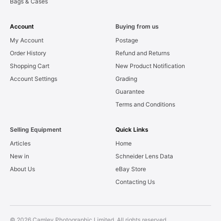
Bags & Cases
Account
Buying from us
My Account
Postage
Order History
Refund and Returns
Shopping Cart
New Product Notification
Account Settings
Grading
Guarantee
Terms and Conditions
Selling Equipment
Quick Links
Articles
Home
New in
Schneider Lens Data
About Us
eBay Store
Contacting Us
© 2026 Camley Photographic Limited. All rights reserved.