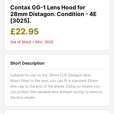
Contax GG-1 Lens Hood for
28mm Distagon. Condition - 4E
[3025].
£
22.95
Out of Stock
• SKU: 3025
Short Description
Suitable for use on the 28mm f2.8 Distagon lens.
When fitted to the lens, you can fit a standard 55mm
lens cap to the end of the shade. Doing so means you
can protect the valuable lens without having to remove
the lens shade.