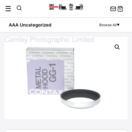
Skip
☰
to
content
AAA Uncategorized
Browse All
▼