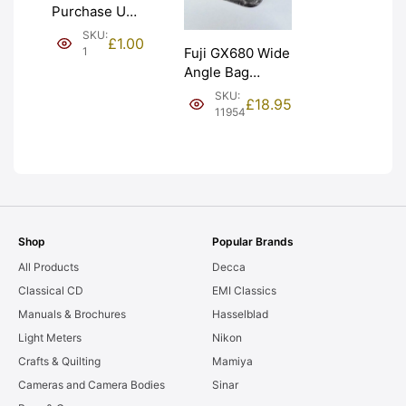
Purchase Unit
(£1). Graded:
SKU:
£
1.00
NEW [#1]
1
Fuji GX680 Wide
Angle Bag
Bellows &
SKU:
£
18.95
Frames. LIGHT
11954
LEAKS. Graded:
AS-IS [#11954]
Shop
Popular Brands
All Products
Decca
Classical CD
EMI Classics
Manuals & Brochures
Hasselblad
Light Meters
Nikon
Crafts & Quilting
Mamiya
Cameras and Camera Bodies
Sinar