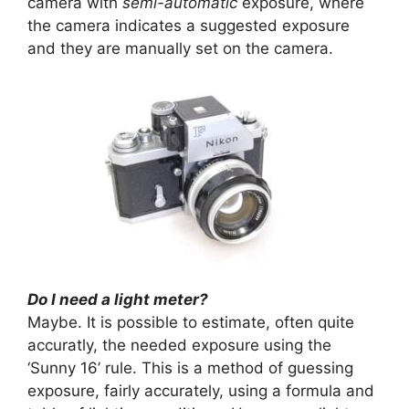
camera with
semi-automatic
exposure, where
the camera indicates a suggested exposure
and they are manually set on the camera.
Do I need a light meter?
Maybe. It is possible to estimate, often quite
accuratly, the needed exposure using the
‘Sunny 16’ rule. This is a method of guessing
exposure, fairly accurately, using a formula and