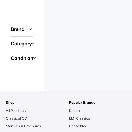
Brand
Category
Condition
Shop
Popular Brands
All Products
Decca
Classical CD
EMI Classics
Manuals & Brochures
Hasselblad