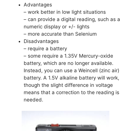
Advantages
– work better in low light situations
– can provide a digital reading, such as a
numeric display or +/- lights
– more accurate than Selenium
Disadvantages
– require a battery
– some require a 1.35V Mercury-oxide
battery, which are no longer available.
Instead, you can use a Weincell (zinc air)
battery. A 1.5V alkaline battery will work,
though the slight difference in voltage
means that a correction to the reading is
needed.