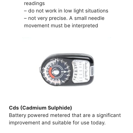
readings
– do not work in low light situations
– not very precise. A small needle
movement must be interpreted
Cds (Cadmium Sulphide)
Battery powered metered that are a significant
improvement and suitable for use today.