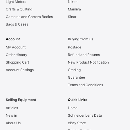
Light Meters
Nikon
Crafts & Quilting
Mamiya
Cameras and Camera Bodies
Sinar
Bags & Cases
Account
Buying from us
My Account
Postage
Order History
Refund and Returns
Shopping Cart
New Product Notification
Account Settings
Grading
Guarantee
Terms and Conditions
Selling Equipment
Quick Links
Articles
Home
New in
Schneider Lens Data
About Us
eBay Store