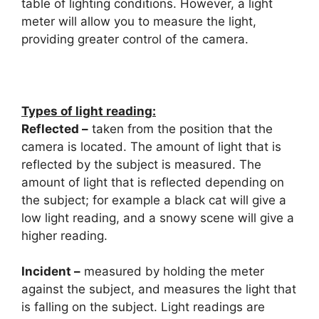
table of lighting conditions. However, a light
meter will allow you to measure the light,
providing greater control of the camera.
Types of light reading:
Reflected –
taken from the position that the
camera is located. The amount of light that is
reflected by the subject is measured. The
amount of light that is reflected depending on
the subject; for example a black cat will give a
low light reading, and a snowy scene will give a
higher reading.
Incident –
measured by holding the meter
against the subject, and measures the light that
is falling on the subject. Light readings are