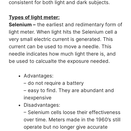
consistent for both light and dark subjects.
Types of light meter:
Selenium –
the earliest and redimentary form of
light meter. When light hits the Selenium cell a
very small electric current is generated. This
current can be used to move a needle. This
needle indicates how much light there is, and
be used to calcualte the exposure needed.
Advantages:
– do not require a battery
– easy to find. They are abundant and
inexpensive
Disadvantages:
– Selenium cells loose their effectiveness
over time. Meters made in the 1960’s still
operate but no longer give accurate