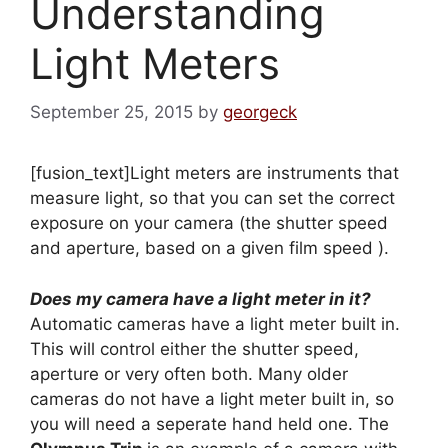
Understanding
Light Meters
September 25, 2015
by
georgeck
[fusion_text]Light meters are instruments that
measure light, so that you can set the correct
exposure on your camera (the shutter speed
and aperture, based on a given film speed ).
Does my camera have a light meter in it?
Automatic cameras have a light meter built in.
This will control either the shutter speed,
aperture or very often both. Many older
cameras do not have a light meter built in, so
you will need a seperate hand held one. The