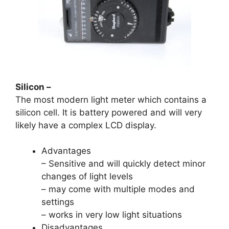
Silicon –
The most modern light meter which contains a
silicon cell. It is battery powered and will very
likely have a complex LCD display.
Advantages
– Sensitive and will quickly detect minor
changes of light levels
– may come with multiple modes and
settings
– works in very low light situations
Disadvantages