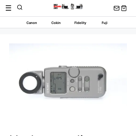
Skip
☰
to
content
Canon
Cokin
Fidelity
Fuji