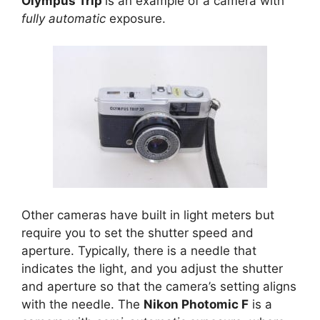
Olympus Trip
is an example of a camera with
fully automatic
exposure.
Other cameras have built in light meters but
require you to set the shutter speed and
aperture. Typically, there is a needle that
indicates the light, and you adjust the shutter
and aperture so that the camera’s setting aligns
with the needle. The
Nikon Photomic F
is a