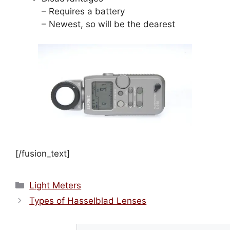
– Requires a battery
– Newest, so will be the dearest
[/fusion_text]
Categories
Light Meters
Types of Hasselblad Lenses