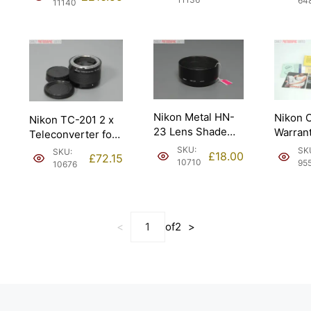
64
11140
04 172).
Nikon Metal HN-
Nikon 
Nikon TC-201 2 x
23 Lens Shade
Warrant
Teleconverter for
Hood. Moderate
Brochu
Auto & Manual.
SKU:
SK
SKU:
£
18.00
£
72.15
wear.
Instruc
10710
95
10676
<
of
2
>