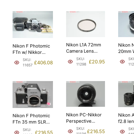
Nikon L1A 72mm
Nikon 
Nikon F Photomic
Camera Lens
20mm W
FTn w/ Nikkor
Filter. Made in
f3.5 AI
50mm f2 Lens.
SKU:
SK
SKU:
£
20.95
£
406.08
Japan (L1A).
1974 receipt.
11298
11
11657
Nikon PC-Nikkor
Nikon 
Nikon F Photomic
Perspective
f2.8 le
FTn 35 mm SLR
Correction Lens
focus 
Camera.
SKU:
SK
SKU:
£
216.55
£
216.55
35mm f2.8 (BC0
11136