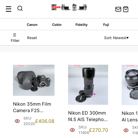
Skip
☰
to
content
Canon
Cokin
Fidelity
Fuji
☰
Reset
Sort: Newest
▼
Filter
Nikon 35mm Film
Camera F2S
Nikon ED 300mm
Nikon 
Photomic DP-2
SKU:
f4.5 AIS Telephoto
AI Len
£
406.08
Prism.
20020
Manual Lens.
Portrai
SKU:
SK
£
270.70
11906
11