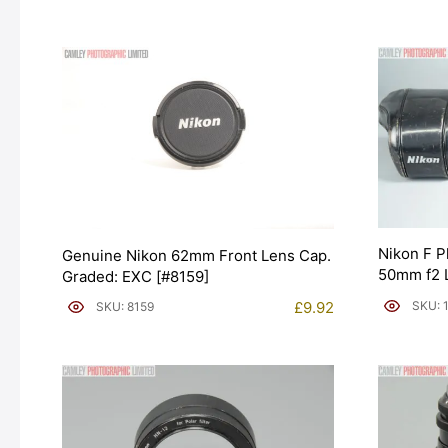
Nikon F P
Genuine Nikon 62mm Front Lens Cap.
50mm f2 L
Graded: EXC [#8159]
EXC+ [#1
SKU: 
£
9.92
SKU: 8159