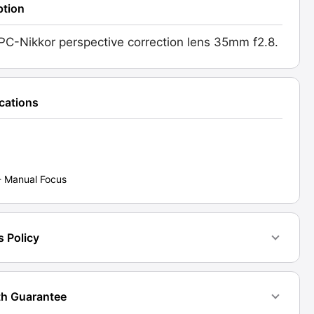
ption
PC-Nikkor perspective correction lens 35mm f2.8.
ications
d:
6]
ty
- Manual Focus
s Policy
h Guarantee