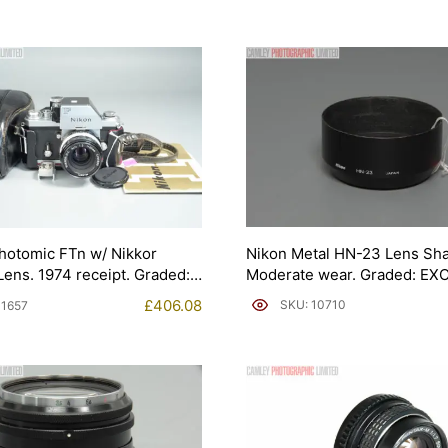
Nikon Metal HN-23 Lens Sh
hotomic FTn w/ Nikkor
Moderate wear. Graded: EXC
ens. 1974 receipt. Graded:
1657]
£
406.08
SKU: 10710
11657