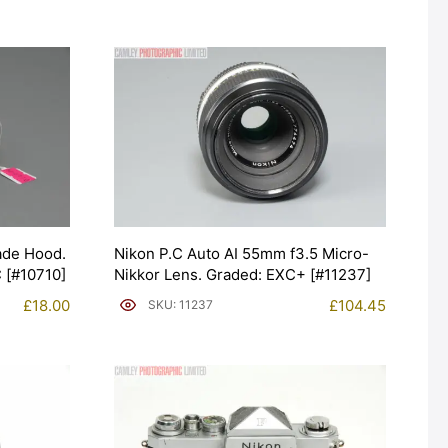
ade Hood.
Nikon P.C Auto AI 55mm f3.5 Micro-
 [#10710]
Nikkor Lens. Graded: EXC+ [#11237]
£
18.00
£
104.45
SKU: 11237