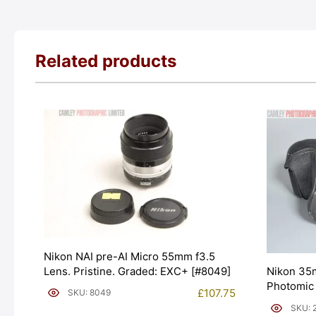
Related products
Nikon NAI pre-AI Micro 55mm f3.5
Lens. Pristine. Graded: EXC+ [#8049]
Nikon 35
Photomic
£
107.75
SKU: 8049
[#20020]
SKU: 