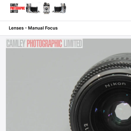
Skip
to
content
Lenses - Manual Focus