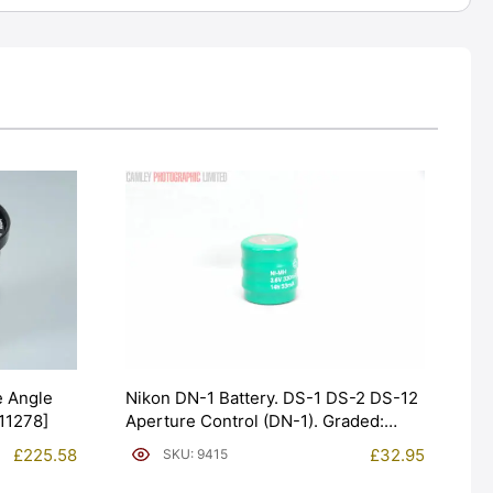
Nikon DN-1 Battery. DS-1 DS-2 DS-12
 Angle
Aperture Control (DN-1). Graded:
#11278]
NEW [#9415]
£
32.95
£
225.58
SKU: 9415