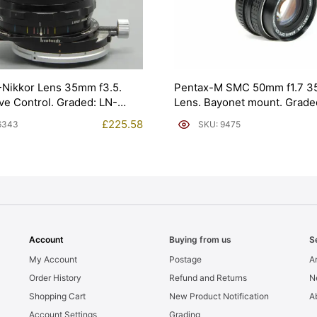
-Nikkor Lens 35mm f3.5.
Pentax-M SMC 50mm f1.7 3
ve Control. Graded: LN-
Lens. Bayonet mount. Grad
[#9475]
£
225.58
6343
SKU: 9475
Account
Buying from us
S
My Account
Postage
Ar
Order History
Refund and Returns
N
Shopping Cart
New Product Notification
A
Account Settings
Grading