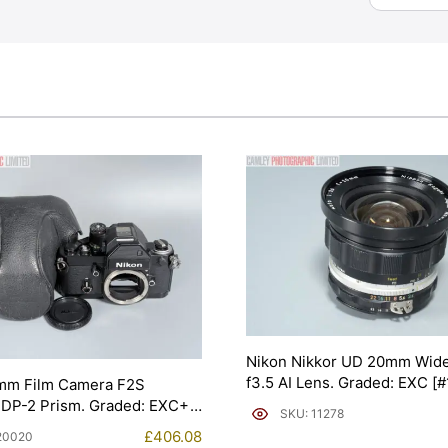
Nikon Nikkor UD 20mm Wide
f3.5 AI Lens. Graded: EXC [
mm Film Camera F2S
 DP-2 Prism. Graded: EXC+
SKU: 11278
£
406.08
20020