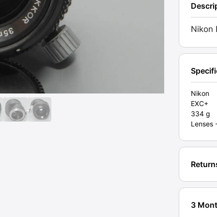
Descri
Lens
35mm
Nikon 
f2.8
(BC0
04
172).
Specif
Grade
EXC+
Nikon
EXC+
[#1113
334 g
quanti
Lenses 
Return
3 Mont