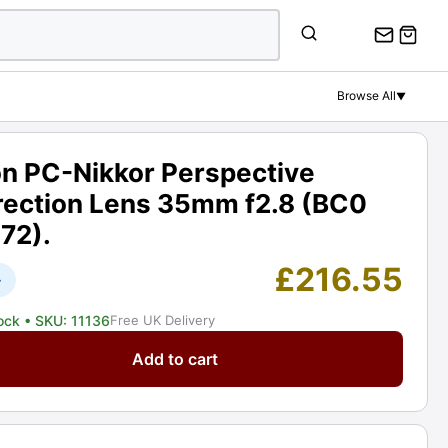
PC-
Nikkor
Perspective
Correction
Browse All
▼
Lens
35mm
f2.8
on PC-Nikkor Perspective
(BC0
rection Lens 35mm f2.8 (BC0
04
172).
72).
Graded:
£
216.55
EXC+
+
[#11136]
tock
• SKU: 11136
Free UK Delivery
quantity
Add to cart
ctive
tion