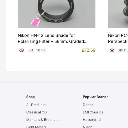
Nikon HN-12 Lens Shade for
Nikon PC
Polarizing Filter – 58mm. Graded:
Perspecti
EXC- [#10770]
[#6343]
£
12.59
SKU: 10770
SKU: 
Shop
Popular Brands
All Products
Decca
Classical CD
EMI Classics
Manuals & Brochures
Hasselblad
Light Meters
Nikon