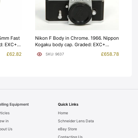
5mm Fast
Nikon F Body in Chrome. 1966. Nippon
ed: EXC+
Kogaku body cap. Graded: EXC+
[#9637]
£
62.82
£
658.78
SKU: 9637
elling Equipment
Quick Links
ticles
Home
ew in
Schneider Lens Data
bout Us
eBay Store
Contacting Us