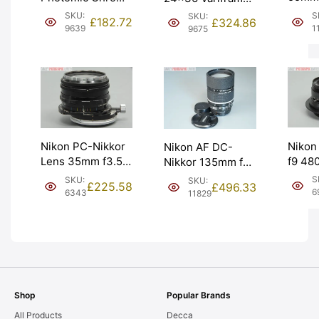
Nikkor
Body. Serviced,
Zoom Finder
S
SKU:
SKU:
£
182.72
£
324.86
Grade
not metering.
Viewfinder Nikon.
1
9639
9675
[#112
Graded: EXC+
Graded: LN-
[#9639]
[#9675]
Nikon
Nikon PC-Nikkor
Nikon AF DC-
f9 4
Lens 35mm f3.5.
Nikkor 135mm f2
Proce
Perspective
Lens & Soft
S
SKU:
SKU:
£
225.58
£
496.33
Forma
Control. Graded:
Pouch. Graded:
6
6343
11829
Grade
LN- [#6343]
EXC+ [#11829]
[#695
Shop
Popular Brands
All Products
Decca