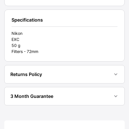
(L1A).
Graded:
EXC
Specifications
[#11298]
quantity
Nikon
EXC
50 g
Filters - 72mm
Returns Policy
3 Month Guarantee