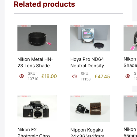
Related products
Nikon
Nikon Metal HN-
Hoya Pro ND64
Shade
23 Lens Shade
Neutral Density
Polari
Hood. Moderate
Filter 6 Stop
S
SKU:
SKU:
£
18.00
£
47.45
58mm.
wear. Graded:
72mm. Graded:
1
10710
11158
EXC- 
EXC [#10710]
EXC+ [#11158]
Nikon 
Nikon F2
Nippon Kogaku
55mm 
Photomic Chrome
24×36 Variframe