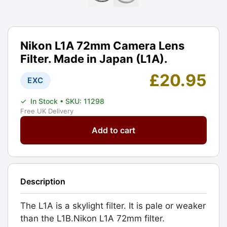
Nikon L1A 72mm Camera Lens
Filter. Made in Japan (L1A).
£
20.95
EXC
✓
In Stock
• SKU: 11298
Free UK Delivery
Nikon
Add to cart
L1A
72mm
Camera
Lens
Description
Filter.
Made
The L1A is a skylight filter. It is pale or weaker
in
than the L1B.Nikon L1A 72mm filter.
Japan