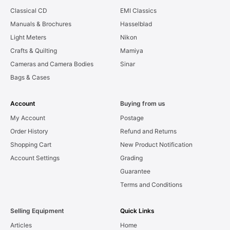
Classical CD
EMI Classics
Manuals & Brochures
Hasselblad
Light Meters
Nikon
Crafts & Quilting
Mamiya
Cameras and Camera Bodies
Sinar
Bags & Cases
Account
Buying from us
My Account
Postage
Order History
Refund and Returns
Shopping Cart
New Product Notification
Account Settings
Grading
Guarantee
Terms and Conditions
Selling Equipment
Quick Links
Articles
Home