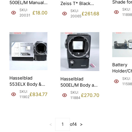
Shade fo
500EL/M Manuals
Zeiss T* Black
100mm 
in
Sonnar 150mm f4
SKU:
SKU:
SKU:
£
18.00
£
261.68
250mm (4
Francais/French.
11898
(20060).
20031
20065
Battery
Holder/C
5/600DKZ
Hasselblad
Hasselblad
SKU:
Hasselbl
553ELX Body &
11598
500EL/M Body and
EL/ELM.
WLF takes AA
Standard Screen.
SKU:
SKU:
£
834.77
£
270.70
batteries (10167).
1981 (10065).
11902
11884
<
of
4
>