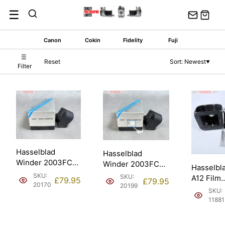
Skip
☰
to
content
Canon
Cokin
Fidelity
Fuji
☰
Reset
Sort: Newest
▼
Filter
Hasselblad
Hasselblad
Winder 2003FCW.
Winder 2003FCW.
Hasselbl
Spares & Repair
Spares & Repair
SKU:
SKU:
A12 Film
£
79.95
£
79.95
(44067).
(44067).
20170
20199
Back/Dark
SKU:
Matched 
11881