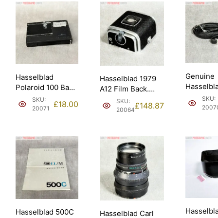
Genuine
Hasselblad
Hasselblad 1979
Hasselbl
Polaroid 100 Back
A12 Film Back.
Standard
(takes Fuji
Good condition
SKU:
SKU:
SKU:
£
18.00
£
148.87
Neck Str
FP100C) (30198).
2007
(30074).
20071
20064
(49018).
Hasselbl
Hasselblad 500C
Hasselblad Carl