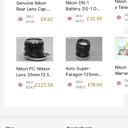
Nikon
Nikon DN-1
Genuine Nikon
x Tele
Battery. DS-1 DS-
Rear Lens Cap.
for Au
2 DS-12 Aperture
Marked ‘JAPAN’.
S
SKU:
SKU:
£
32.95
£
9.92
Manual
1
Control (DN-1).
Graded: EXC+
9415
8139
EXC+ 
Graded: NEW
[#8139]
[#9415]
Nikon
Auto Super-
Nikon PC-Nikkor
Warran
Paragon 135mm
Lens 35mm f3.5.
Broch
f2.8 Lens for
Perspective
S
SKU:
SKU:
£
18.00
£
225.58
Instru
9
Canon FD.
Control. Graded:
10872
6343
Grade
Graded: EXC-
LN- [#6343]
[#955
[#10872]