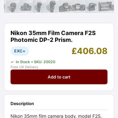
Nikon 35mm Film Camera F2S
Photomic DP-2 Prism.
£
406.08
EXC+
✓
In Stock
• SKU: 20020
Free UK Delivery
Nikon
Add to cart
35mm
Film
Camera
F2S
Description
Photomic
DP-
Nikon 35mm film camera body, model F2S.