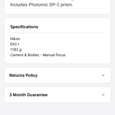
2
Includes Photomic DP-2 prism.
Prism.
Graded:
EXC+
[#20020]
Specifications
quantity
Nikon
EXC+
1182 g
Camera & Bodies - Manual Focus
Returns Policy
3 Month Guarantee