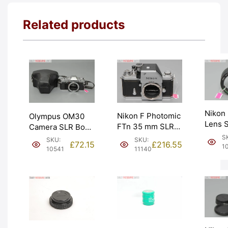
Related products
Nikon
Nikon F Photomic
Olympus OM30
Lens S
FTn 35 mm SLR
Camera SLR Body
Polari
Camera. Graded:
with Ever Ready
S
SKU:
SKU:
£
216.55
£
72.15
– 58m
1
EXC [#11140]
Case. Graded:
11140
10541
EXC- 
EXC [#10541]