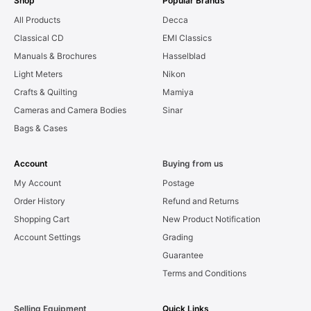
Shop
Popular Brands
All Products
Decca
Classical CD
EMI Classics
Manuals & Brochures
Hasselblad
Light Meters
Nikon
Crafts & Quilting
Mamiya
Cameras and Camera Bodies
Sinar
Bags & Cases
Account
Buying from us
My Account
Postage
Order History
Refund and Returns
Shopping Cart
New Product Notification
Account Settings
Grading
Guarantee
Terms and Conditions
Selling Equipment
Quick Links