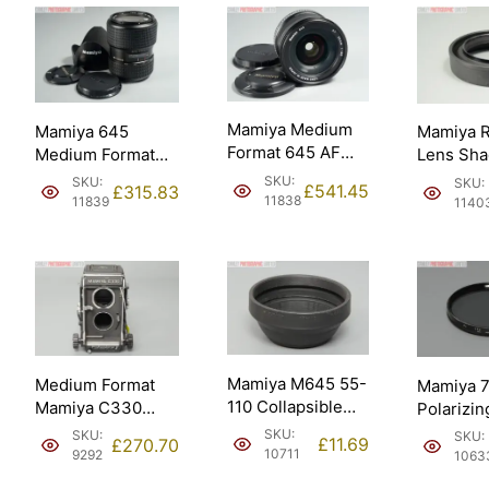
Mamiya Medium
Mamiya 645
Mamiya 
Format 645 AF
Medium Format
Lens Sh
Autofocus 35mm
AF 55-110mm f4.5
127mm –
SKU:
SKU:
SKU:
£
541.45
£
315.83
f3.5 Lens.
Zoom Lens.
Made in 
11838
11839
1140
Mamiya M645 55-
Medium Format
Mamiya 
110 Collapsible
Mamiya C330
Polarizin
Ruber Lens Shade
Body. Just
Filter. M
SKU:
SKU:
SKU:
£
11.69
£
270.70
Hood.
Serviced.
Japan.
10711
9292
1063