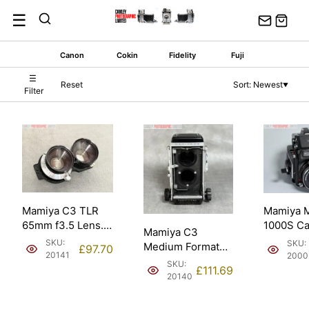
Skip
☰
to
content
Canon
Cokin
Fidelity
Fuji
☰
Reset
Sort: Newest
▼
Filter
Mamiya C3 TLR
Mamiya 
65mm f3.5 Lens.
1000S C
Mamiya C3
Certified shutter.
Outfit w
SKU:
SKU:
Medium Format
£
97.70
s2.8 Lens
20141
2000
Body TLR Body w/
SKU:
£
111.69
WLF.
20140