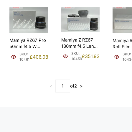
Mamiya Z RZ67
Mamiya RZ67 Pro
Mamiya 
180mm f4.5 Lens.
50mm f4.5 W
Roll Film
Boxed & Pristine
Lens. Boxed &
HA703 (5
SKU:
SKU:
SKU:
£
351.93
£
406.08
(21044).
Pristine (28870).
10459
10461
1043
<
of
2
>