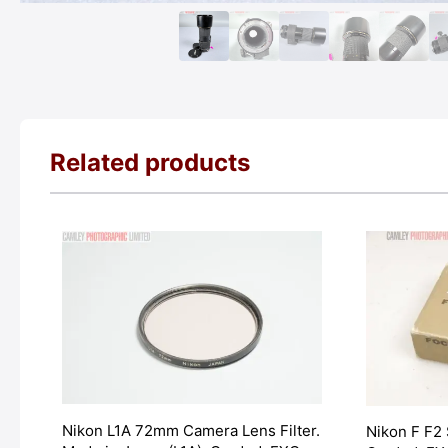
Related products
Nikon L1A 72mm Camera Lens Filter.
Nikon F F2