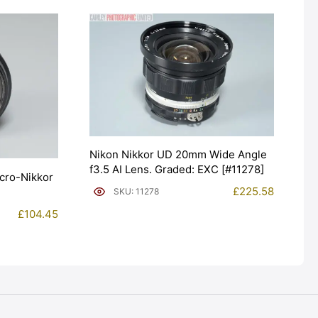
Nikon Nikkor UD 20mm Wide Angle
f3.5 AI Lens. Graded: EXC [#11278]
cro-Nikkor
£
225.58
SKU: 11278
£
104.45