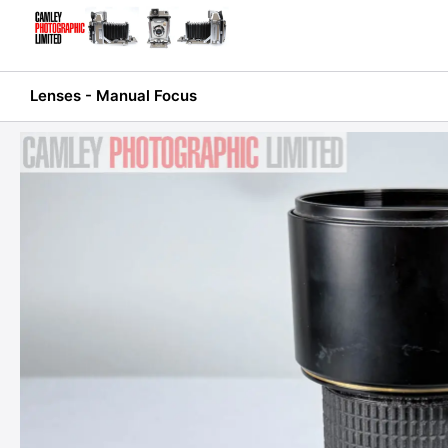
Skip
to
content
Lenses - Manual Focus