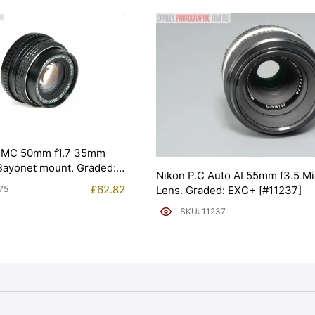
SMC 50mm f1.7 35mm
 Bayonet mount. Graded:
Nikon P.C Auto AI 55mm f3.5 Mi
75]
£
62.82
Lens. Graded: EXC+ [#11237]
75
SKU: 11237