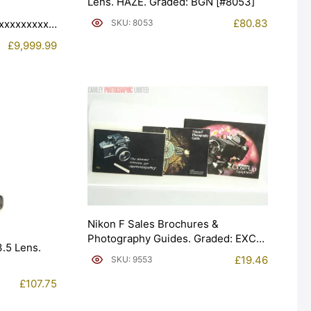
Lens. HAZE. Graded: BGN [#8053]
£
80.83
xxxxxxxxxx.
SKU: 8053
£
9,999.99
Nikon F Sales Brochures &
Photography Guides. Graded: EXC+
.5 Lens.
[#9553]
£
19.46
SKU: 9553
£
107.75