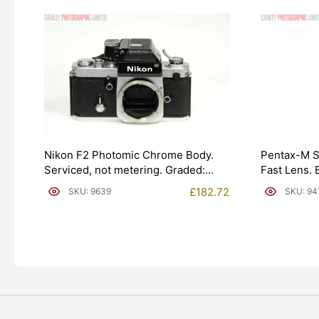
Nikon F2 Photomic Chrome Body.
Pentax-M 
Serviced, not metering. Graded:
Fast Lens.
EXC+ [#9639]
EXC+ [#94
£
182.72
SKU: 9639
SKU: 94