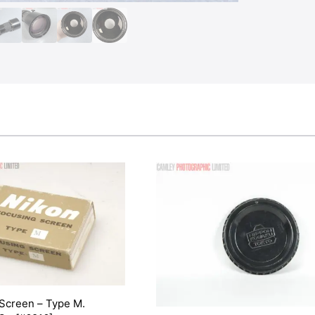
 Screen – Type M.