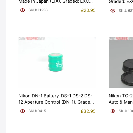
Made in Japan (L1A). Graded: EXC
Graded: EX
[#11298]
£
20.95
SKU: 11298
SKU: 68
Nikon DN-1 Battery. DS-1 DS-2 DS-
Nikon TC-20
12 Aperture Control (DN-1). Graded:
Auto & Man
NEW [#9415]
[#10676]
£
32.95
SKU: 9415
SKU: 10