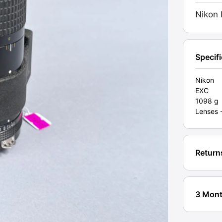
Manua
Nikon 
Lens.
Grade
EXC
[#1190
Specif
quanti
Nikon
EXC
1098 g
Lenses 
Return
3 Mont