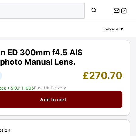
ED
300mm
f4.5
AIS
Browse All
▼
Telephoto
Manual
Lens.
on ED 300mm f4.5 AIS
Graded:
ephoto Manual Lens.
EXC
[#11906]
£
270.70
quantity
tock
• SKU: 11906
Free UK Delivery
Add to cart
m
ption
oto