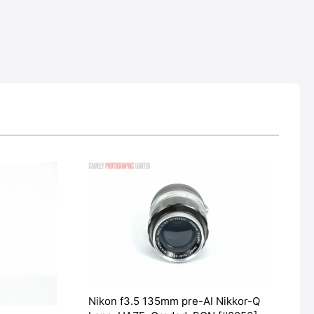
Nikon f3.5 135mm pre-AI Nikkor-Q