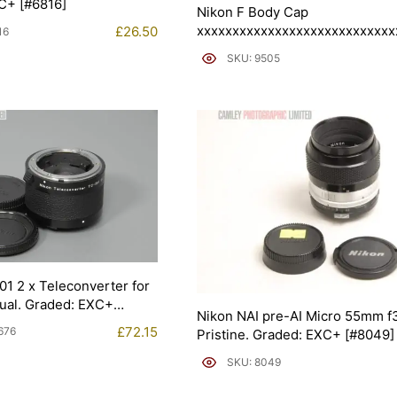
C+ [#6816]
Nikon F Body Cap
xxxxxxxxxxxxxxxxxxxxxxxxxxxx
£
26.50
16
Graded: EXC [#9505]
SKU: 9505
1 2 x Teleconverter for
ual. Graded: EXC+
Nikon NAI pre-AI Micro 55mm f3
£
72.15
676
Pristine. Graded: EXC+ [#8049]
SKU: 8049