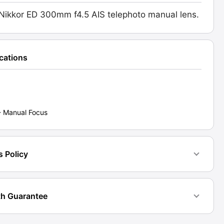
l
Nikkor ED 300mm f4.5 AIS telephoto manual lens.
d:
6]
ications
ty
- Manual Focus
s Policy
h Guarantee