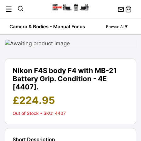
Skip
☰
to
content
Camera & Bodies - Manual Focus
Browse All
▼
Nikon F4S body F4 with MB-21
Battery Grip. Condition - 4E
[4407].
£
224.95
Out of Stock
• SKU: 4407
Short Description