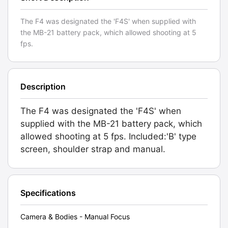
The F4 was designated the 'F4S' when supplied with
the MB-21 battery pack, which allowed shooting at 5
fps.
Description
The F4 was designated the 'F4S' when
supplied with the MB-21 battery pack, which
allowed shooting at 5 fps. Included:'B' type
screen, shoulder strap and manual.
Specifications
Camera & Bodies - Manual Focus