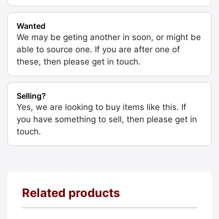
Wanted
We may be geting another in soon, or might be
able to source one. If you are after one of
these, then please get in touch.
Selling?
Yes, we are looking to buy items like this. If
you have something to sell, then please get in
touch.
Related products