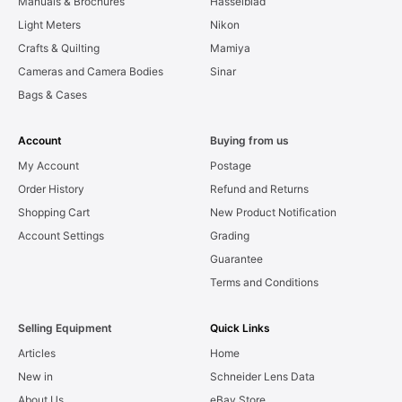
Manuals & Brochures
Hasselblad
Light Meters
Nikon
Crafts & Quilting
Mamiya
Cameras and Camera Bodies
Sinar
Bags & Cases
Account
Buying from us
My Account
Postage
Order History
Refund and Returns
Shopping Cart
New Product Notification
Account Settings
Grading
Guarantee
Terms and Conditions
Selling Equipment
Quick Links
Articles
Home
New in
Schneider Lens Data
About Us
eBay Store