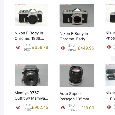
Niko
Nikon F Body in
Nikon F Body in
Phot
Chrome. 1966.
Chrome. Early
Body.
Nippon Kogaku
1960 model –
SKU:
SKU:
£
658.78
£
449.96
not m
body cap. Graded:
641xxxx. Graded:
9637
6804
Grad
EXC+ [#9637]
EXC [#6804]
[#96
Niko
Mamiya RZ67
Auto Super-
FTn 
Outfit w/ Mamiya-
Paragon 135mm
50mm
Sekor Z 127mm
f2.8 Lens for
SKU:
SKU:
£
902.45
£
18.00
1974 
f3.8. Graded: EXC
Canon FD. Graded:
11107
10872
Grad
[#11107]