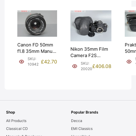
EXC- [#10872]
[#11
Prakt
Canon FD 50mm
Nikon 35mm Film
50mm
f1.8 35mm Manual
Camera F2S
Tessa
Focus Lens for
SKU:
£
42.70
Photomic DP-2
Work
SKU:
Film. Graded: EXC
10942
£
406.08
Prism. Graded:
20020
AS-I
[#10942]
EXC+ [#20020]
Shop
Popular Brands
All Products
Decca
Classical CD
EMI Classics