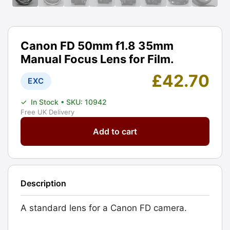
Canon FD 50mm f1.8 35mm
Manual Focus Lens for Film.
£
42.70
EXC
✓
In Stock
• SKU: 10942
Free UK Delivery
Canon
Add to cart
FD
50mm
f1.8
35mm
Description
Manual
Focus
A standard lens for a Canon FD camera.
Lens
for