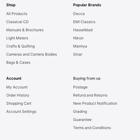
Shop
Popular Brands
All Products
Decca
Classical CD
EMI Classics
Manuals & Brochures
Hasselblad
Light Meters
Nikon
Crafts & Quilting
Mamiya
Cameras and Camera Bodies
Sinar
Bags & Cases
Account
Buying from us
My Account
Postage
Order History
Refund and Returns
Shopping Cart
New Product Notification
Account Settings
Grading
Guarantee
Terms and Conditions