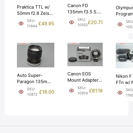
Canon FD
Praktica TTL w/
Olympu
135mm f3.5 S.C
50mm f2.8 Zeiss
Progra
Telephoto Lens.
Tessar Not Fully
SKU:
SLR Ca
SKU:
£
20.71
SKU
£
49.95
FUNGUS.
10552
Working. Graded:
with Str
11644
105
Graded: BGN
AS-IS [#11644]
Graded:
[#10552]
[#10533
Canon EOS
Auto Super-
Nikon F
Mount Adapter
Paragon 135mm
FTn w/ 
EF-EOS M
f2.8 Lens for
SKU:
50mm f2
SKU:
£
81.18
SKU
£
18.00
Cameras Boxed.
10919
Canon FD.
1974 rec
10872
116
Graded: EXC+
Graded: EXC-
Graded
[#10919]
[#10872]
[#11657