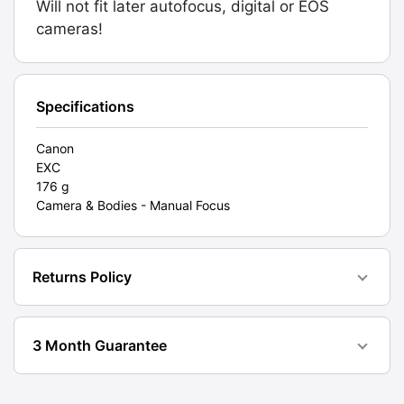
Will not fit later autofocus, digital or EOS
Film.
cameras!
Graded:
EXC
[#10942]
quantity
Specifications
Canon
EXC
176 g
Camera & Bodies - Manual Focus
Returns Policy
3 Month Guarantee