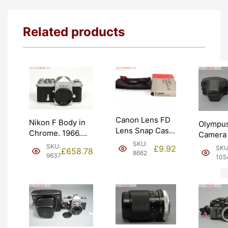
Related products
Canon Lens FD
Nikon F Body in
Olympu
Lens Snap Case
Chrome. 1966.
Camera
(LS-A18).
Nippon Kogaku
SKU:
with Ev
SKU:
£
9.92
SKU
£
658.78
Graded: LN-
8662
body cap.
Case. G
9637
105
[#8662]
Graded: EXC+
EXC [#1
[#9637]