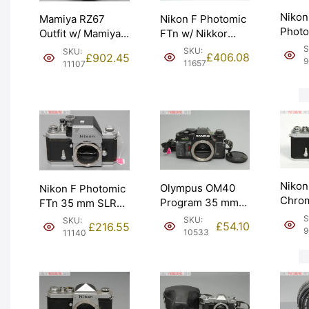
Nikon
Nikon F Photomic
Mamiya RZ67
Photo
FTn w/ Nikkor
Outfit w/ Mamiya-
Chrom
50mm f2 Lens.
Sekor Z 127mm
S
SKU:
SKU:
£
406.08
£
902.45
Servi
1974 receipt.
f3.8. Graded: EXC
9
11657
11107
meter
Graded: EXC+
[#11107]
Grade
[#11657]
[#963
Nikon
Olympus OM40
Nikon F Photomic
Chrom
Program 35 mm
FTn 35 mm SLR
Nippo
SLR Camera Body
Camera. Graded:
S
SKU:
SKU:
£
54.10
£
216.55
body 
with Strap.
EXC [#11140]
9
10533
11140
Grade
Graded: EXC
[#963
[#10533]