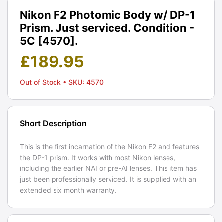
Nikon F2 Photomic Body w/ DP-1
Prism. Just serviced. Condition -
5C [4570].
£
189.95
Out of Stock
• SKU: 4570
Short Description
This is the first incarnation of the Nikon F2 and features
the DP-1 prism. It works with most Nikon lenses,
including the earlier NAI or pre-AI lenses. This item has
just been professionally serviced. It is supplied with an
extended six month warranty.