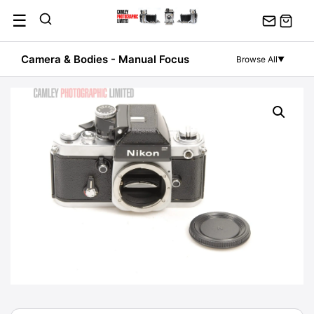
Skip
☰
to
content
Camera & Bodies - Manual Focus
Browse All
▼