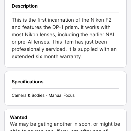
Description
This is the first incarnation of the Nikon F2
and features the DP-1 prism. It works with
most Nikon lenses, including the earlier NAI
or pre-AI lenses. This item has just been
professionally serviced. It is supplied with an
extended six month warranty.
Specifications
Camera & Bodies - Manual Focus
Wanted
We may be geting another in soon, or might be