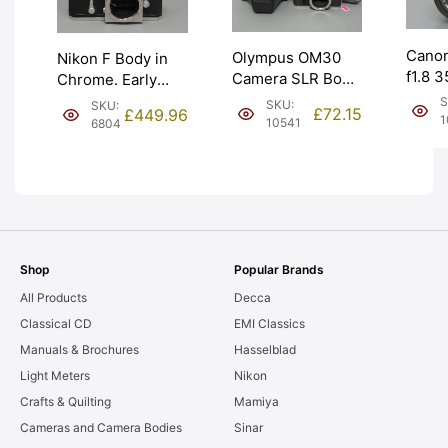
Cano
Olympus OM30
Nikon F Body in
f1.8 
Camera SLR Body
Chrome. Early
Manua
with Ever Ready
1960 model –
S
SKU:
SKU:
£
72.15
£
449.96
Lens f
Case. Graded:
641xxxx. Graded:
1
10541
6804
Grade
EXC [#10541]
EXC [#6804]
[#109
Shop
Popular Brands
All Products
Decca
Classical CD
EMI Classics
Manuals & Brochures
Hasselblad
Light Meters
Nikon
Crafts & Quilting
Mamiya
Cameras and Camera Bodies
Sinar