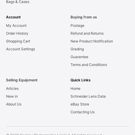
Bags & Cases
Account
Buying from us
My Account
Postage
Order History
Refund and Returns
Shopping Cart
New Product Notification
Account Settings
Grading
Guarantee
Terms and Conditions
Selling Equipment
Quick Links
Articles
Home
New in
Schneider Lens Data
About Us
eBay Store
Contacting Us