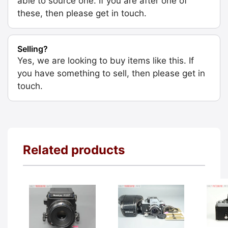
able to source one. If you are after one of
these, then please get in touch.
Selling?
Yes, we are looking to buy items like this. If
you have something to sell, then please get in
touch.
Related products