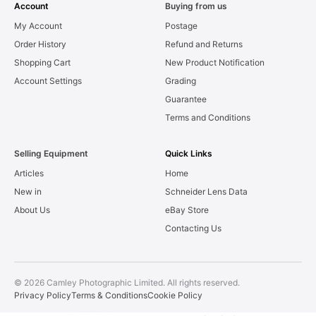
Account
Buying from us
My Account
Postage
Order History
Refund and Returns
Shopping Cart
New Product Notification
Account Settings
Grading
Guarantee
Terms and Conditions
Selling Equipment
Quick Links
Articles
Home
New in
Schneider Lens Data
About Us
eBay Store
Contacting Us
© 2026 Camley Photographic Limited. All rights reserved.
Privacy Policy
Terms & Conditions
Cookie Policy