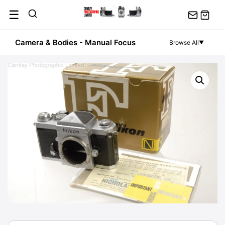
Skip
☰
to
content
Camera & Bodies - Manual Focus
Browse All
▼