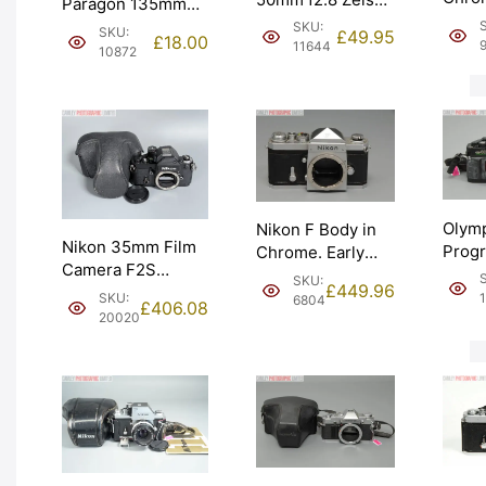
Paragon 135mm
Nipp
Tessar Not Fully
f2.8 Lens for
SKU:
SKU:
£
49.95
£
18.00
body 
Working. Graded:
11644
Canon FD. Graded:
10872
Grad
AS-IS [#11644]
EXC- [#10872]
[#963
Olym
Nikon F Body in
Nikon 35mm Film
Prog
Chrome. Early
Camera F2S
SLR 
1960 model –
SKU:
£
449.96
Photomic DP-2
Body 
641xxxx. Graded:
SKU:
6804
£
406.08
Prism. Graded:
Grad
20020
EXC [#6804]
EXC+ [#20020]
[#105