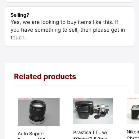
Selling?
Yes, we are looking to buy items like this. If
you have something to sell, then please get in
touch.
Related products
Nikon
Praktica TTL w/
Auto Super-
Chrom
50mm f2.8 Zeiss