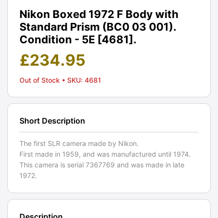
Nikon Boxed 1972 F Body with
Standard Prism (BC0 03 001).
Condition - 5E [4681].
£
234.95
Out of Stock
• SKU: 4681
Short Description
The first SLR camera made by Nikon.
First made in 1959, and was manufactured until 1974.
This camera is serial 7367769 and was made in late
1972.
Description