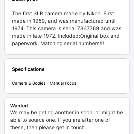
The first SLR camera made by Nikon. First
made in 1959, and was manufactured until
1974. This camera is serial 7367769 and was
made in late 1972. Included:Original box and
paperwork. Matching serial numbers!!!
Specifications
Camera & Bodies - Manual Focus
Wanted
We may be geting another in soon, or might be
able to source one. If you are after one of
these, then please get in touch.