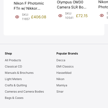
Nikon
Olympus OM30
Nikon F Photomic
Phot
Camera SLR Body
FTn w/ Nikkor
Chro
with Ever Ready
50mm f2 Lens.
SKU:
SKU:
£
72.15
£
406.08
Servi
Case. Graded:
10541
1974 receipt.
11657
meter
EXC [#10541]
Graded: EXC+
Grad
[#11657]
[#963
Shop
Popular Brands
All Products
Decca
Classical CD
EMI Classics
Manuals & Brochures
Hasselblad
Light Meters
Nikon
Crafts & Quilting
Mamiya
Cameras and Camera Bodies
Sinar
Bags & Cases