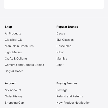
[#11816]
Shop
Popular Brands
All Products
Decca
Classical CD
EMI Classics
Manuals & Brochures
Hasselblad
Light Meters
Nikon
Crafts & Quilting
Mamiya
Cameras and Camera Bodies
Sinar
Bags & Cases
Account
Buying from us
My Account
Postage
Order History
Refund and Returns
Shopping Cart
New Product Notification