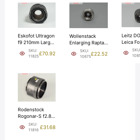
Leitz 
Eskofot Ultragon
Wollenstack
Leica Fo
f9 210mm Large
Enlarging Raptar
5cm 50m
Format Copy
f4.5 50mm Lens.
SKU
SKU:
SKU:
£
70.92
£
22.52
Enlargin
Process Lens.
30mm thread.
108
11825
10675
Graded:
Graded: EXC
Graded: EXC
[#10851
[#11825]
[#10675]
Rodenstock
Rogonar-S f2.8
50mm Enlarging
SKU:
£
31.68
Darkroom Lens.
11816
Graded: EXC