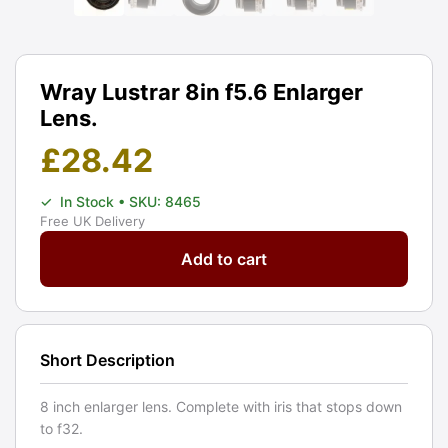
Wray Lustrar 8in f5.6 Enlarger
Lens.
£
28.42
✓
In Stock
• SKU: 8465
Free UK Delivery
Wray
Add to cart
Lustrar
8in
f5.6
Enlarger
Short Description
Lens.
Graded:
8 inch enlarger lens. Complete with iris that stops down
BGN
to f32.
[#8465]