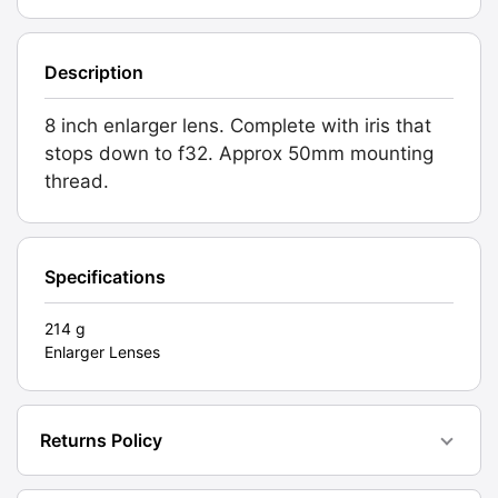
quantity
Description
8 inch enlarger lens. Complete with iris that
stops down to f32. Approx 50mm mounting
thread.
Specifications
214 g
Enlarger Lenses
Returns Policy