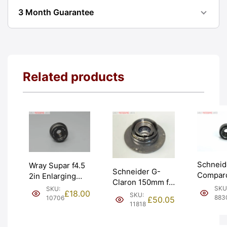
3 Month Guarantee
Related products
Schneid
Wray Supar f4.5
Schneider G-
Compar
2in Enlarging
Claron 150mm f9
50mm f
Lens Ser III w/
SKU
SKU:
Enlarging
£
18.00
SKU:
Enlarger
39mm thread.
883
10706
£
50.05
Darkroom Lens.
11818
Graded:
Graded: EXC-
Graded: EXC
[#8830]
[#10706]
[#11818]