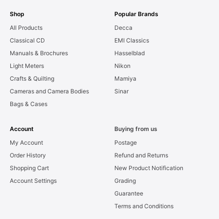
Shop
Popular Brands
All Products
Decca
Classical CD
EMI Classics
Manuals & Brochures
Hasselblad
Light Meters
Nikon
Crafts & Quilting
Mamiya
Cameras and Camera Bodies
Sinar
Bags & Cases
Account
Buying from us
My Account
Postage
Order History
Refund and Returns
Shopping Cart
New Product Notification
Account Settings
Grading
Guarantee
Terms and Conditions