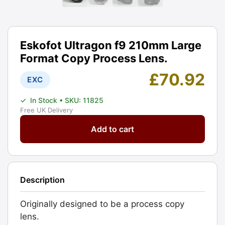
Eskofot Ultragon f9 210mm Large
Format Copy Process Lens.
£
70.92
EXC
✓
In Stock
• SKU: 11825
Free UK Delivery
Eskofot
Add to cart
Ultragon
f9
210mm
Large
Description
Format
Copy
Originally designed to be a process copy
Process
lens.
Lens.