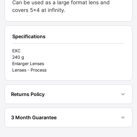
Can be used as a large format lens and
Graded:
covers 5x4 at infinity.
EXC
[#11825]
quantity
Specifications
EXC
240 g
Enlarger Lenses
Lenses - Process
Returns Policy
3 Month Guarantee