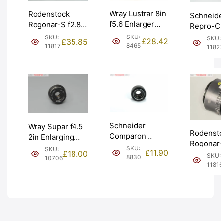
Wray Lustrar 8in
Rodenstock
Schneid
f5.6 Enlarger
Rogonar-S f2.8
Repro-Cl
Lens. Graded:
50mm Enlarging
305mm L
SKU:
SKU:
SKU:
£
28.42
£
35.85
BGN [#8465]
Darkroom Lens.
Format 
8465
11817
1182
Graded: EXC-
Copy Le
[#11817]
Graded:
[#11827]
Schneider
Wray Supar f4.5
Rodenst
Comparon
2in Enlarging
Rogonar-
50mm f3.5
Lens Ser III w/
SKU:
SKU:
£
11.90
50mm En
£
18.00
Enlarger Lens.
SKU:
39mm thread.
8830
10706
Darkroo
1181
Graded: BGN
Graded: EXC-
Graded:
[#8830]
[#10706]
[#11816]