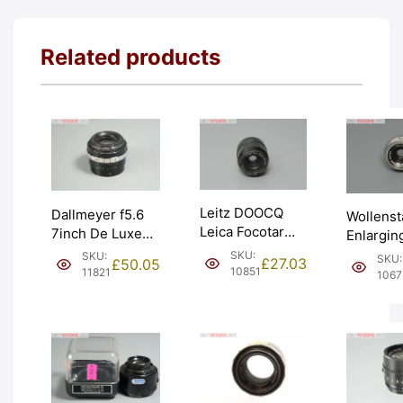
Related products
Leitz DOOCQ
Dallmeyer f5.6
Wollenst
Leica Focotar
7inch De Luxe
Enlargin
5cm 50mm f4.5
Enlarging
f4.5 50m
SKU:
SKU:
SKU:
£
27.03
£
50.05
Enlarging Lens.
Darkroom Lens.
10851
30mm th
11821
1067
Graded: BGN
Graded: BGN
Graded:
[#10851]
[#11821]
[#10675]