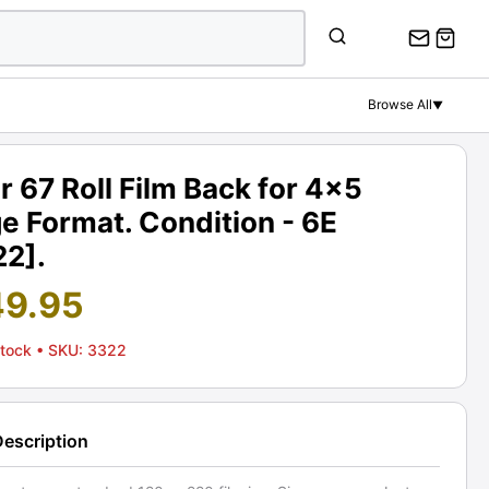
Browse All
▼
r 67 Roll Film Back for 4x5
e Format. Condition - 6E
22].
49.95
Stock
• SKU: 3322
Description