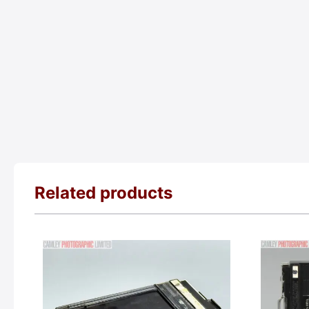
Related products