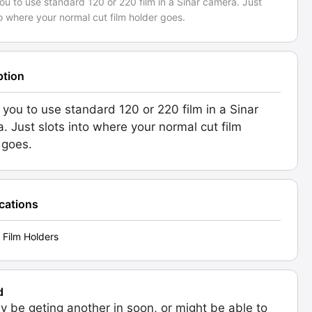
ou to use standard 120 or 220 film in a Sinar camera. Just
to where your normal cut film holder goes.
ption
 you to use standard 120 or 220 film in a Sinar
. Just slots into where your normal cut film
 goes.
ications
 Film Holders
d
 be geting another in soon, or might be able to