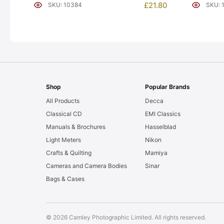
[#10384]
[#10354]
£
21.80
SKU: 10384
SKU: 
Shop
Popular Brands
All Products
Decca
Classical CD
EMI Classics
Manuals & Brochures
Hasselblad
Light Meters
Nikon
Crafts & Quilting
Mamiya
Cameras and Camera Bodies
Sinar
Bags & Cases
© 2026 Camley Photographic Limited. All rights reserved.