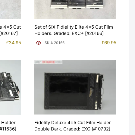
xe 4×5 Cut
Set of SIX Fidlelity Elite 4×5 Cut Film
[#20167]
Holders. Graded: EXC+ [#20166]
£
34.95
£
69.95
SKU: 20166
Fidelity Deluxe 4×5 Cut Film Holder
m Holder
Double Dark. Graded: EXC [#10792]
[#11636]