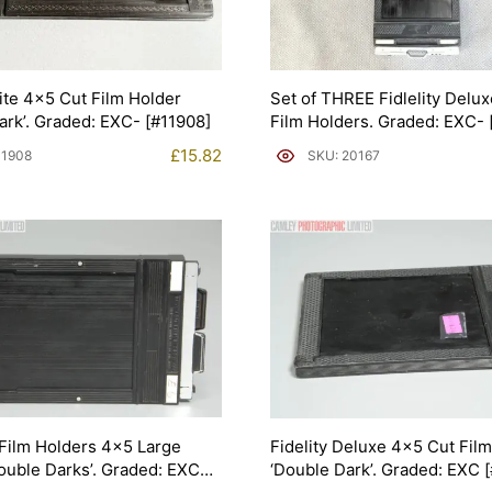
lite 4×5 Cut Film Holder
Set of THREE Fidlelity Delu
ark’. Graded: EXC- [#11908]
Film Holders. Graded: EXC- 
£
15.82
11908
SKU: 20167
Film Holders 4×5 Large
Fidelity Deluxe 4×5 Cut Fil
ouble Darks’. Graded: EXC
‘Double Dark’. Graded: EXC 