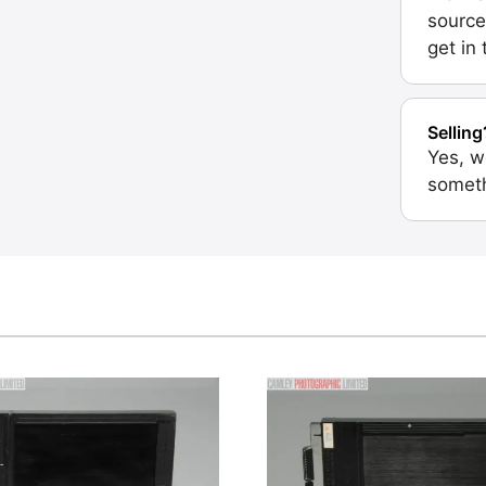
source
get in
Selling
Yes, w
someth