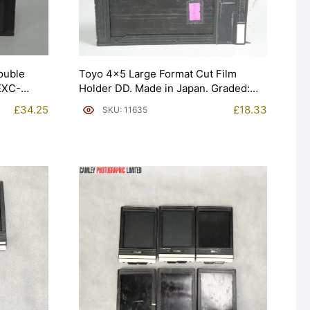
ouble
Toyo 4×5 Large Format Cut Film
 EXC-
Holder DD. Made in Japan. Graded:
EXC- [#11635]
£
34.25
£
18.33
SKU: 11635