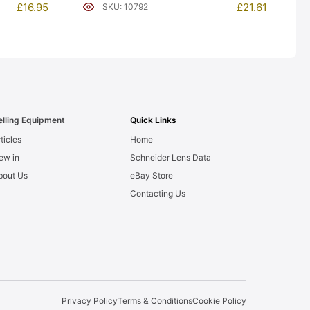
£
21.61
£
16.95
SKU: 10792
elling Equipment
Quick Links
ticles
Home
ew in
Schneider Lens Data
bout Us
eBay Store
Contacting Us
Privacy Policy
Terms & Conditions
Cookie Policy