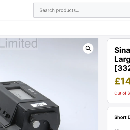
Sina
Larg
[33
£
1
Out of 
Short 