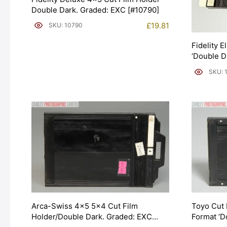
Double Dark. Graded: EXC [#10790]
£
19.81
SKU: 10790
Fidelity E
‘Double D
SKU: 
Arca-Swiss 4×5 5×4 Cut Film
Toyo Cut 
Holder/Double Dark. Graded: EXC
Format ‘D