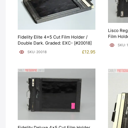
Lisco Reg
Film Hold
Fidelity Elite 4×5 Cut Film Holder /
[#10791]
Double Dark. Graded: EXC- [#20018]
SKU: 
£
12.95
SKU: 20018
Fidelity Deluxe 4×5 Cut Film Holder