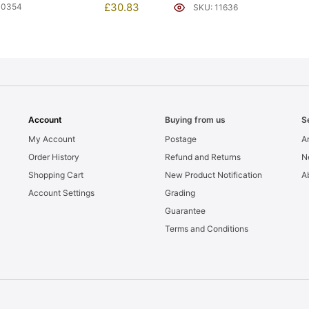
£
30.83
10354
SKU: 11636
Account
Buying from us
S
My Account
Postage
Ar
Order History
Refund and Returns
N
Shopping Cart
New Product Notification
A
Account Settings
Grading
Guarantee
Terms and Conditions