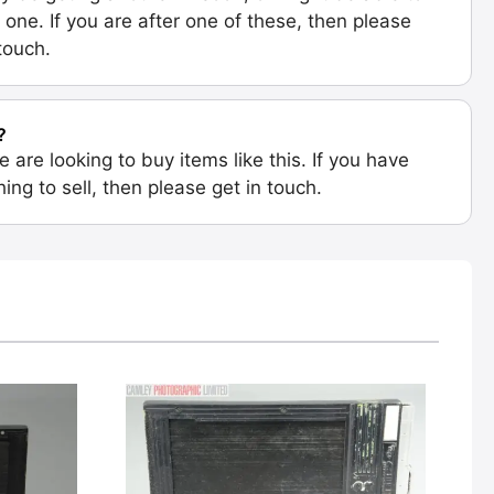
 one. If you are after one of these, then please
 touch.
?
e are looking to buy items like this. If you have
ing to sell, then please get in touch.