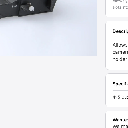
Allows y
slots in
Descri
Allows
camera
holder
Specif
4x5 Cut
Wante
We may