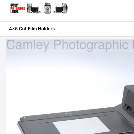
Skip
to
content
4x5 Cut Film Holders