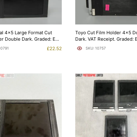
al 4×5 Large Format Cut
Toyo Cut Film Holder 4×5 D
er Double Dark. Graded: EXC
Dark. VAT Receipt. Graded:
[#10757]
£
22.52
10791
SKU: 10757