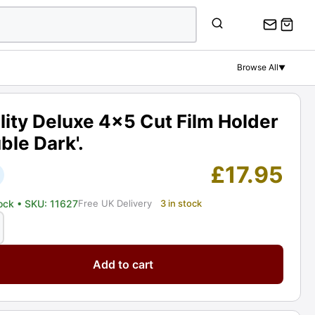
4x5
Cut
Film
Holder
Browse All
▼
'Double
Dark'.
Graded:
lity Deluxe 4x5 Cut Film Holder
EXC
ble Dark'.
[#11627]
quantity
£
17.95
tock
• SKU: 11627
Free UK Delivery
3 in stock
y
e
Add to cart