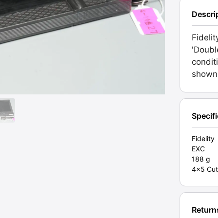
Holder
Descri
'Doubl
Dark'.
Fideli
Grade
'Doubl
EXC
condit
[#1162
shown 
quanti
Specif
Fidelity
EXC
188 g
4x5 Cut
Return