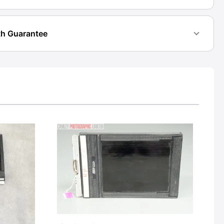
h Guarantee