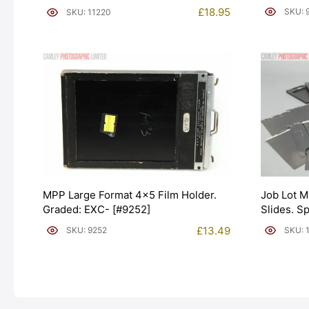
Graded: 
£
18.95
SKU: 
SKU: 11220
MPP Large Format 4×5 Film Holder.
Job Lot M
Graded: EXC- [#9252]
Slides. S
[#11081]
£
13.49
SKU: 9252
SKU: 