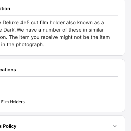
ption
e
ty Deluxe 4x5 cut film holder also known as a
d:
e Dark'.We have a number of these in similar
ion. The item you receive might not be the item
7]
in the photograph.
ty
ications
 Film Holders
s Policy