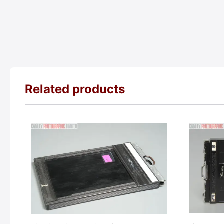
Related products