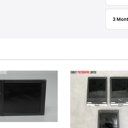
3 Mont