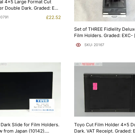
al 4×5 Large Format Cut
er Double Dark. Graded: EXC
£
22.52
10791
Set of THREE Fidlelity Delu
Film Holders. Graded: EXC- 
SKU: 20167
Dark Slide for Film Holders.
Toyo Cut Film Holder 4×5 D
 from Japan (10142).
Dark. VAT Receipt. Graded: