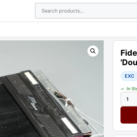
Fide
'Dou
EXC
✓
In S
Fidelit
Delux
4x5
Cut
Film