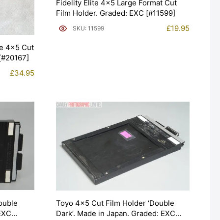
Fidelity Elite 4×5 Large Format Cut
Film Holder. Graded: EXC [#11599]
£
19.95
SKU: 11599
xe 4×5 Cut
[#20167]
£
34.95
ouble
Toyo 4×5 Cut Film Holder ‘Double
 EXC
Dark’. Made in Japan. Graded: EXC