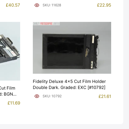
[#11628]
£
40.57
£
22.95
SKU: 11628
Fidelity Deluxe 4×5 Cut Film Holder
Double Dark. Graded: EXC [#10792]
ut Film
ed: BGN
£
21.61
SKU: 10792
£
11.69