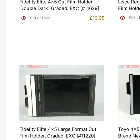
Lisco Reg
Fidelity Elite 4×5 Cut Film Holder
Film Hold
‘Double Dark’. Graded: EXC [#11629]
[#10791]
£
19.95
SKU: 
SKU: 11629
Toyo 4×5 
Fidelity Elite 4×5 Large Format Cut
Brand New
Film Holder. Graded: EXC [#11220]