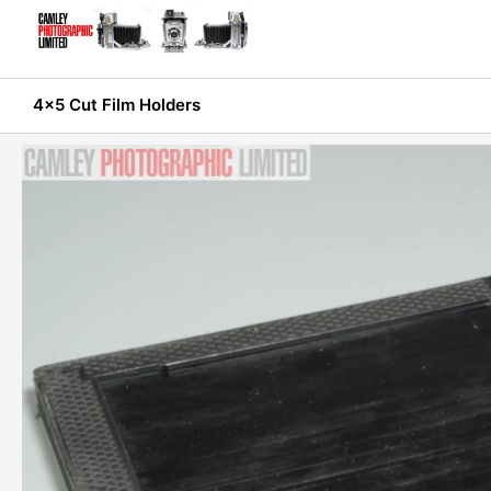
Skip
to
content
4x5 Cut Film Holders