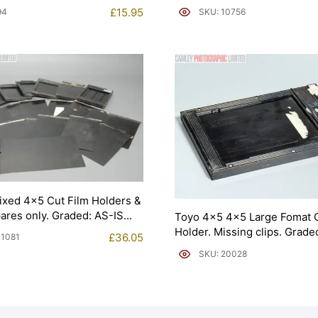
NEW [#94]
[#10756]
£
15.95
94
SKU: 10756
ixed 4×5 Cut Film Holders &
pares only. Graded: AS-IS
Toyo 4×5 4×5 Large Fomat C
Holder. Missing clips. Grad
£
36.05
11081
[#20028]
SKU: 20028