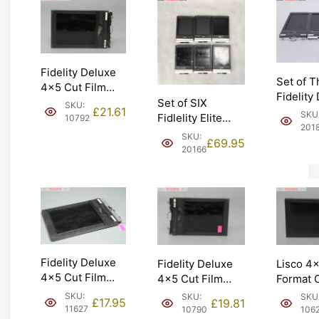
Fidelity Deluxe
Set of T
4×5 Cut Film
Fidelity
Holder Double
Set of SIX
SKU:
4×5 Cut
£
21.61
SKU
Dark. Graded:
Fidlelity Elite
10792
Holders.
201
EXC [#10792]
4×5 Cut Film
SKU:
EXC- [#
£
69.95
Holders. Graded:
20166
EXC+ [#20166]
Fidelity Deluxe
Fidelity Deluxe
Lisco 4
4×5 Cut Film
4×5 Cut Film
Format C
Holder ‘Double
Holder Double
Holder 
SKU:
SKU:
SKU
£
17.95
£
19.81
Dark’. Graded:
Dark. Graded:
Dark’. G
11627
10790
106