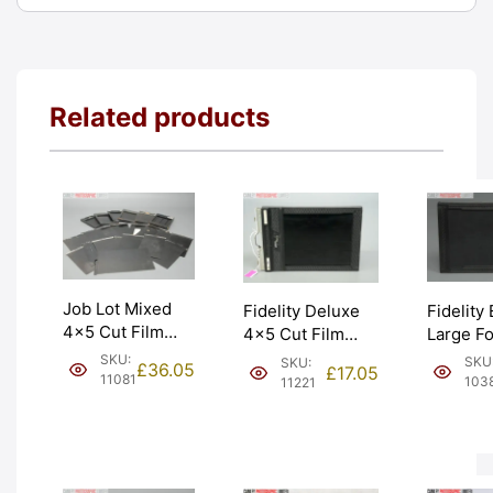
Related products
Job Lot Mixed
Fidelity 
Fidelity Deluxe
4×5 Cut Film
Large F
4×5 Cut Film
Holders &
5×4 4×5
Holder Double
SKU:
SKU
SKU:
£
36.05
£
17.05
Slides. Spares
Film Hol
Dark. Graded:
11081
103
11221
only. Graded:
Graded:
EXC [#11221]
AS-IS [#11081]
[#10385