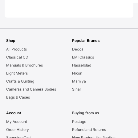
EXC [#11627]
EXC [#10790]
EXC [#1
Shop
Popular Brands
All Products
Decca
Classical CD
EMI Classics
Manuals & Brochures
Hasselblad
Light Meters
Nikon
Crafts & Quilting
Mamiya
Cameras and Camera Bodies
Sinar
Bags & Cases
Account
Buying from us
My Account
Postage
Order History
Refund and Returns
Shopping Cart
New Product Notification