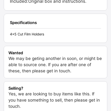
Included:Original box and instructions.
Specifications
4x5 Cut Film Holders
Wanted
We may be geting another in soon, or might be
able to source one. If you are after one of
these, then please get in touch.
Selling?
Yes, we are looking to buy items like this. If
you have something to sell, then please get in
touch.