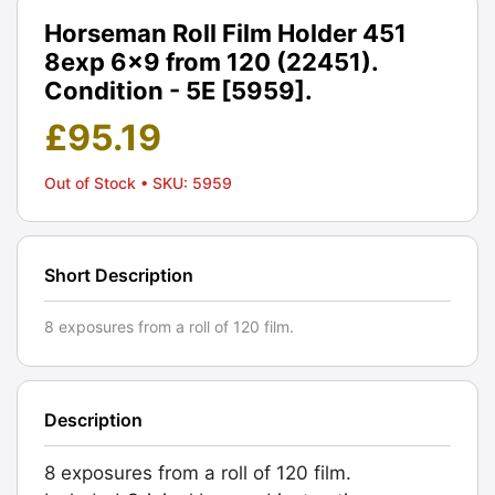
Horseman Roll Film Holder 451
8exp 6x9 from 120 (22451).
Condition - 5E [5959].
£
95.19
Out of Stock
• SKU: 5959
Short Description
8 exposures from a roll of 120 film.
Description
8 exposures from a roll of 120 film.