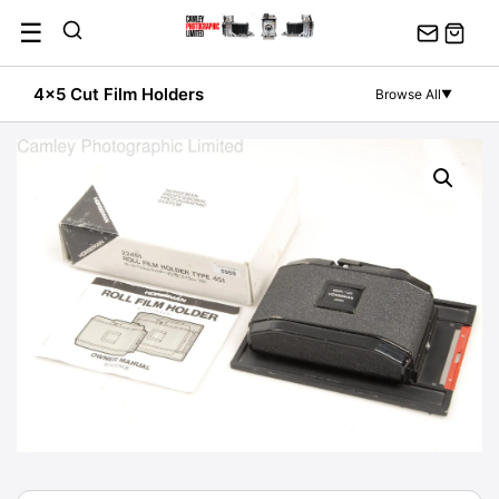
Skip
☰
to
content
4x5 Cut Film Holders
Browse All
▼