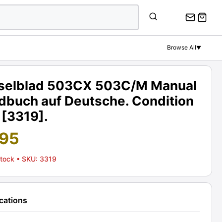
Browse All
▼
selblad 503CX 503C/M Manual
dbuch auf Deutsche. Condition
 [3319].
.95
Stock
• SKU: 3319
ications