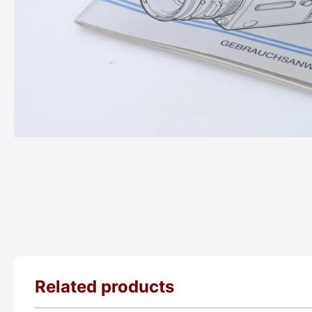
Related products