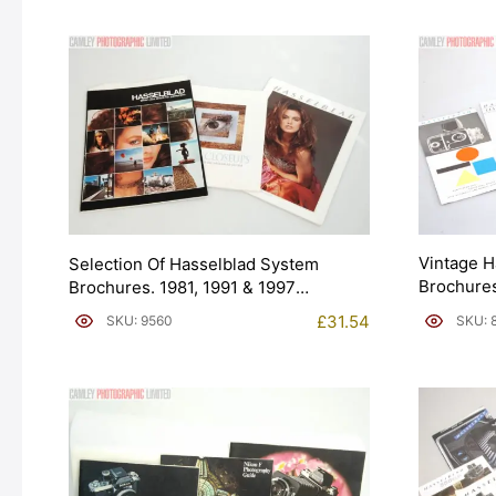
Vintage H
Selection Of Hasselblad System
Brochures
Brochures. 1981, 1991 & 1997
(Brochure). Graded: EXC [#9560]
£
31.54
SKU: 
SKU: 9560