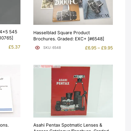
 4×5 545
Hasselblad Square Product
#10765]
Brochures. Graded: EXC+ [#6548]
£
5.37
Price
£
6.95
–
£
9.95
SKU: 6548
range:
£6.95
through
£9.95
ions.
Asahi Pentax Spotmatic Lenses &