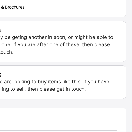
 & Brochures
d
 be geting another in soon, or might be able to
 one. If you are after one of these, then please
 touch.
?
e are looking to buy items like this. If you have
ing to sell, then please get in touch.