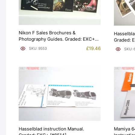
Nikon F Sales Brochures &
Hasselbla
Photography Guides. Graded: EXC+
Graded: 
[#9553]
£
19.46
SKU: 9553
SKU: 
Hasselblad instruction Manual.
Mamiya 6