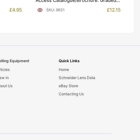
Access Catalogue/Brochure. Graded:
EXC [#9631]
£
4.95
£
12.15
SKU: 9631
elling Equipment
Quick Links
ticles
Home
ew in
Schneider Lens Data
bout Us
eBay Store
Contacting Us