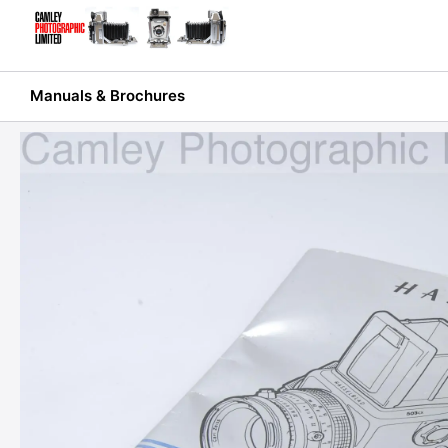
Skip
to
content
Manuals & Brochures