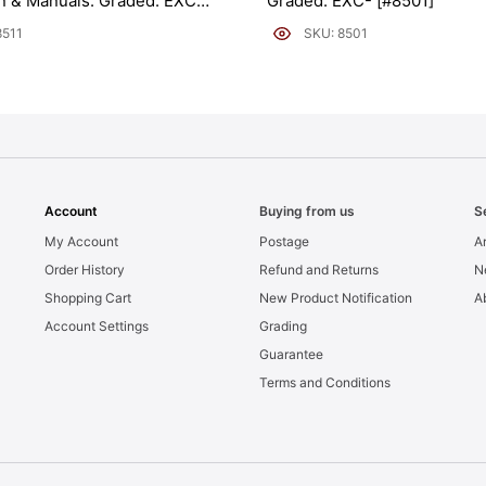
on & Manuals. Graded: EXC+
Graded: EXC- [#8501]
8511
SKU: 8501
Account
Buying from us
S
My Account
Postage
Ar
Order History
Refund and Returns
N
Shopping Cart
New Product Notification
A
Account Settings
Grading
Guarantee
Terms and Conditions