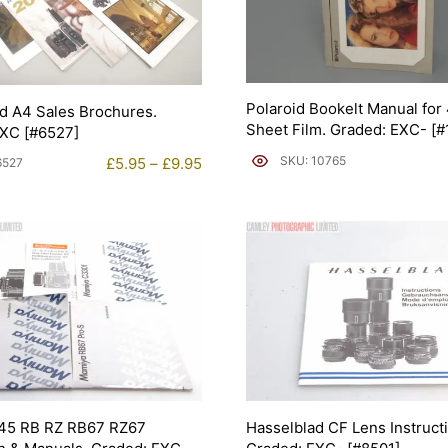
Polaroid Bookelt Manual for
d A4 Sales Brochures.
Sheet Film. Graded: EXC- [
EXC [#6527]
Price
SKU: 10765
£
5.95
–
£
9.95
6527
range:
£5.95
through
£9.95
45 RB RZ RB67 RZ67
Hasselblad CF Lens Instruct