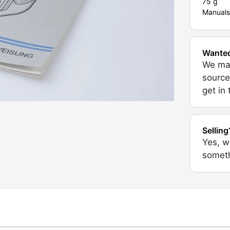
75 g
Manuals
Wante
We may
source
get in
Selling
Yes, w
someth