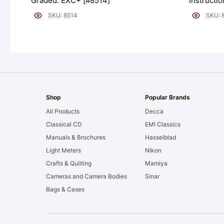
Graded: EXC+ [#8514]
Instructi
[#8511]
SKU: 8514
SKU: 
Shop
Popular Brands
All Products
Decca
Classical CD
EMI Classics
Manuals & Brochures
Hasselblad
Light Meters
Nikon
Crafts & Quilting
Mamiya
Cameras and Camera Bodies
Sinar
Bags & Cases