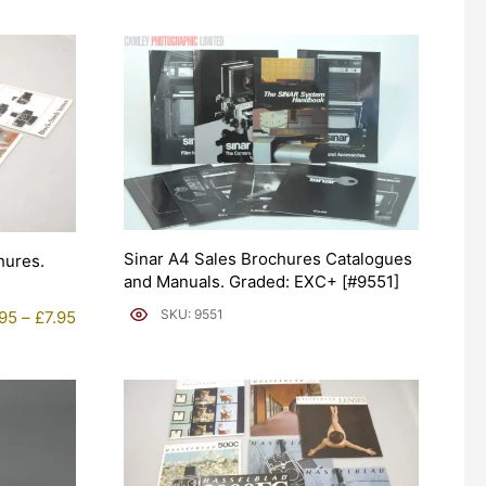
Sinar A4 Sales Brochures Catalogues
hures.
and Manuals. Graded: EXC+ [#9551]
Price
SKU: 9551
.95
–
£
7.95
range:
£5.95
through
£7.95