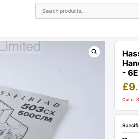
Has
Han
- 6E
£
9
Out of 
Specif