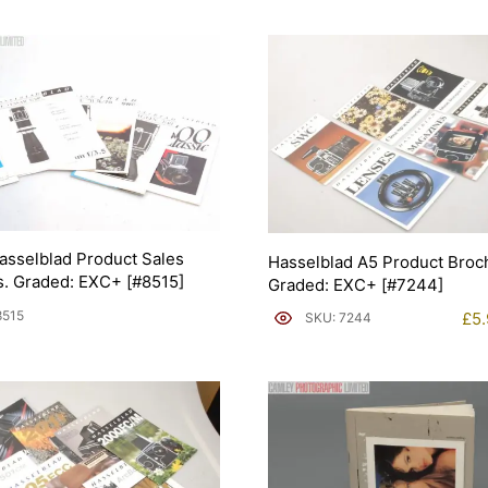
asselblad Product Sales
Hasselblad A5 Product Broc
. Graded: EXC+ [#8515]
Graded: EXC+ [#7244]
8515
£
5
SKU: 7244