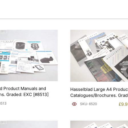
d Product Manuals and
Hasselblad Large A4 Produc
ons. Graded: EXC [#8513]
Catalogues/Brochures. Gra
[#6520]
8513
£
9.9
SKU: 6520