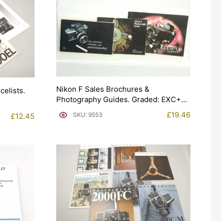
Nikon F Sales Brochures &
celists.
Photography Guides. Graded: EXC+
[#9553]
£
19.46
SKU: 9553
£
12.45