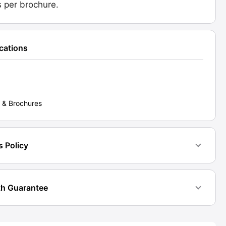
is per brochure.
ications
 & Brochures
s Policy
h Guarantee