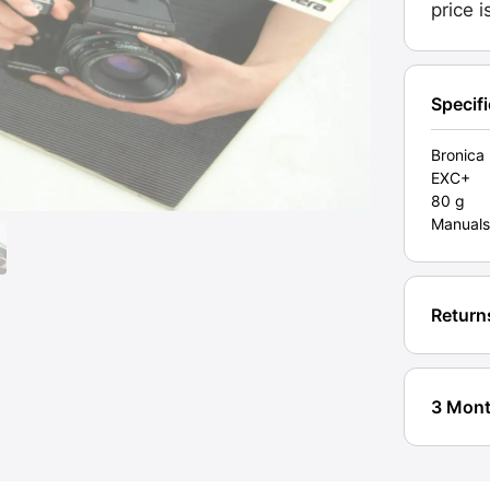
price 
Specif
Bronica
EXC+
80 g
Manuals
Return
3 Mont