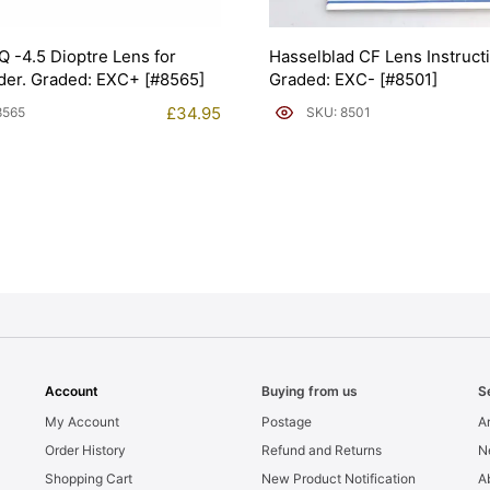
Q -4.5 Dioptre Lens for
Hasselblad CF Lens Instruct
der. Graded: EXC+ [#8565]
Graded: EXC- [#8501]
£
34.95
8565
SKU: 8501
Account
Buying from us
S
My Account
Postage
Ar
Order History
Refund and Returns
N
Shopping Cart
New Product Notification
A