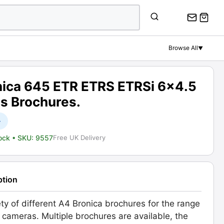
Browse All
▼
nica 645 ETR ETRS ETRSi 6x4.5
es Brochures.
+
tock
• SKU: 9557
Free UK Delivery
ption
ety of different A4 Bronica brochures for the range
 cameras. Multiple brochures are available, the