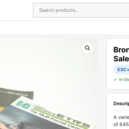
Bro
Sal
EXC
✓
In S
Descri
A vari
of 645