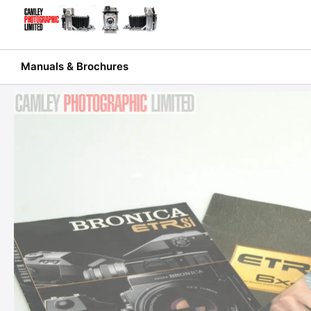
Skip
to
content
Manuals & Brochures