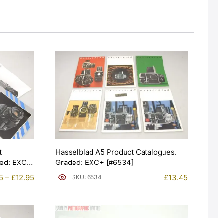
t
Hasselblad A5 Product Catalogues.
ded: EXC
Graded: EXC+ [#6534]
Price
5
–
£
12.95
£
13.45
SKU: 6534
range:
£9.95
through
£12.95