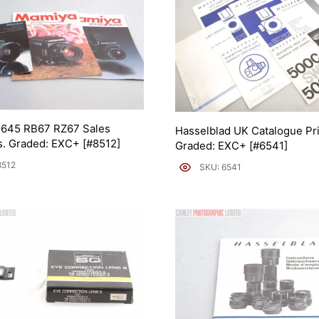
645 RB67 RZ67 Sales
Hasselblad UK Catalogue Pri
. Graded: EXC+ [#8512]
Graded: EXC+ [#6541]
8512
SKU: 6541