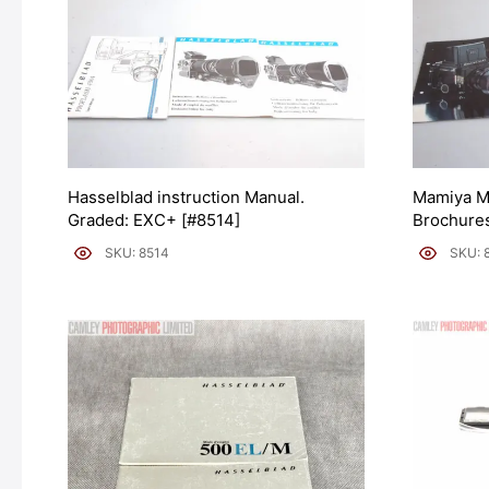
Hasselblad instruction Manual.
Mamiya M
Graded: EXC+ [#8514]
Brochures
SKU: 8514
SKU: 