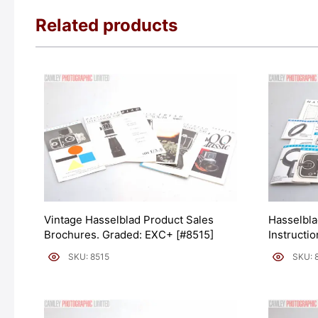
Related products
Vintage Hasselblad Product Sales
Hasselbla
Brochures. Graded: EXC+ [#8515]
Instructi
SKU: 8515
SKU: 