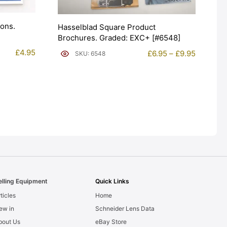
ions.
Hasselblad Square Product
Brochures. Graded: EXC+ [#6548]
£
4.95
Price
£
6.95
–
£
9.95
SKU: 6548
range:
£6.95
through
£9.95
elling Equipment
Quick Links
ticles
Home
ew in
Schneider Lens Data
bout Us
eBay Store