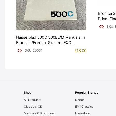
Bronica S
Prism Fin
SKU: 
Hasselblad 500C 500EL/M Manuals in
Francais/French. Graded: EXC
[#20031]
£
18.00
SKU: 20031
Shop
Popular Brands
All Products
Decca
Classical CD
EMI Classics
Manuals & Brochures
Hasselblad