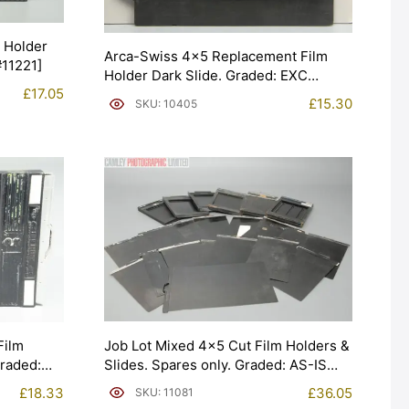
m Holder
Arca-Swiss 4×5 Replacement Film
#11221]
Holder Dark Slide. Graded: EXC
£
17.05
[#10405]
£
15.30
SKU: 10405
Job Lot Mixed 4×5 Cut Film Holders &
Film
Slides. Spares only. Graded: AS-IS
Graded:
[#11081]
£
36.05
£
18.33
SKU: 11081