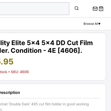
Browse All
▼
lity Elite 5x4 5x4 DD Cut Film
er. Condition - 4E [4606].
5.95
Stock
• SKU: 4606
Description
rmat 'Double Dark' 4X5 cut film holder in good working
n.