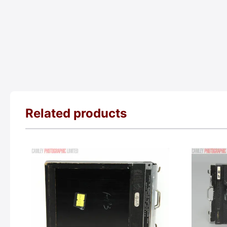
Related products