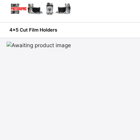
Skip
to
content
4x5 Cut Film Holders