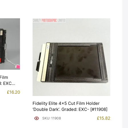
Film
d: EXC
£
16.20
Fidelity Elite 4×5 Cut Film Holder
‘Double Dark’. Graded: EXC- [#11908]
£
15.82
SKU: 11908