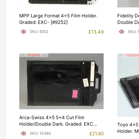
MPP Large Format 4×5 Film Holder.
Fidelity 
Graded: EXC- [#9252]
Double Da
£
13.49
SKU: 9252
SKU: 
Arca-Swiss 4×5 5×4 Cut Film
Holder/Double Dark. Graded: EXC
Toyo 4×5 
[#10384]
Holder. M
£
21.80
SKU: 10384
[#20028]