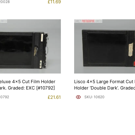
£
11.69
20028
Deluxe 4×5 Cut Film Holder
Lisco 4×5 Large Format Cut 
rk. Graded: EXC [#10792]
Holder ‘Double Dark’. Grade
[#10620]
£
21.61
10792
SKU: 10620