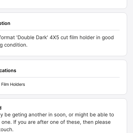
ption
format 'Double Dark' 4X5 cut film holder in good
g condition.
ications
 Film Holders
d
 be geting another in soon, or might be able to
 one. If you are after one of these, then please
 touch.