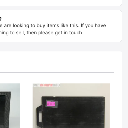
?
e are looking to buy items like this. If you have
ing to sell, then please get in touch.