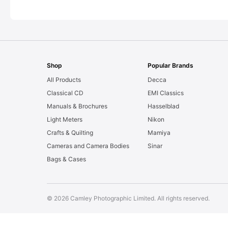
Shop
Popular Brands
All Products
Decca
Classical CD
EMI Classics
Manuals & Brochures
Hasselblad
Light Meters
Nikon
Crafts & Quilting
Mamiya
Cameras and Camera Bodies
Sinar
Bags & Cases
© 2026 Camley Photographic Limited. All rights reserved.