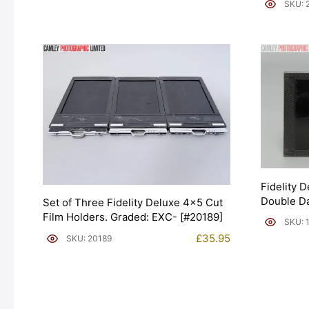
SKU: 
Fidelity 
Double Da
Set of Three Fidelity Deluxe 4×5 Cut
Film Holders. Graded: EXC- [#20189]
SKU: 
£
35.95
SKU: 20189