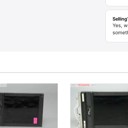
Selling
Yes, w
someth