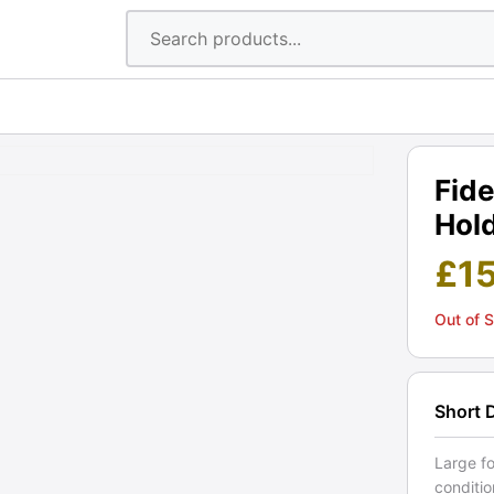
Fide
Hold
£
1
Out of 
Short 
Large fo
conditio