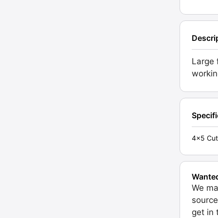
Descri
Large 
workin
Specif
4x5 Cut
Wante
We may
source
get in