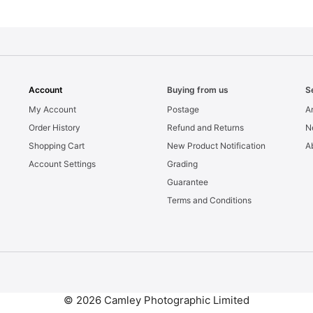
Account
Buying from us
S
My Account
Postage
Ar
Order History
Refund and Returns
N
Shopping Cart
New Product Notification
A
Account Settings
Grading
Guarantee
Terms and Conditions
© 2026 Camley Photographic Limited