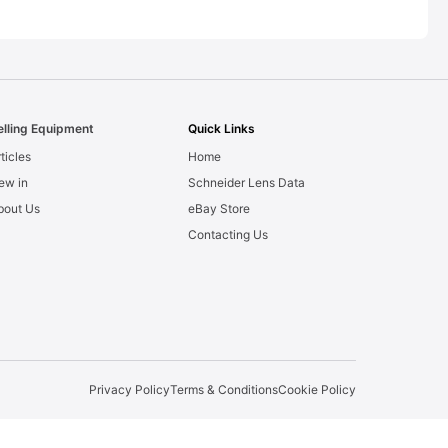
elling Equipment
Quick Links
ticles
Home
ew in
Schneider Lens Data
bout Us
eBay Store
Contacting Us
Privacy Policy
Terms & Conditions
Cookie Policy