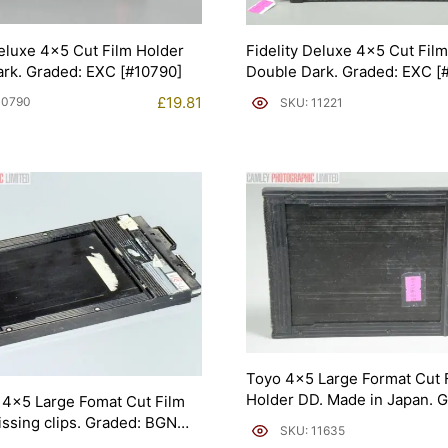
Deluxe 4×5 Cut Film Holder
Fidelity Deluxe 4×5 Cut Fil
rk. Graded: EXC [#10790]
Double Dark. Graded: EXC [
£
19.81
10790
SKU: 11221
Toyo 4×5 Large Format Cut 
Holder DD. Made in Japan. 
4×5 Large Fomat Cut Film
EXC- [#11635]
issing clips. Graded: BGN
SKU: 11635