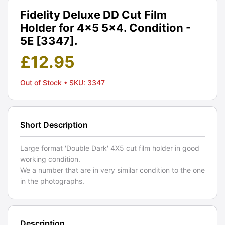
Fidelity Deluxe DD Cut Film
Holder for 4x5 5x4. Condition -
5E [3347].
£
12.95
Out of Stock
• SKU: 3347
Short Description
Large format 'Double Dark' 4X5 cut film holder in good
working condition.
We a number that are in very similar condition to the one
in the photographs.
Description