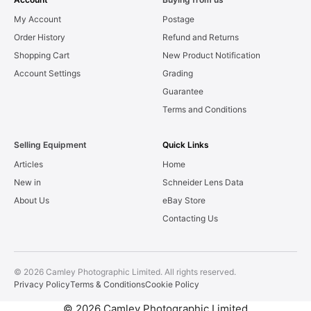
My Account
Postage
Order History
Refund and Returns
Shopping Cart
New Product Notification
Account Settings
Grading
Guarantee
Terms and Conditions
Selling Equipment
Quick Links
Articles
Home
New in
Schneider Lens Data
About Us
eBay Store
Contacting Us
© 2026 Camley Photographic Limited. All rights reserved.
Privacy Policy
Terms & Conditions
Cookie Policy
© 2026 Camley Photographic Limited