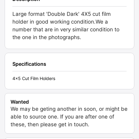
Large format 'Double Dark' 4X5 cut film
holder in good working condition.We a
number that are in very similar condition to
the one in the photographs.
Specifications
4x5 Cut Film Holders
Wanted
We may be geting another in soon, or might be
able to source one. If you are after one of
these, then please get in touch.