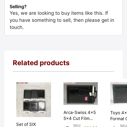
Selling?
Yes, we are looking to buy items like this. If
you have something to sell, then please get in
touch.
Related products
Arca-Swiss 4×5
Toyo 4×
5×4 Cut Film
Format 
Holder/Double
Set of SIX
Holder 
SKU:
SKU