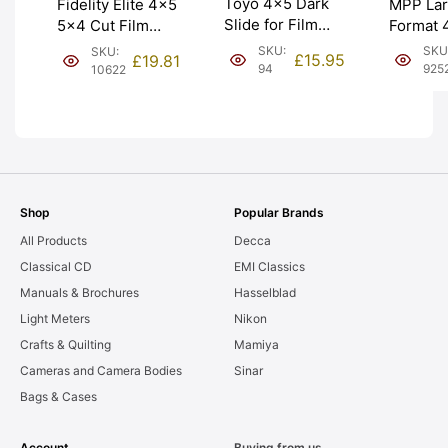
Toyo 4×5 Dark
MPP La
Fidelity Elite 4×5
Slide for Film
Format 
5×4 Cut Film
Holders. Brand
Holder.
Holders DD
SKU:
SKU
SKU:
£
15.95
£
19.81
New from Japan
EXC- [#
Double Darks.
94
925
10622
(10142). Graded:
Graded: EXC+
NEW [#94]
[#10622]
Shop
Popular Brands
All Products
Decca
Classical CD
EMI Classics
Manuals & Brochures
Hasselblad
Light Meters
Nikon
Crafts & Quilting
Mamiya
Cameras and Camera Bodies
Sinar
Bags & Cases
Account
Buying from us