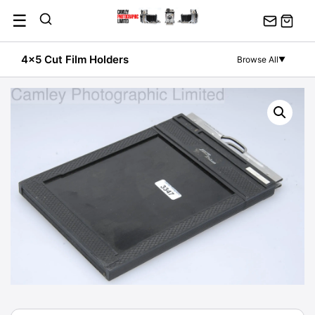
Skip
☰
to
content
4x5 Cut Film Holders
Browse All
▼