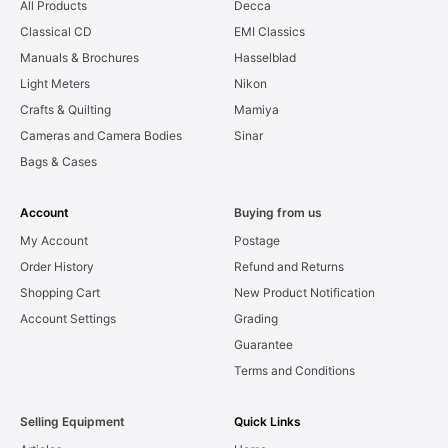
All Products
Decca
Classical CD
EMI Classics
Manuals & Brochures
Hasselblad
Light Meters
Nikon
Crafts & Quilting
Mamiya
Cameras and Camera Bodies
Sinar
Bags & Cases
Account
Buying from us
My Account
Postage
Order History
Refund and Returns
Shopping Cart
New Product Notification
Account Settings
Grading
Guarantee
Terms and Conditions
Selling Equipment
Quick Links