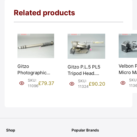
Related products
Velbon 
Gitzo
Gitzo P.L.5 PL5
Micro M
Photographic
Tripod Head.
Table T
Monopod.
Very Heavy Duty.
SKU
SKU:
SKU:
£
79.37
£
90.20
(PH-128)
140cm. Grey
Graded: EXC-
113
11096
11324
Graded:
crackle finish.
[#11324]
[#11360
Graded: EXC-
[#11096]
Shop
Popular Brands