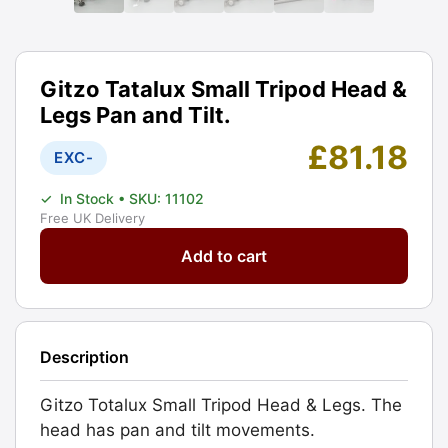
Gitzo Tatalux Small Tripod Head &
Legs Pan and Tilt.
£
81.18
EXC-
✓
In Stock
• SKU: 11102
Free UK Delivery
Gitzo
Add to cart
Tatalux
Small
Tripod
Head
Description
&
Legs
Gitzo Totalux Small Tripod Head & Legs. The
Pan
head has pan and tilt movements.
and