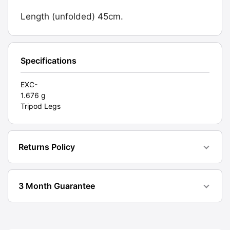
Tilt.
Length (unfolded) 45cm.
Graded:
EXC-
[#11102]
quantity
Specifications
EXC-
1.676 g
Tripod Legs
Returns Policy
3 Month Guarantee