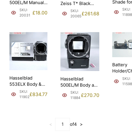
Shade fo
500EL/M Manuals
Zeiss T* Black
100mm 
in
Sonnar 150mm f4
SKU:
SKU:
SKU:
£
18.00
£
261.68
250mm (4
Francais/French.
11898
(20060).
20031
20065
Battery
Holder/C
5/600DKZ
Hasselblad
Hasselblad
SKU:
Hasselbl
553ELX Body &
11598
500EL/M Body and
EL/ELM.
WLF takes AA
Standard Screen.
SKU:
SKU:
£
834.77
£
270.70
batteries (10167).
1981 (10065).
11902
11884
<
of
4
>