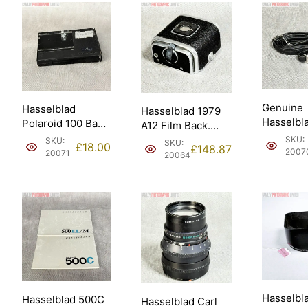
Genuine
Hasselblad
Hasselblad 1979
Hasselbl
Polaroid 100 Back
A12 Film Back.
Standard
(takes Fuji
Good condition
SKU:
SKU:
SKU:
£
18.00
£
148.87
Neck Str
FP100C) (30198).
2007
(30074).
20071
20064
(49018).
Hasselbl
Hasselblad 500C
Hasselblad Carl