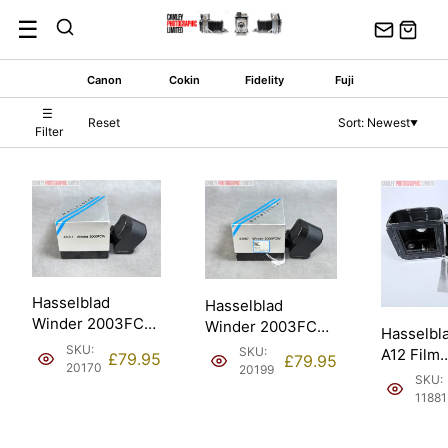
Skip
☰
to
content
Canon
Cokin
Fidelity
Fuji
☰
Reset
Sort: Newest
▼
Filter
Hasselblad
Hasselblad
Winder 2003FCW.
Winder 2003FCW.
Hasselbl
Spares & Repair
Spares & Repair
SKU:
SKU:
A12 Film
£
79.95
£
79.95
(44067).
(44067).
20170
20199
Back/Dark
SKU:
Matched 
11881