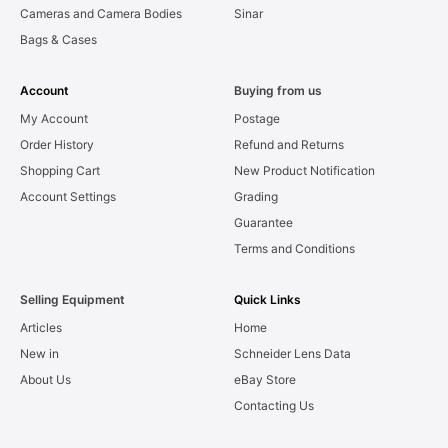
Cameras and Camera Bodies
Sinar
Bags & Cases
Account
Buying from us
My Account
Postage
Order History
Refund and Returns
Shopping Cart
New Product Notification
Account Settings
Grading
Guarantee
Terms and Conditions
Selling Equipment
Quick Links
Articles
Home
New in
Schneider Lens Data
About Us
eBay Store
Contacting Us