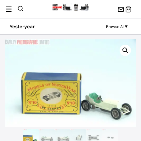
Skip
☰
to
content
Yesteryear
Browse All
▼